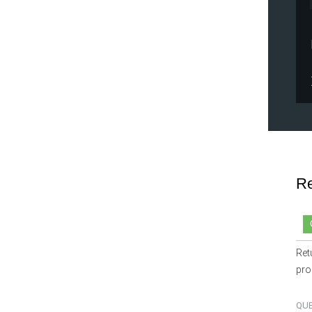
Re
Ret
pro
QU