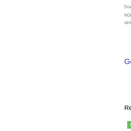
Dow
NGI
ups
Ge
Re