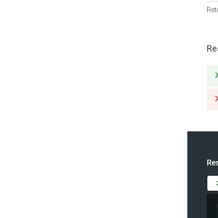
Ret
Re
Re