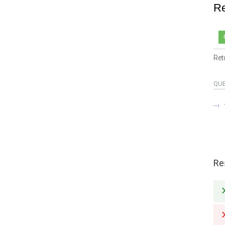
Re
Ret
QU
Re