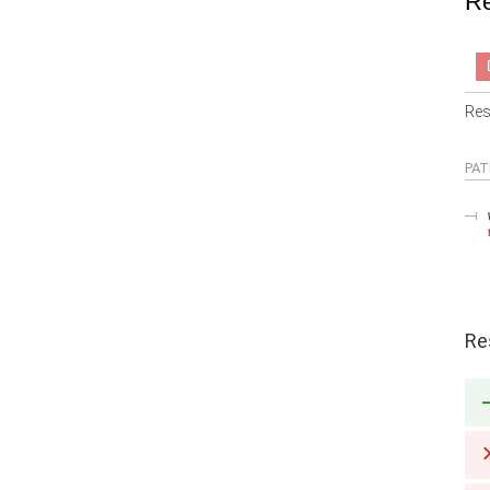
Re
Res
PAT
Re