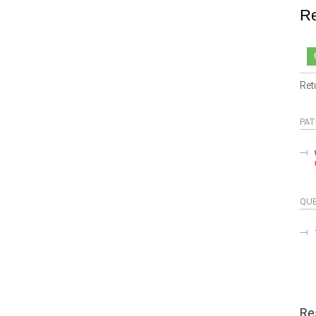
Re
Ret
PAT
QU
Re