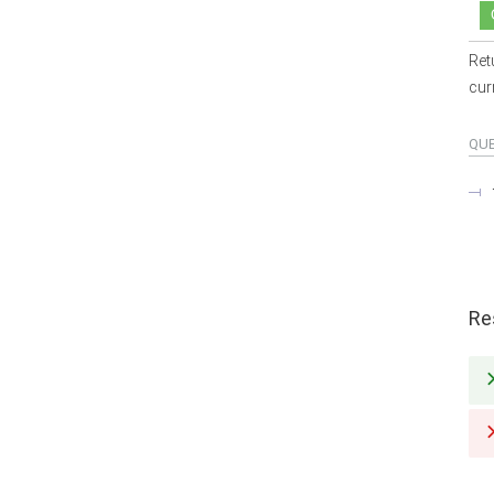
Ret
cur
QU
Re