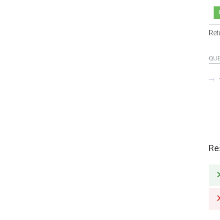
Ret
QU
Re