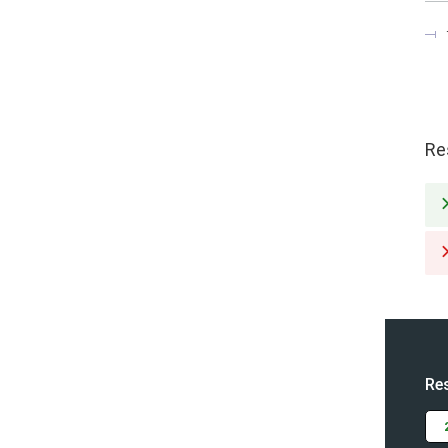
Re
Re