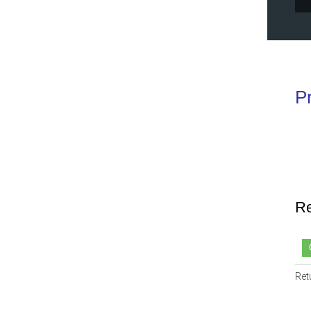
P
Re
Ret