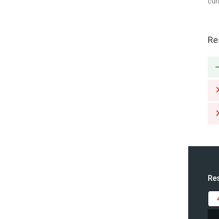
cur
Re
Re