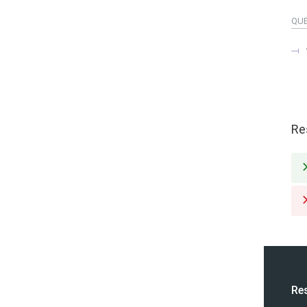
QU
Re
Re