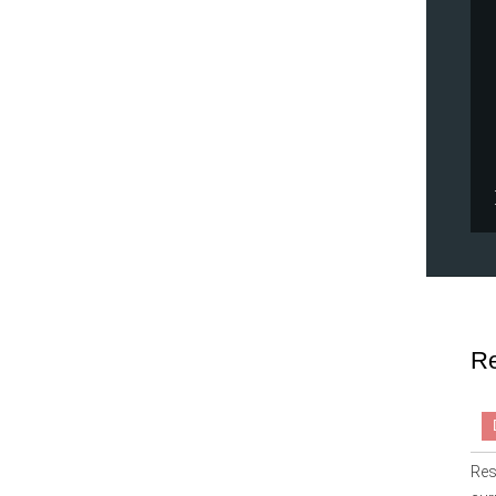
Re
Res