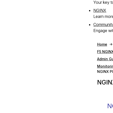
Your key to
NGINX
Learn mor
Communit
Engage wit
Home
F5 NGINX
Admin G
Monitori
NGINX Pl
NGINX
N