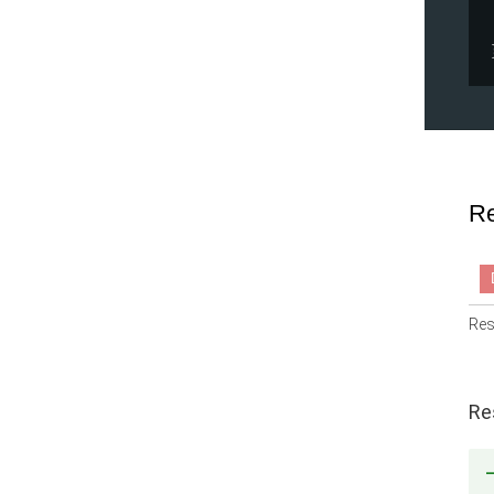
Re
Res
Re