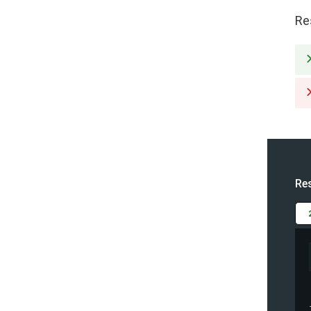
Re
Re