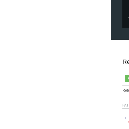
Re
Ret
PAT