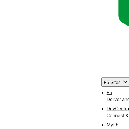
F5 Sites
F5
Deliver an
DevCentra
Connect & 
MyF5