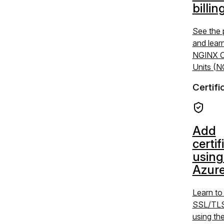
billin
See the 
and lear
NGINX C
Units (
Certifi
Add
certif
using
Azure
Learn t
SSL/TLS 
using the