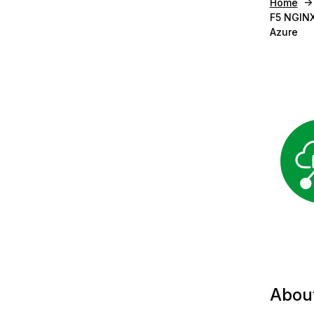
Home
F5 NGINX
Azure
Abou