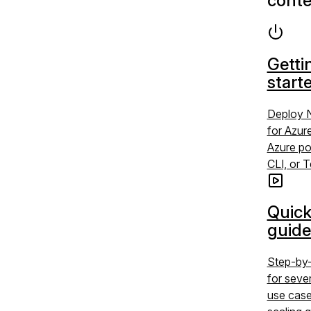
conte
Getti
start
Deploy 
for Azur
Azure po
CLI, or 
Quick
guide
Step-by-
for sev
use case