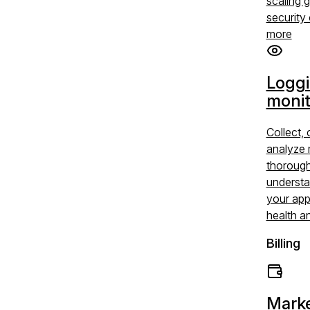
scaling 
security 
more
Logg
monit
Collect, 
analyze 
thoroug
understa
your app
health a
Billing
Marke