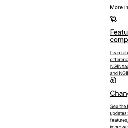
More i
Featu
comp
Learn ab
differen
NGINXaa
and NGI
Chan
See the 
updates
features
improve