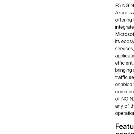
F5 NGIN
Azure is
offering t
integrate
Microsof
its ecos
services
applicati
efficient
bringing
traffic s
enabled 
commerci
of NGINX
any of t
operation
Featu