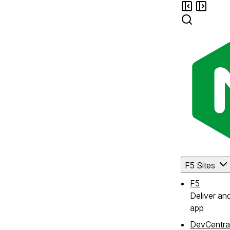
F5 Sites
F5
Deliver an
app
DevCentra