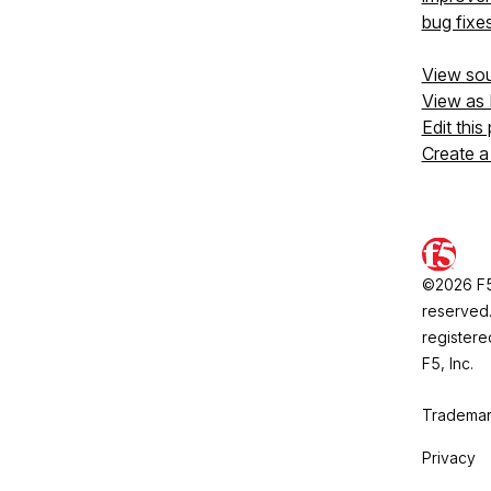
bug fixe
View so
View as
Edit this
Create a
©2026 F5, 
reserved.
registere
F5, Inc.
Trademar
Privacy