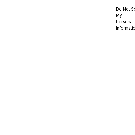
Do Not Se
My
Personal
Informati