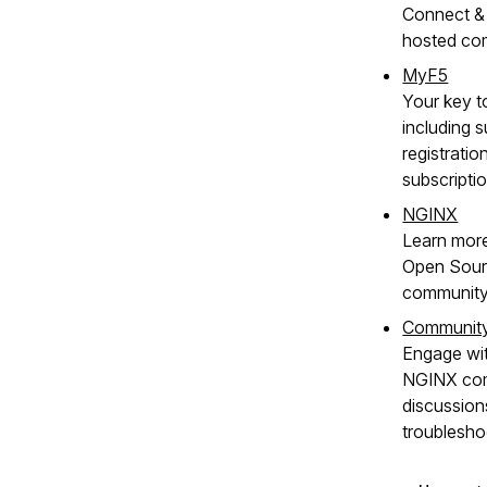
Connect & 
hosted co
MyF5
Your key t
including s
registratio
subscripti
NGINX
Learn mor
Open Sour
community
Communit
Engage wit
NGINX com
discussion
troublesho