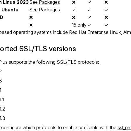
 Linux 2023
See
Packages
❌
✓
❌
,
Ubuntu
See
Packages
✓
✓
✓
SD
❌
❌
✓
❌
❌
15 only
✓
✓
sed operating systems include Red Hat Enterprise Linux, Alm
orted SSL/TLS versions
lus supports the following SSL/TLS protocols:
2
3
1
.1
1.2
1.3
configure which protocols to enable or disable with the
ssl_pr