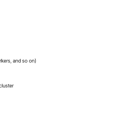
rkers, and so on)
luster