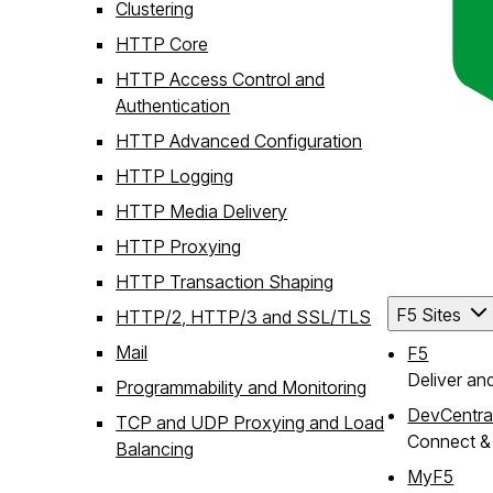
Clustering
HTTP Core
HTTP Access Control and
Authentication
HTTP Advanced Configuration
HTTP Logging
HTTP Media Delivery
HTTP Proxying
HTTP Transaction Shaping
F5 Sites
HTTP/2, HTTP/3 and SSL/TLS
Mail
F5
Deliver an
Programmability and Monitoring
DevCentra
TCP and UDP Proxying and Load
Connect & 
Balancing
MyF5