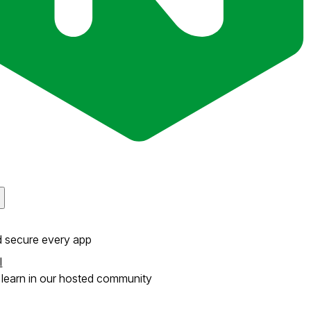
d secure every app
l
learn in our hosted community