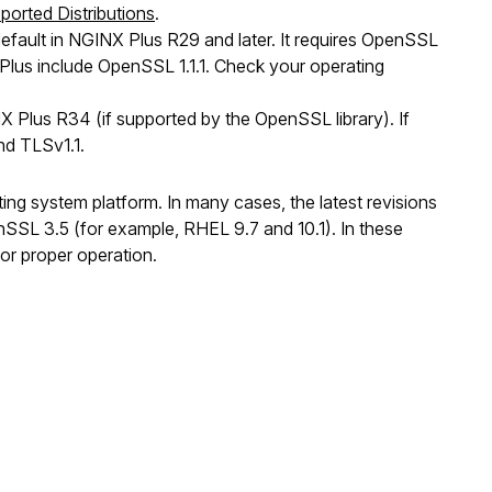
ported Distributions
.
efault in NGINX Plus R29 and later. It requires OpenSSL
 Plus include OpenSSL 1.1.1. Check your operating
 Plus R34 (if supported by the OpenSSL library). If
nd TLSv1.1.
ing system platform. In many cases, the latest revisions
nSSL 3.5 (for example, RHEL 9.7 and 10.1). In these
for proper operation.