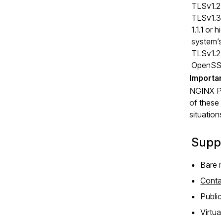
TLSv1.2 
TLSv1.3 
1.1.1 or
system’s
TLSv1.2 
OpenSSL 
NGINX Plu
of these
situation
Supp
Bare 
Conta
Publi
Virtu