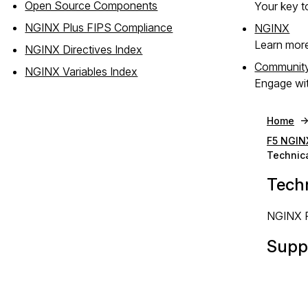
Open Source Components
Your key to
NGINX Plus FIPS Compliance
NGINX
Learn mor
NGINX Directives Index
Communit
NGINX Variables Index
Engage wit
Home
F5 NGIN
Technic
Tech
NGINX Pl
Suppo