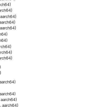
rch64)
arch64)
 aarch64)
 aarch64)
 aarch64)
h64)
h64)
arch64)
arch64)
arch64)
)
)
 aarch64)
 aarch64)
 aarch64)
, aarch64)