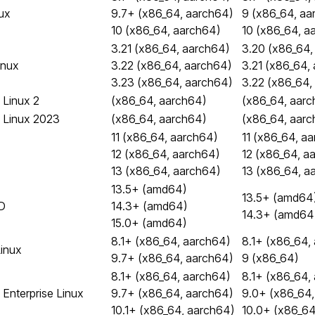
ux
9.7+ (x86_64, aarch64)
9 (x86_64, aa
10 (x86_64, aarch64)
10 (x86_64, a
3.21 (x86_64, aarch64)
3.20 (x86_64,
inux
3.22 (x86_64, aarch64)
3.21 (x86_64,
3.23 (x86_64, aarch64)
3.22 (x86_64,
Linux 2
(x86_64, aarch64)
(x86_64, aarc
 Linux 2023
(x86_64, aarch64)
(x86_64, aarc
11 (x86_64, aarch64)
11 (x86_64, a
12 (x86_64, aarch64)
12 (x86_64, a
13 (x86_64, aarch64)
13 (x86_64, a
13.5+ (amd64)
13.5+ (amd64
D
14.3+ (amd64)
14.3+ (amd64
15.0+ (amd64)
8.1+ (x86_64, aarch64)
8.1+ (x86_64,
Linux
9.7+ (x86_64, aarch64)
9 (x86_64)
8.1+ (x86_64, aarch64)
8.1+ (x86_64,
 Enterprise Linux
9.7+ (x86_64, aarch64)
9.0+ (x86_64,
10.1+ (x86_64, aarch64)
10.0+ (x86_64