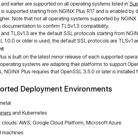
and earlier are supported on all operating systems listed in
Sup
is supported starting from NGINX Plus R17 and is enabled by d
 higher. Note that not all operating systems supported by NGINX
 documentation to confirm TLSv1.3 compatibility.
and TLSv1.3 are the default SSL protocols starting from NGINX
1.0.0 or older is used, the default SSL protocols are TLSv1 a
s is built on the latest minor release of each supported operat
 operating systems are adapting their platforms to support Ope
s, NGINX Plus requires that OpenSSL 3.5.0 or later is installed 
orted Deployment Environments
metal
iners
and Kubernetes
c clouds: AWS, Google Cloud Platform, Microsoft Azure
al machines