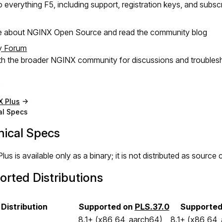
 everything F5, including support, registration keys, and subsc
e about NGINX Open Source and read the community blog
y Forum
h the broader NGINX community for discussions and troubles
X Plus
al Specs
nical Specs
us is available only as a binary; it is not distributed as sourc
rted Distributions
Distribution
Supported on
PLS.37.0
Supporte
8.1+ (x86_64, aarch64)
8.1+ (x86_64,