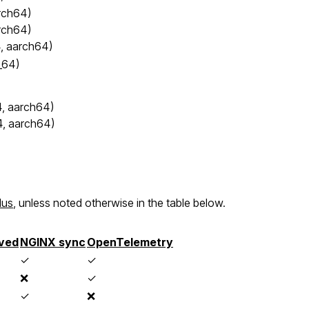
rch64)
rch64)
, aarch64)
_64)
, aarch64)
4, aarch64)
lus
, unless noted otherwise in the table below.
ved
NGINX sync
OpenTelemetry
✓
✓
❌
✓
✓
❌