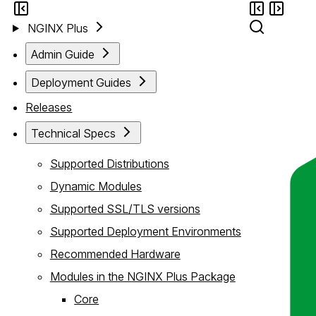
NGINX Plus
Admin Guide
Deployment Guides
Releases
Technical Specs
Supported Distributions
Dynamic Modules
Supported SSL/TLS versions
Supported Deployment Environments
Recommended Hardware
Modules in the NGINX Plus Package
Core