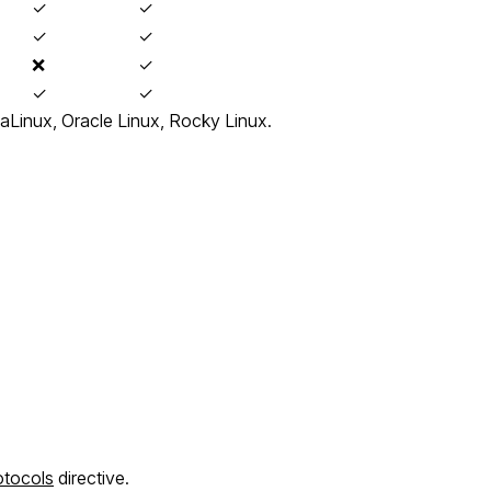
✓
✓
✓
✓
❌
✓
✓
✓
aLinux, Oracle Linux, Rocky Linux.
otocols
directive.