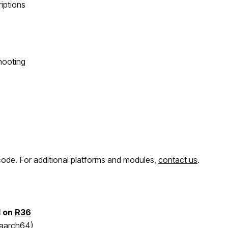
riptions
hooting
e code. For additional platforms and modules,
contact us
.
d on
R36
 aarch64)