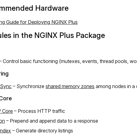
mmended Hardware
ing Guide for Deploying NGINX Plus
les in the NGINX Plus Package
– Control basic functioning (mutexes, events, thread pools, wo
ring
 Sync
– Synchronize
shared memory zones
among nodes in a c
Core
 Core
– Process HTTP traffic
ion
– Prepend and append data to a response
Index
– Generate directory listings