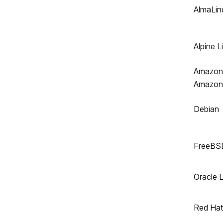
AlmaLin
Alpine L
Amazon 
Amazon
Debian
FreeBS
Oracle 
Red Hat