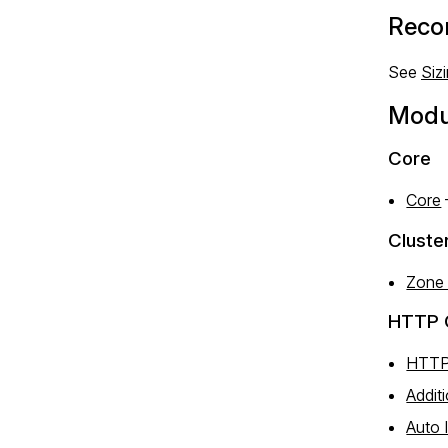
Reco
See
Siz
Modu
Core
Core
Cluste
Zone
HTTP 
HTTP
Addit
Auto 