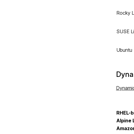
Rocky L
SUSE Li
Ubuntu
Dyna
Dynami
RHEL-b
Alpine 
Amazon