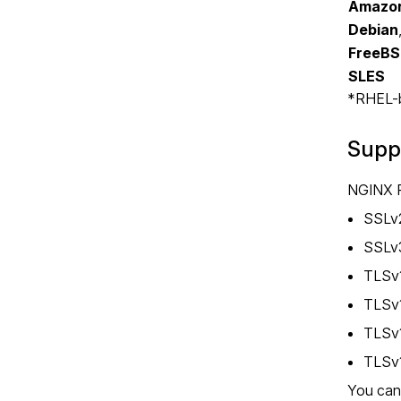
Amazon
Debian
FreeB
SLES
*RHEL-ba
Supp
NGINX P
SSLv
SSLv
TLSv
TLSv1
TLSv
TLSv
You can 