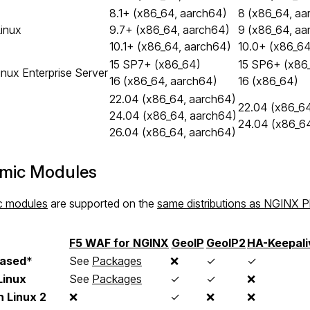
8.1+ (x86_64, aarch64)
8 (x86_64, aa
inux
9.7+ (x86_64, aarch64)
9 (x86_64, aa
10.1+ (x86_64, aarch64)
10.0+ (x86_64
15 SP7+ (x86_64)
15 SP6+ (x86
nux Enterprise Server
16 (x86_64, aarch64)
16 (x86_64)
22.04 (x86_64, aarch64)
22.04 (x86_64
24.04 (x86_64, aarch64)
24.04 (x86_6
26.04 (x86_64, aarch64)
mic Modules
c modules
are supported on the
same distributions as NGINX P
F5 WAF for NGINX
GeoIP
GeoIP2
HA-Keepali
ased
*
See
Packages
❌
✓
✓
Linux
See
Packages
✓
✓
❌
 Linux 2
❌
✓
❌
❌