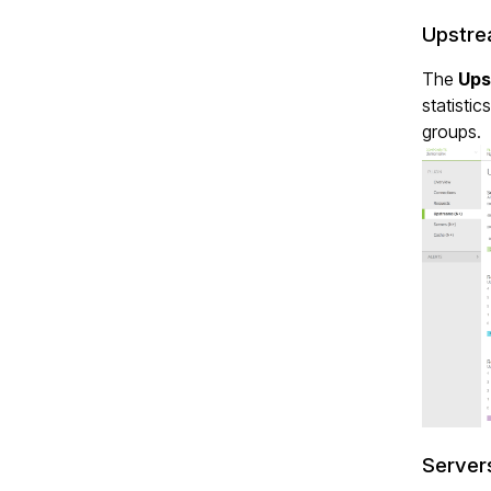
Upstre
The
Ups
statistic
groups.
Server