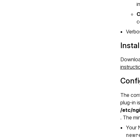
i
C
c
Verbos
Instal
Downloa
instructi
Confi
The conf
plug‑in i
/etc/ng
. The mi
Your N
newr