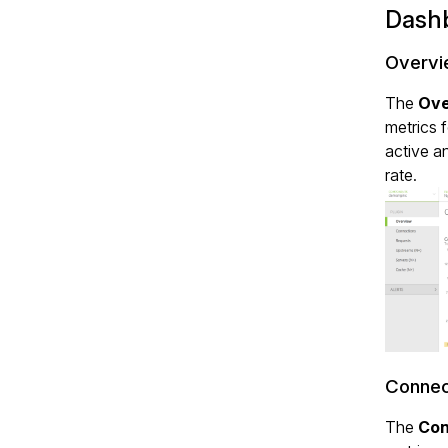
Dash
Overvi
The
Ove
metrics 
active a
rate.
Connec
The
Con