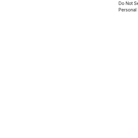
Do Not Se
Personal 