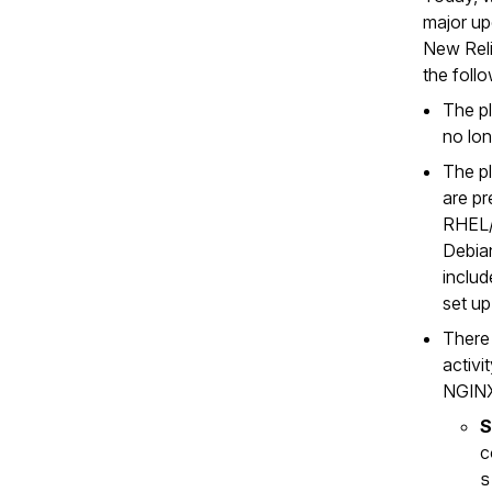
major up
New Rel
the foll
The pl
no lon
The pl
are pr
RHEL/
Debia
includ
set up
There 
activi
NGINX
S
c
s