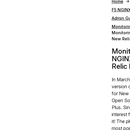
Home
F5 NGINX
Admin G
Monitori
Monitori
New Reli
Moni
NGINX
Relic
In March
version 
for New 
Open So
Plus. Si
interest
it! The p
most popu