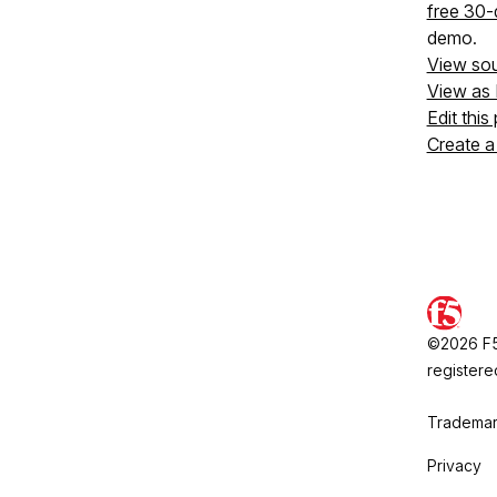
free 30-d
demo.
View so
View as
Edit this
Create a
©2026 F5,
registere
Trademar
Privacy