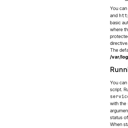
You can 
and
htt
basic au
where th
protect
directive
The defau
/var/lo
Runni
You can 
script. R
servic
with the
argument 
status of
When star