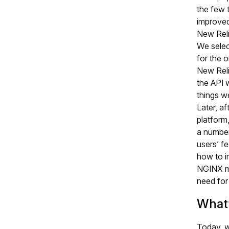
the few 
improved
New Rel
We selec
for the o
New Relic
the API 
things w
Later, af
platform
a numbe
users’ f
how to im
NGINX mo
need for
What
Today, w