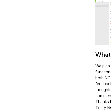
What’
We plan 
functiona
both NG
feedback 
thoughts
commenti
Thanks f
To try N