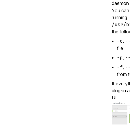
daemon 
You can s
running
/usr/b
the foll
-c
,
-
file
-p
,
-
-f
,
-
from t
If every
plug‑in 
UI: