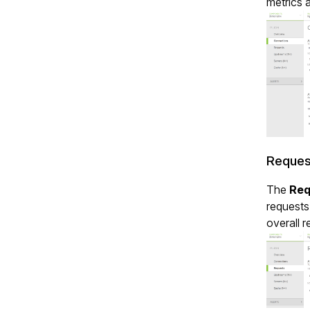
metrics 
Reques
The
Req
requests
overall r