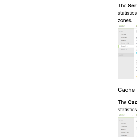
The
Ser
statistic
zones.
Cache 
The
Ca
statistic