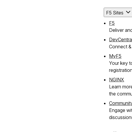
F5 Sites
F5
Deliver an
DevCentra
Connect & 
MyF5
Your key t
registratio
NGINX
Learn mor
the commu
Communit
Engage wi
discussion