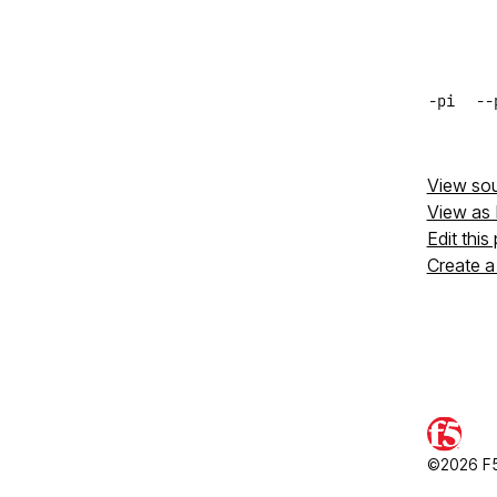
-pi
--
View so
View as
Edit this
Create a
©2026 F5,