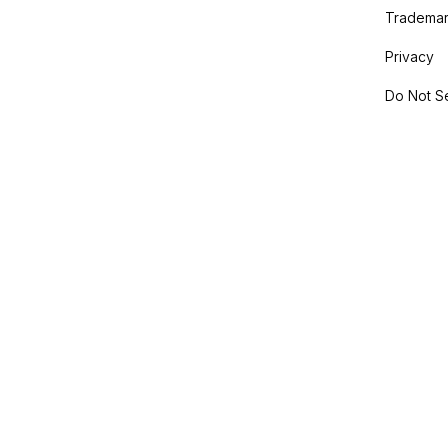
Trademar
Privacy
Do Not Se