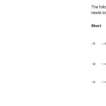
The foll
needs to
Short
-h
--
-d
--
-o
--