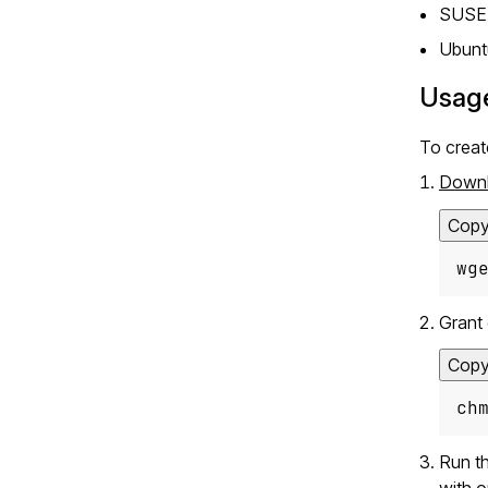
SUSE 
Ubunt
Usag
To crea
Down
Cop
wg
Grant 
Cop
ch
Run th
with o