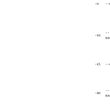
-n
--
--
-xc
ex
-xl
--
--
-ac
ex