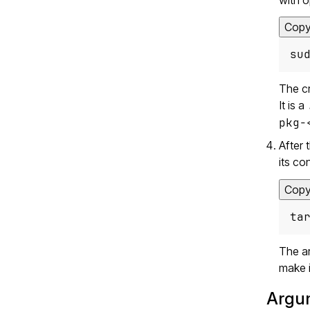
Cop
su
The cr
It is a
pkg-
After 
its co
Cop
ta
The ar
make i
Argu