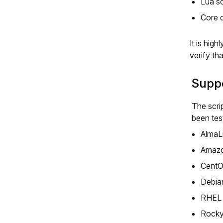
Lua sc
Core 
It is hig
verify th
Suppo
The scri
been tes
AlmaLi
Amazo
CentO
Debian
RHEL 
Rocky