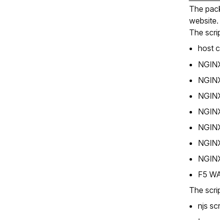
The pack
website.
The scrip
host 
NGINX 
NGINX 
NGINX
NGINX
NGINX 
NGINX
NGINX
F5 WA
The scrip
njs sc