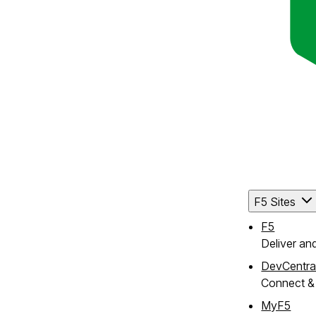
F5 Sites
F5
Deliver an
DevCentra
Connect & 
MyF5