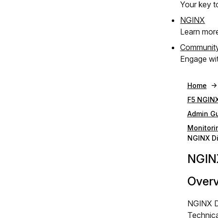
Your key to
NGINX
Learn mor
Communit
Engage wit
Home
F5 NGINX
Admin G
Monitori
NGINX Di
NGINX
Over
NGINX Di
Technica