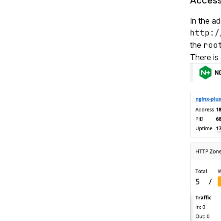
Access
In the a
http:/
the
roo
There is