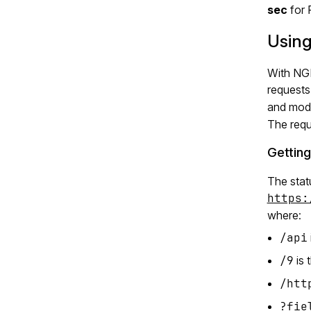
sec
for
Using
With NGI
requests
and modi
The requ
Getting
The stat
https:
where:
/api
/9
is 
/htt
?fie