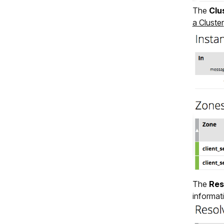
The
Clu
a Cluster
The
Res
informat