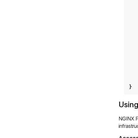
}
Using
NGINX Pl
infrastru