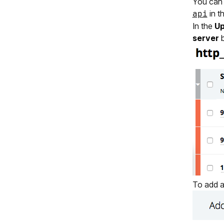
You can 
api
in t
In the
Up
server
b
To add a