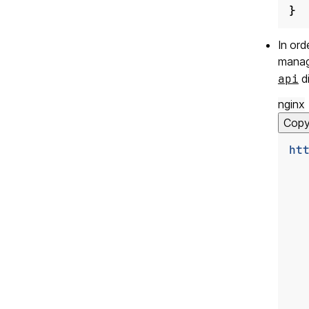
}
In ord
manag
api
di
nginx
Cop
ht