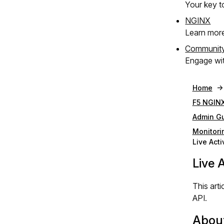
Your key to
NGINX
Learn mor
Communit
Engage wit
Home
F5 NGINX
Admin G
Monitori
Live Acti
Live 
This art
API.
About