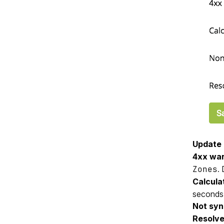
Update 
4xx war
Zones
. 
Calculat
seconds
Not syn
Resolve