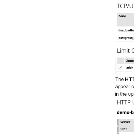
The
HTT
appear 
in the
up