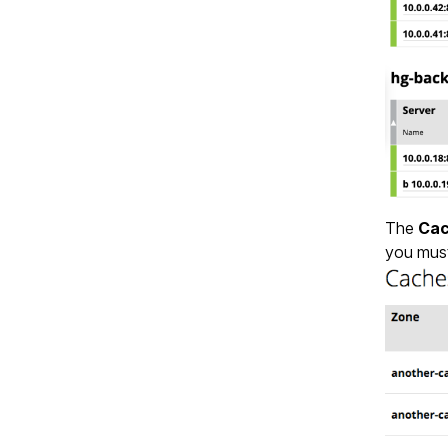
The
Ca
you mus