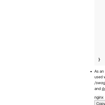
}
As an 
used 
/swag
and
d
nginx
Cop