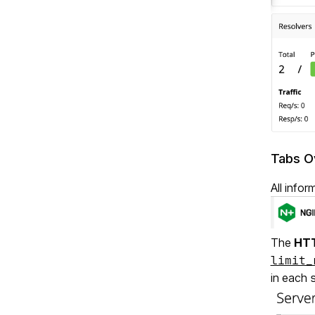
Tabs O
All info
The
HTT
limit_
in each