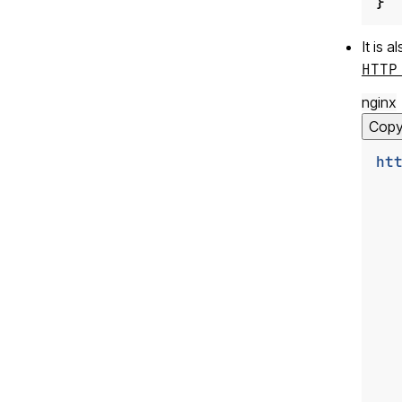
}
It is 
HTTP
nginx
Cop
ht