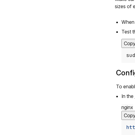
sizes of 
When f
Test t
Cop
su
Confi
To enabl
In the
nginx
Cop
ht