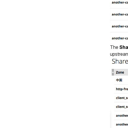
The
Sha
upstream