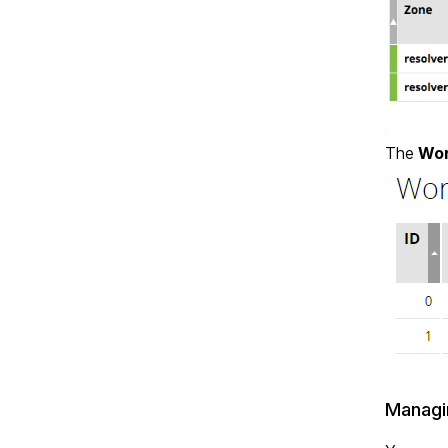
The
Wor
Managi