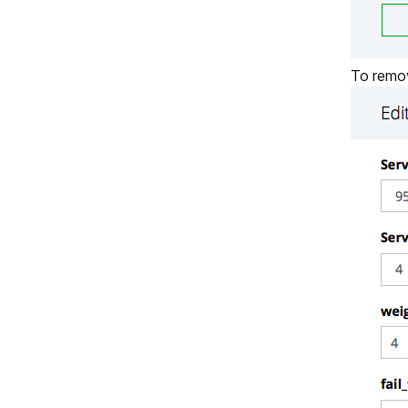
To remov