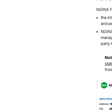
NGINX Pl
the i
and pe
NGINX
manage
party 
No
sta
fro