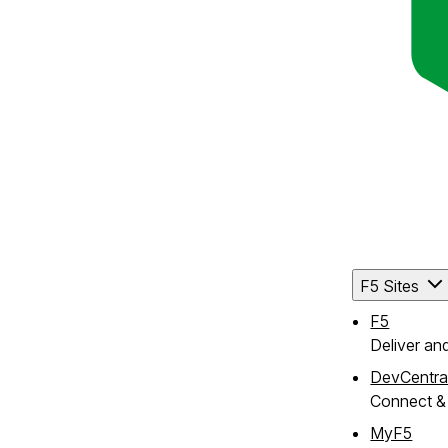
F5 Sites
F5
Deliver an
DevCentra
Connect & 
MyF5