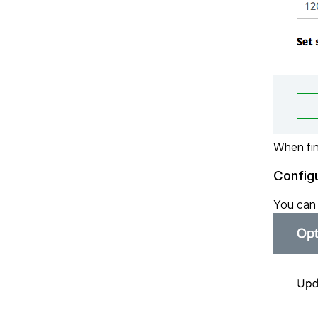
When fin
Config
You can 