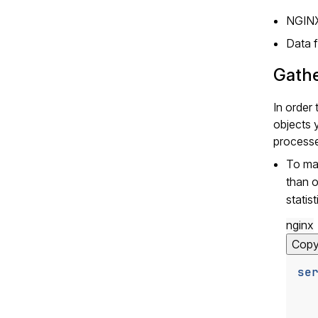
NGINX
Data f
Gathe
In order
objects 
processe
To m
than 
statis
nginx
Cop
se