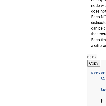
node wit
does not
Each NGI
distribu
can be c
that ther
Each tim
a differe
nginx
Copy
server
li
lo
}