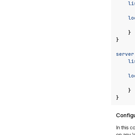
li
lo
}
}
server
li
lo
}
}
Configu
In this c
on any V