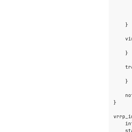
}
vi
}
tr
}
no
}
vrrp_i
in
st