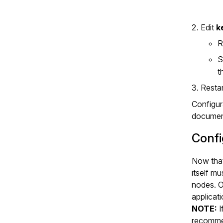
Edit
k
R
S
t
Resta
Configura
document
Confi
Now that
itself mu
nodes. O
applicati
NOTE:
I
recomme