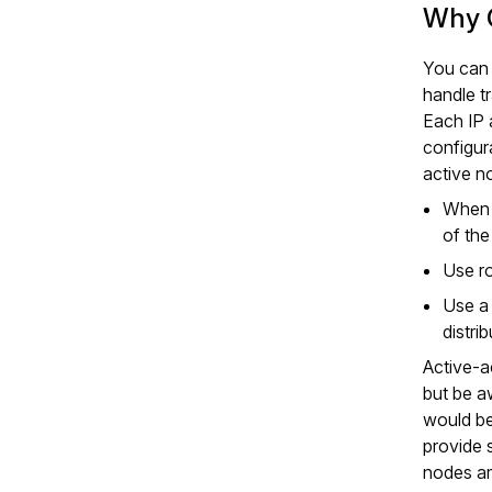
Why C
You can 
handle tr
Each IP 
configur
active n
When h
of the
Use r
Use a 
distri
Active‑a
but be aw
would be
provide 
nodes ar