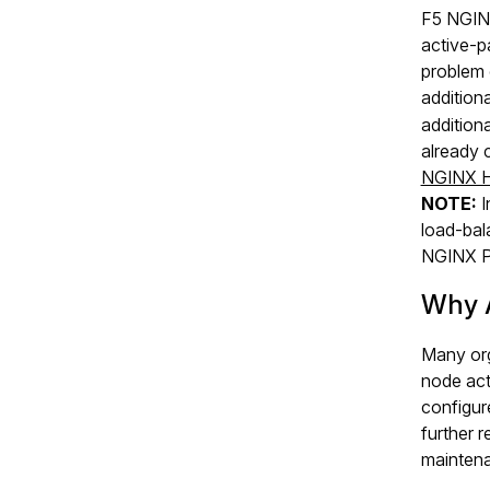
F5 NGINX
active‑p
problem 
addition
addition
already 
NGINX H
NOTE:
I
load‑bala
NGINX Pl
Why 
Many org
node act
configur
further 
maintena