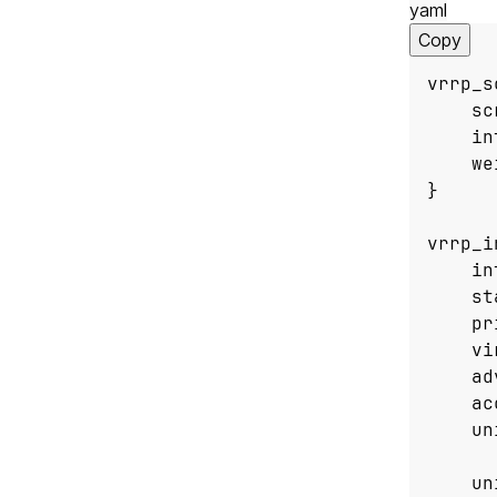
yaml
Copy
vrrp_s
sc
in
we
}
vrrp_i
in
st
pr
vi
ad
ac
un
un