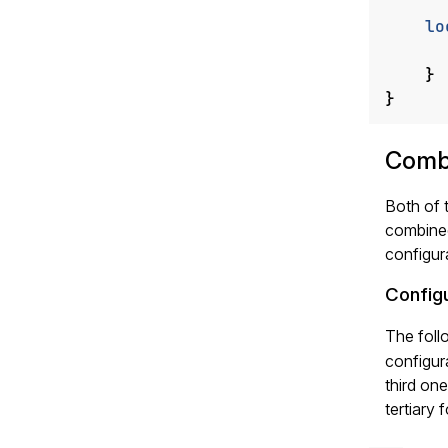
lo
}
}
Comb
Both of 
combine
configur
Config
The foll
configur
third one
tertiary 