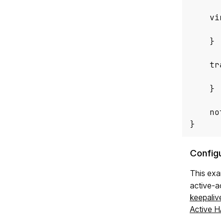
vi
}
tr
}
no
}
Config
This ex
active-a
keepaliv
Active H