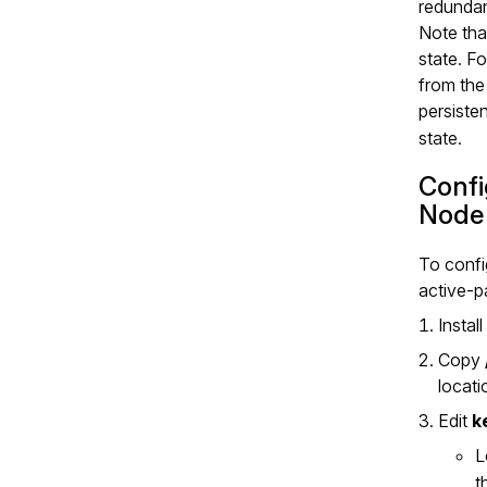
redunda
Note tha
state. F
from the
persiste
state.
Confi
Node
To confi
active‑p
Instal
Copy
locat
Edit
k
L
t