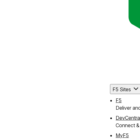
F5 Sites
F5
Deliver an
DevCentra
Connect & 
MyF5