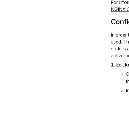
For info
NGINX Co
Confi
In order 
used. Th
node is 
active‑a
Edit
k
C
t
I