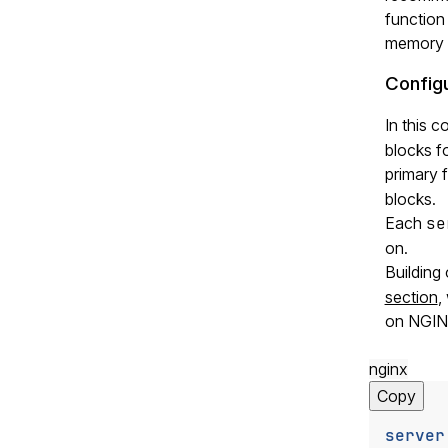
function
memory t
Configu
In this 
blocks fo
primary 
blocks.
Each
se
on.
Building
section
,
on NGINX
nginx
Copy
server