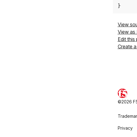
}
View so
View as
Edit this
Create a
©2026 F5,
Trademar
Privacy