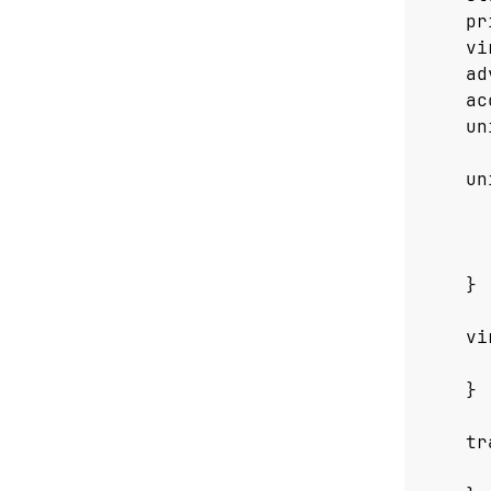
pr
vi
ad
ac
un
un
}
vi
}
tr