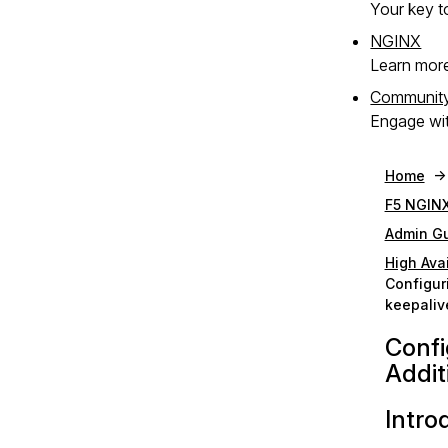
Your key to
NGINX
Learn mor
Communit
Engage wit
Home
F5 NGINX
Admin G
High Avai
Configur
keepaliv
Confi
Addit
Intro