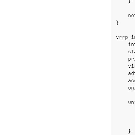
}
no
}
vrrp_i
in
st
pr
vi
ad
ac
un
un
}