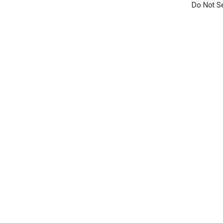
Do Not Se