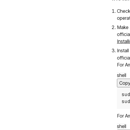
Check
opera
Make s
offici
Instal
Instal
offici
For A
shell
Cop
su
su
For A
shell