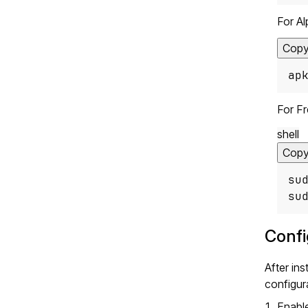
For Al
Cop
ap
For F
shell
Cop
su
su
Confi
After in
configura
Enabl