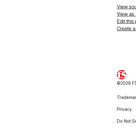
View so
View as
Edit this
Create a
©2026 F5,
Trademar
Privacy
Do Not Se