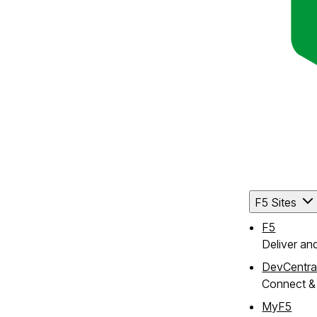
F5 Sites
F5
Deliver an
DevCentra
Connect & 
MyF5