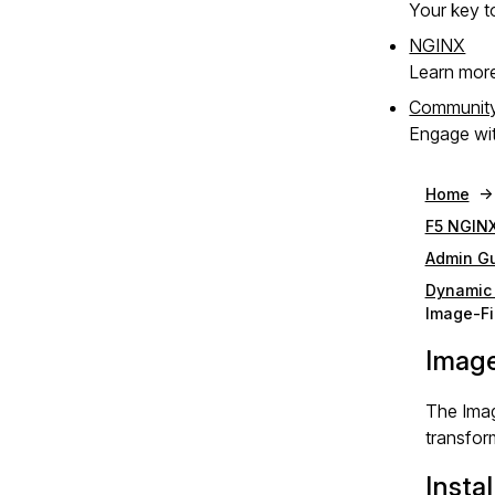
Your key to
NGINX
Learn mor
Communit
Engage wit
Home
F5 NGINX
Admin G
Dynamic
Image-Fi
Image
The Imag
transfor
Instal