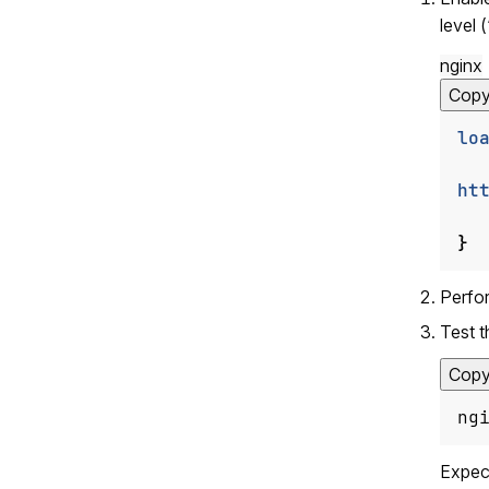
level (
nginx
Cop
lo
ht
}
Perfor
Test t
Cop
ng
Expec