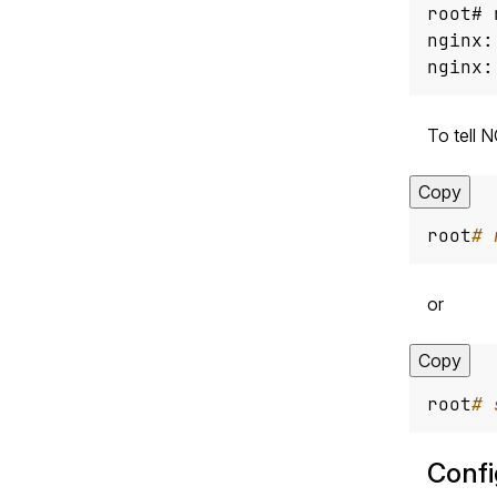
nginx:
To tell 
Copy
root
# 
or
Copy
root
# 
Confi