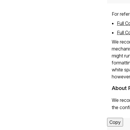
For refer
Full C
Full C
We recom
mechanism
might ru
formatti
white sp
however,
About 
We recom
the confi
Copy