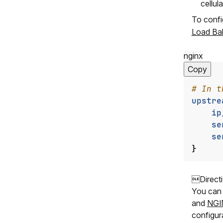
cellul
To confi
Load Ba
nginx
Copy
upstre
ip
se
se
}
Direct
You can 
and
NGIN
configur