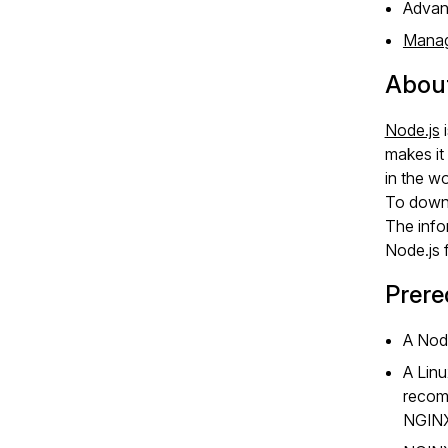
Advanc
Manag
About
Node.js
i
makes it
in the wo
To downl
The info
Node.js 
Prere
A Node
A Linu
recomm
NGINX