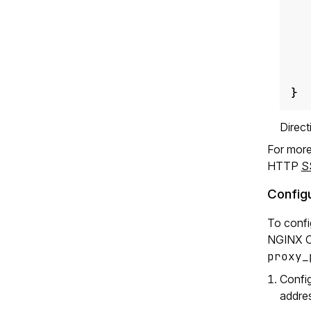
}
Direc
For more
HTTP
S
Configu
To confi
NGINX Op
proxy_
Confi
addres