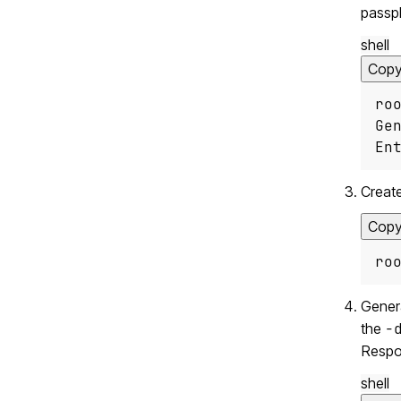
passph
shell
Cop
ro
En
Create
Cop
ro
Genera
the
-
Respon
shell