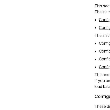
This sec
The instr
Confi
Confi
The inst
Confi
Confi
Confi
Confi
The comp
If you a
load bal
Configu
These di