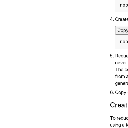
ro
Create
Cop
ro
Reques
never 
The ce
from a
genera
Copy o
Creat
To reduc
using a t