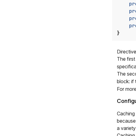
pr
pr
pr
pr
}
Directiv
The firs
specifica
The se
block: if
For more
Config
Caching 
because 
a variety
Caching