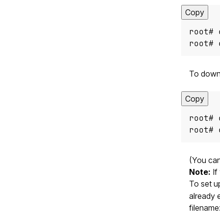
Copy
root# 
To downl
Copy
root# 
(You can
Note:
If
To set u
already 
filename