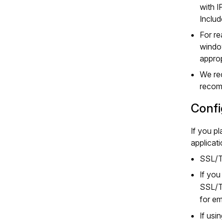
with I
Includ
For re
window
approp
We rec
recom
Confi
If you p
applicat
SSL/TL
If yo
SSL/T
for em
If usi