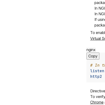
packag
In NG
In NG
If usi
packa
To enabl
Virtual 
nginx
Copy
listen
http2
Directiv
To verif
Chrome