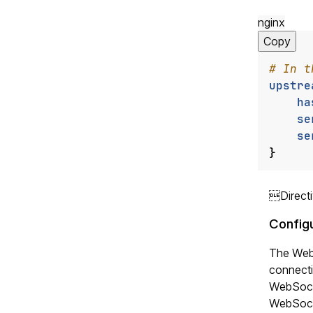
nginx
Copy
upstre
ha
se
se
}
Direct
Config
The WebS
connecti
WebSocke
WebSocke