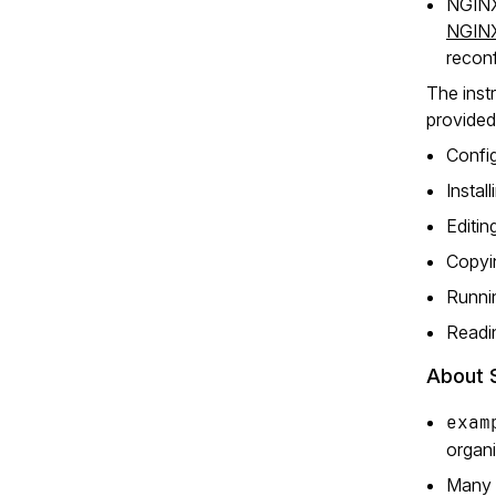
NGINX 
NGINX
reconf
The instr
provided
Config
Instal
Editin
Copyin
Runni
Readin
About 
exam
organi
Many N