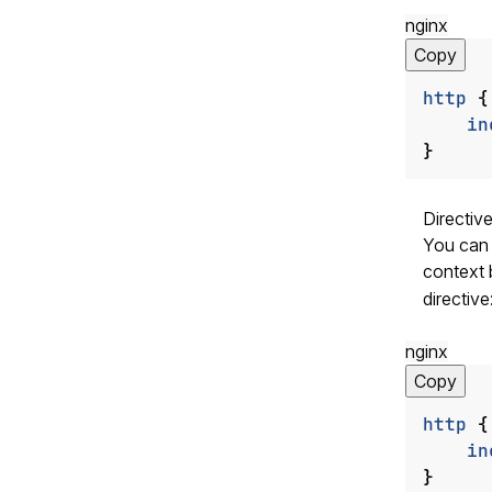
nginx
Copy
http
{
in
}
Directiv
You can a
context 
directive
nginx
Copy
http
{
in
}