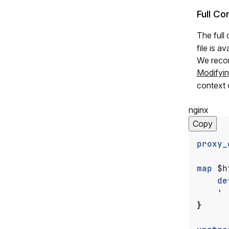
Full Co
The full
file is av
We recom
Modifyin
context 
nginx
Copy
proxy_
map
$h
de
'
}