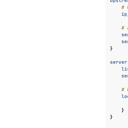
upstre
ip
se
se
}
server
li
se
lo
}
}