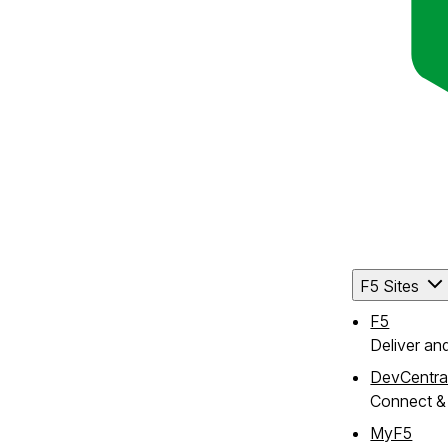
F5 Sites
F5
Deliver an
DevCentra
Connect & 
MyF5