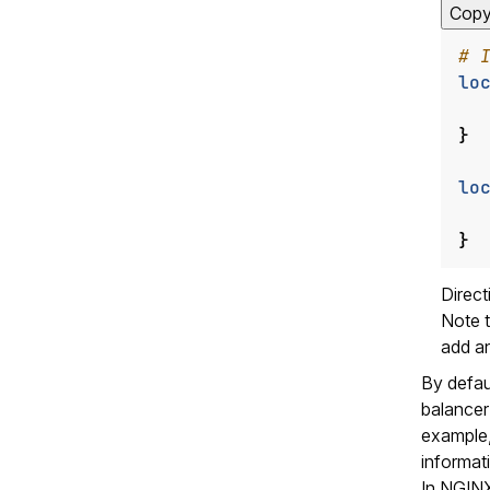
Cop
lo
}
lo
}
Direc
Note t
add a
By defau
balancer 
example, 
informat
In NGINX