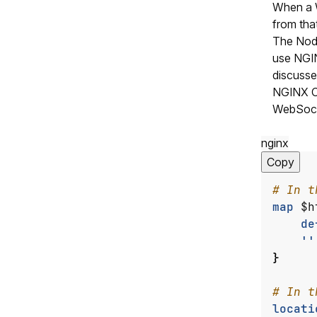
When a W
from that
The Node
use NGIN
discussed
NGINX Op
WebSocke
nginx
Copy
map
$h
de
''
}
locati