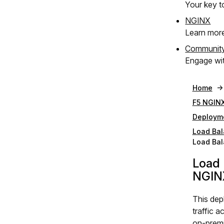
Your key to
NGINX
Learn mor
Communit
Engage wit
Home
F5 NGINX
Deploym
Load Bal
Load Bal
Load 
NGIN
This de
traffic a
on‑premi