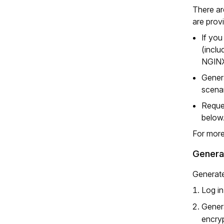
There ar
are prov
If you
(inclu
NGINX
Genera
scenar
Reques
below
For more
Generat
Generate
Log in
Genera
encryp