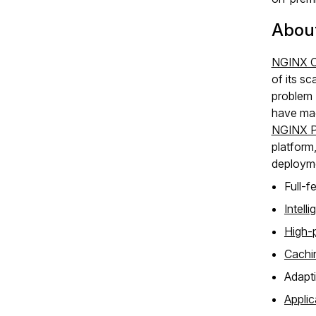
Abou
NGINX O
of its s
problem 
have mad
NGINX P
platform
deployme
Full‑f
Intell
High‑
Cachin
Adapti
Appli