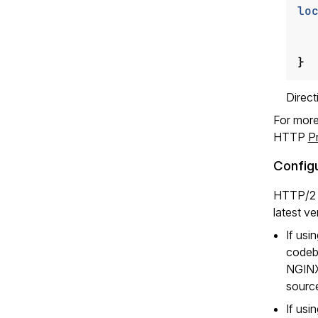
lo
}
Direc
For more
HTTP
P
Config
HTTP/2 i
latest v
If usi
codeb
NGINX
source
If usi