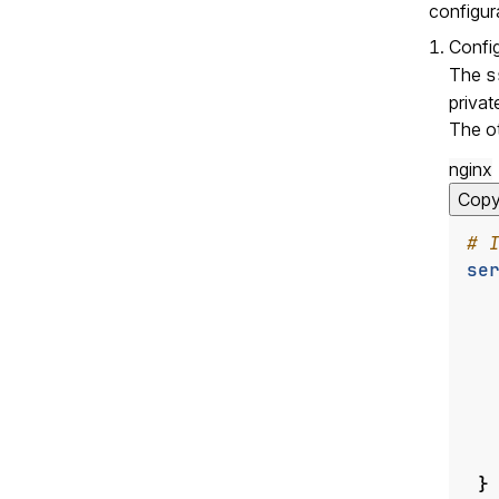
configur
Confi
The
s
privat
The ot
nginx
Cop
se
}