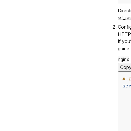
Direc
ssl_s
Confi
HTTPS 
If you
guide 
nginx
Cop
se