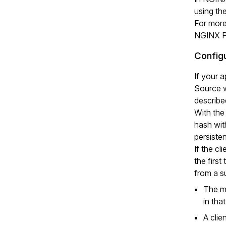
using t
For more
NGINX Pl
Configu
If your 
Source w
describe
With the
hash with
persiste
If the cl
the first
from a s
The ma
in tha
A clie