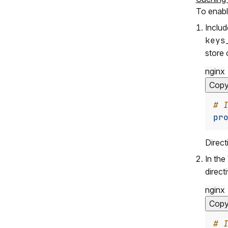
To enabl
Inclu
keys
store 
nginx
Cop
pr
Direc
In the
direct
nginx
Cop