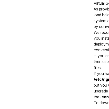
Virtual 
As provi
load bal
system an
by conve
We recom
you inst
deployme
conventio
it, you c
then use
files.
If you h
/etc/ng
but you w
upgrade 
the
.con
To downl