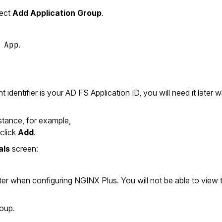
lect
Add Application Group
.
 App
.
identifier is your AD FS Application ID, you will need it later 
stance, for example,
 click
Add
.
als
screen:
 later when configuring NGINX Plus. You will not be able to view 
roup.