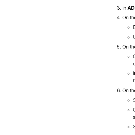
In
AD
On th
On th
On th
s