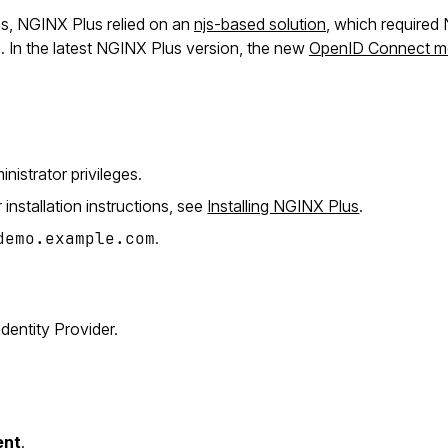
ons, NGINX Plus relied on an
njs-based solution
, which require
. In the latest NGINX Plus version, the new
OpenID Connect m
inistrator privileges.
r installation instructions, see
Installing NGINX Plus
.
demo.example.com
.
dentity Provider.
ent
.