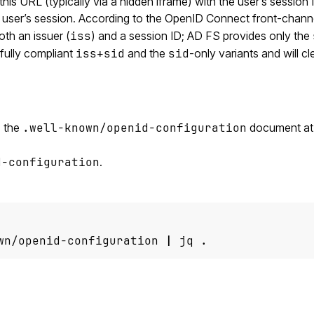
is URL (typically via a hidden iframe) with the user’s session 
he user’s session. According to the OpenID Connect front-chann
oth an issuer (
iss
) and a session ID; AD FS provides only the
fully compliant
iss+sid
and the
sid
-only variants and will cl
s the
.well-known/openid-configuration
document at
d-configuration
.
wn/openid-configuration 
|
 jq .