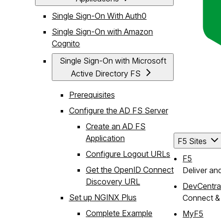
Single Sign-On With Auth0
Single Sign-On with Amazon
Cognito
Single Sign-On with Microsoft
Active Directory FS
Prerequisites
Configure the AD FS Server
Create an AD FS
Application
F5 Sites
Configure Logout URLs
F5
Get the OpenID Connect
Deliver an
Discovery URL
DevCentra
Set up NGINX Plus
Connect & 
Complete Example
MyF5