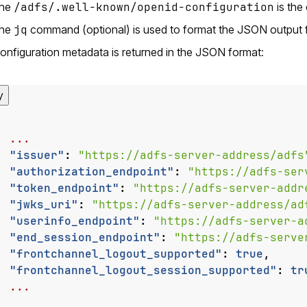
the
/adfs/.well-known/openid-configuration
is the
the
jq
command (optional) is used to format the JSON output fo
onfiguration metadata is returned in the JSON format:
y
...
"issuer"
:
"https://adfs-server-address/adfs
"authorization_endpoint"
:
"https://adfs-ser
"token_endpoint"
:
"https://adfs-server-addr
"jwks_uri"
:
"https://adfs-server-address/ad
"userinfo_endpoint"
:
"https://adfs-server-a
"end_session_endpoint"
:
"https://adfs-serve
"frontchannel_logout_supported"
:
true
,
"frontchannel_logout_session_supported"
:
tr
...