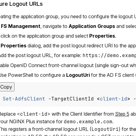
ure Logout URLs
eating the application group, you need to configure the logout 
 FS Management
, navigate to
Application Groups
and selec
-click on the application group and select
Properties
.
e
Properties
dialog, add the post logout redirect URI to the app
Add the post logout URL, for example:
https://demo.exam
able OpenID Connect front-channel logout (single sign-out whe
Use PowerShell to configure a
LogoutUri
for the AD FS client (
Copy
Set-AdfsClient
-TargetClientId
<
client-id
>
Replace
<client-id>
with the Client Identifier from
Step 5
ab
your NGINX Plus instance for
demo.example.com
.
his registers a front-channel logout URL (
LogoutUri
) for th