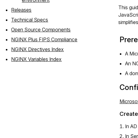
This gui
Releases
JavaScri
Technical Specs
simplifie
Open Source Components
Prere
NGINX Plus FIPS Compliance
NGINX Directives Index
A Mic
NGINX Variables Index
An N
A dom
Confi
Microsof
Create
In AD
In Se