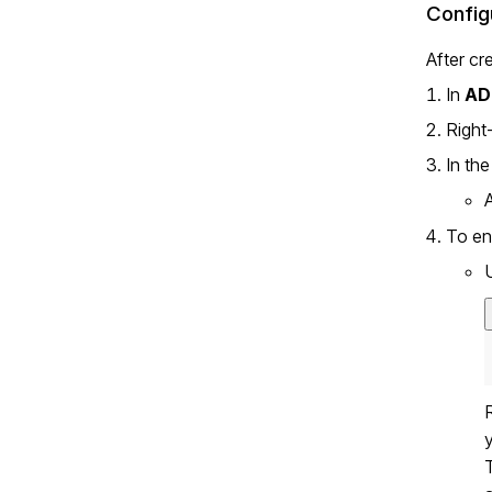
Config
After cr
In
AD
Right
In th
To en
T