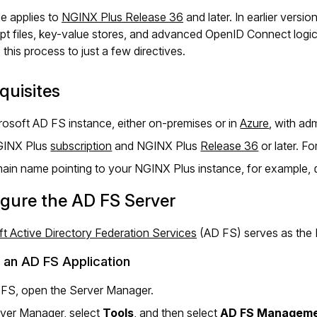
de applies to
NGINX Plus Release 36
and later. In earlier versi
pt files, key-value stores, and advanced OpenID Connect logic
s this process to just a few directives.
quisites
rosoft AD FS instance, either on-premises or in
Azure
, with adm
GINX Plus
subscription
and NGINX Plus
Release 36
or later. Fo
ain name pointing to your NGINX Plus instance, for example,
gure the AD FS Server
t Active Directory Federation Services
(AD FS) serves as the I
 an AD FS Application
 FS, open the Server Manager.
rver Manager, select
Tools
, and then select
AD FS Managem