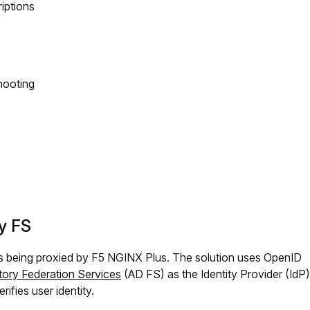
riptions
hooting
y FS
ons being proxied by F5 NGINX Plus. The solution uses OpenID
tory Federation Services
(AD FS) as the Identity Provider (IdP
ifies user identity.