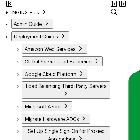
NGINX Plus
Admin Guide
Deployment Guides
Amazon Web Services
Global Server Load Balancing
Google Cloud Platform
Load Balancing Third-Party Servers
Microsoft Azure
Migrate Hardware ADCs
Set Up Single Sign-On for Proxied
Applications