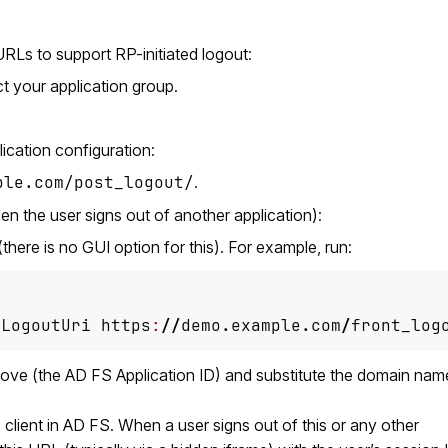
URLs to support RP-initiated logout:
t your application group.
lication configuration:
ple.com/post_logout/
.
n the user signs out of another application):
there is no GUI option for this). For example, run:
-LogoutUri
https
:
//
demo
.
example
.
com
/
front_log
ove (the AD FS Application ID) and substitute the domain nam
e client in AD FS. When a user signs out of this or any other