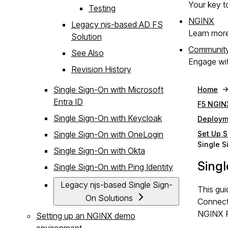
Your key to
Testing
NGINX
Legacy njs-based AD FS
Learn mor
Solution
Communit
See Also
Engage wit
Revision History
Single Sign-On with Microsoft
Home
Entra ID
F5 NGIN
Single Sign-On with Keycloak
Deploym
Single Sign-On with OneLogin
Set Up S
Single S
Single Sign-On with Okta
Singl
Single Sign-On with Ping Identity
Legacy njs-based Single Sign-
This gui
On Solutions
Connect
NGINX Pl
Setting up an NGINX demo
environment