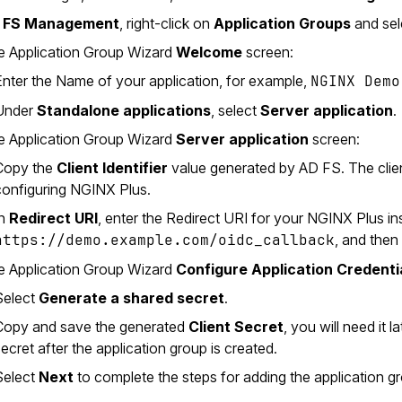
 FS Management
, right-click on
Application Groups
and se
e Application Group Wizard
Welcome
screen:
Enter the Name of your application, for example,
NGINX Demo
Under
Standalone applications
, select
Server application
.
e Application Group Wizard
Server application
screen:
Copy the
Client Identifier
value generated by AD FS. The client 
configuring NGINX Plus.
In
Redirect URI
, enter the Redirect URI for your NGINX Plus in
https://demo.example.com/oidc_callback
, and then
e Application Group Wizard
Configure Application Credenti
Select
Generate a shared secret
.
Copy and save the generated
Client Secret
, you will need it
ecret after the application group is created.
Select
Next
to complete the steps for adding the application g