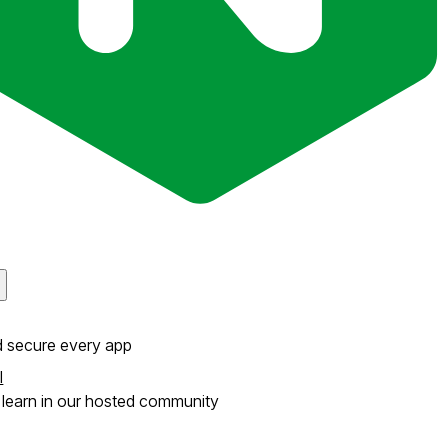
d secure every app
l
learn in our hosted community