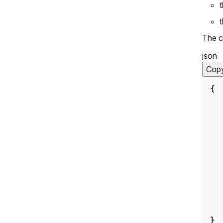
The c
json
Cop
{
}