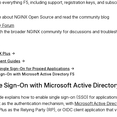
 everything F5, including support, registration keys, and subsc
e about NGINX Open Source and read the community blog
y Forum
h the broader NGINX community for discussions and troubles
X Plus
ent Guides
ingle Sign-On for Proxied Applications
ign-On with Microsoft Active Directory FS
e Sign-On with Microsoft Active Director
de explains how to enable single sign-on (SSO) for applicati
 as the authentication mechanism, with
Microsoft Active Direc
us as the Relying Party (RP), or OIDC client application that ver