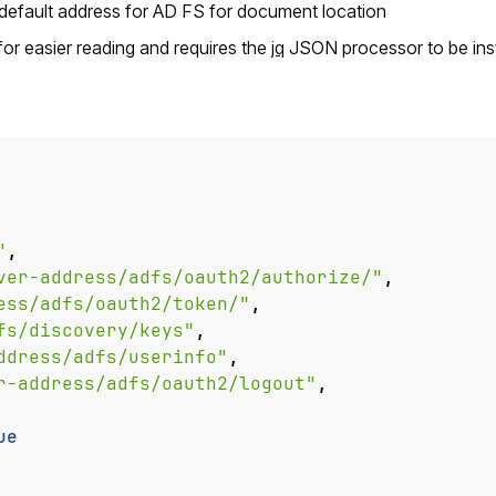
 default address for AD FS for document location
r easier reading and requires the
jq
JSON processor to be inst
"
,
ver-address/adfs/oauth2/authorize/"
,
ess/adfs/oauth2/token/"
,
fs/discovery/keys"
,
ddress/adfs/userinfo"
,
r-address/adfs/oauth2/logout"
,
ue