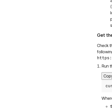
a
(
l
s
Get th
Check t
followin
https:
Run t
Cop
cu
Wher