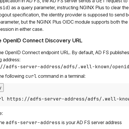
pplication in AD FS, the AD FS server sends a GET request to th
sid
) as a query parameter, instructing NGINX Plus to clear t
ogout specification, the identity provider is supposed to send b
parameter, but the NGINX Plus OIDC module supports both the 
ession in either case.
e OpenID Connect Discovery URL
he OpenID Connect endpoint URL. By default, AD FS publishe
g address:
//adfs-server-address/adfs/.well-known/openi
he following
curl
command in a terminal:
y
rl https://adfs-server-address/adfs/.well-kno
e:
the
adfs-server-address
is your AD FS server address