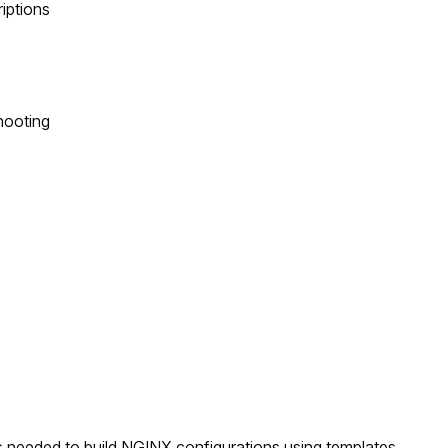
riptions
hooting
ts needed to build NGINX configurations using templates.