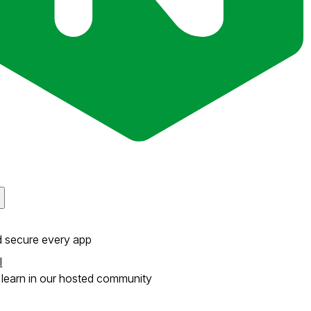
d secure every app
l
learn in our hosted community