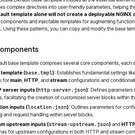
ifies complex directives into user-friendly parameters, helping
fault template alone will not create a deployable NGINX 
components and injectable templates for augmenting functional
t. Using these patterns, you can copy and modify the base temp
components
ult base template comprises several core components, each ser
 template (
base.tmpl
)
: Establishes fundamental settings lik
s for
main
,
HTTP
, and
stream
configurations and conditional
 server inputs (
http-server.json
)
: Defines parameters 
, facilitating the creation of customized server blocks within 
ion inputs (
location.json
)
: Outlines parameters for confi
ng and request handling within server blocks.
am upstream inputs (
stream-upstream.json
)
and
HTTP 
as for upstream configurations in both HTTP and stream con