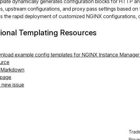
late dynamically generates configuration blocks for HTTP and
es, upstream configurations, and proxy pass settings based o
tes the rapid deployment of customized NGINX configurations, 
ional Templating Resources
load example config templates for NGINX Instance Manager
urce
s Markdown
s page
a new issue
Trad
Priva