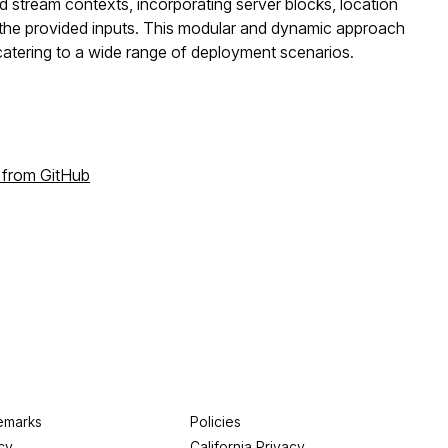
 stream contexts, incorporating server blocks, location
n the provided inputs. This modular and dynamic approach
catering to a wide range of deployment scenarios.
 from GitHub
emarks
Policies
cy
California Privacy