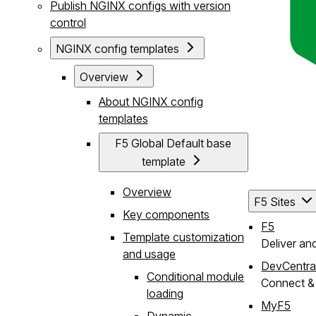
Publish NGINX configs with version
control
NGINX config templates
Overview
About NGINX config
templates
F5 Global Default base
template
Overview
F5 Sites
Key components
F5
Template customization
Deliver an
and usage
DevCentra
Conditional module
Connect & 
loading
MyF5
Dynamic