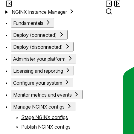
NGINX Instance Manager
Fundamentals
Deploy (connected)
Deploy (disconnected)
Administer your platform
Licensing and reporting
Configure your system
Monitor metrics and events
Manage NGINX configs
Stage NGINX configs
Publish NGINX configs