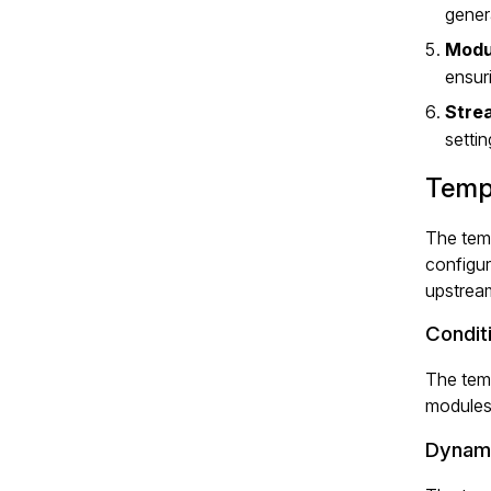
gener
Modul
ensur
Strea
setti
Temp
The temp
configur
upstream
Condit
The temp
modules
Dynami