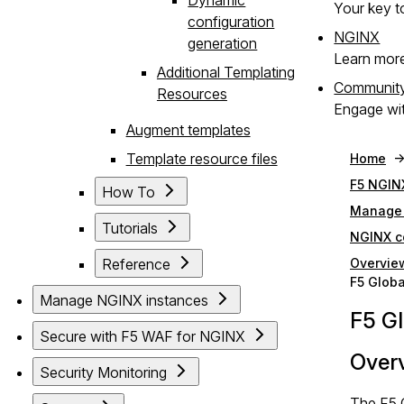
Your key to
configuration
NGINX
generation
Learn mor
Additional Templating
Communit
Resources
Engage wit
Augment templates
Template resource files
Home
F5 NGIN
How To
Manage 
Tutorials
NGINX c
Reference
Overvie
F5 Globa
Manage NGINX instances
F5 Gl
Secure with F5 WAF for NGINX
Over
Security Monitoring
The F5 G