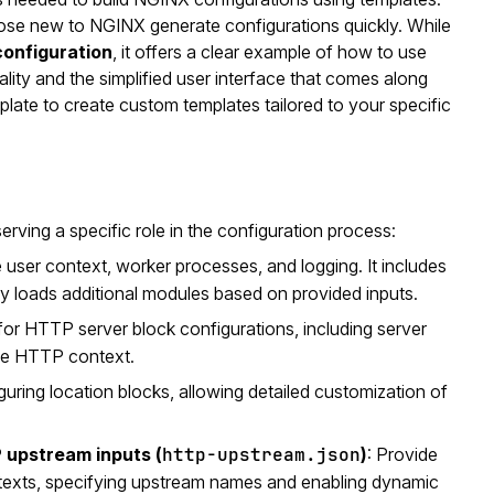
 those new to NGINX generate configurations quickly. While
configuration
, it offers a clear example of how to use
ity and the simplified user interface that comes along
late to create custom templates tailored to your specific
ving a specific role in the configuration process:
e user context, worker processes, and logging. It includes
ly loads additional modules based on provided inputs.
for HTTP server block configurations, including server
the HTTP context.
guring location blocks, allowing detailed customization of
upstream inputs (
http-upstream.json
)
: Provide
texts, specifying upstream names and enabling dynamic