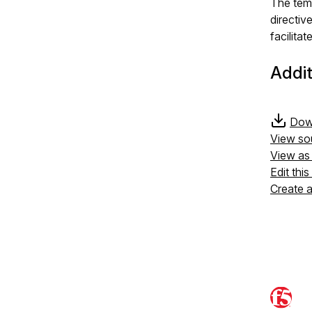
The temp
directiv
facilita
Addit
Down
View so
View a
Edit thi
Create 