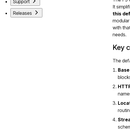
Support
It simpl
Releases
this de
modular 
with tha
needs.
Key 
The defa
Base
block
HTTP
names
Locat
routi
Stre
schem