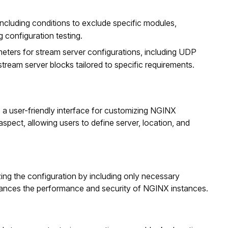
 including conditions to exclude specific modules,
 configuration testing.
meters for stream server configurations, including UDP
stream server blocks tailored to specific requirements.
 a user-friendly interface for customizing NGINX
spect, allowing users to define server, location, and
ing the configuration by including only necessary
hances the performance and security of NGINX instances.