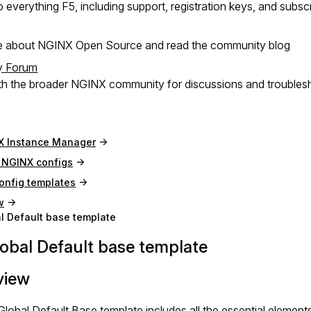
 everything F5, including support, registration keys, and subsc
e about NGINX Open Source and read the community blog
y Forum
h the broader NGINX community for discussions and troubles
X Instance Manager
NGINX configs
onfig templates
w
l Default base template
obal Default base template
view
lobal Default Base template includes all the essential elemen