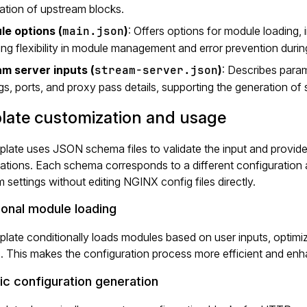
ation of upstream blocks.
e options (
main.json
)
: Offers options for module loading,
ing flexibility in module management and error prevention during
m server inputs (
stream-server.json
)
: Describes para
ngs, ports, and proxy pass details, supporting the generation of 
late customization and usage
late uses JSON schema files to validate the input and provide
ations. Each schema corresponds to a different configuration a
 settings without editing NGINX config files directly.
ional module loading
late conditionally loads modules based on user inputs, optimiz
. This makes the configuration process more efficient and en
c configuration generation