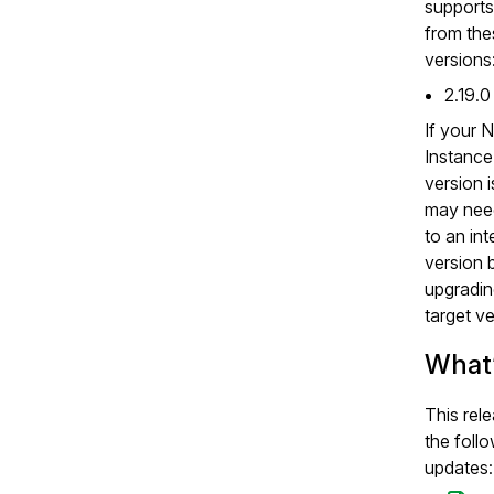
supports
from the
versions
2.19.0
If your 
Instanc
version i
may nee
to an in
version 
upgradin
target ve
What
This rel
the foll
updates: