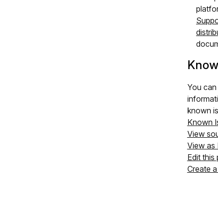
platfo
Suppo
distri
docum
Know
You can 
informat
known is
Known I
View so
View as
Edit this
Create a