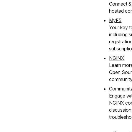
Connect & 
hosted co
MyF5
Your key t
including s
registratio
subscripti
NGINX
Learn mor
Open Sour
community
Communit
Engage wit
NGINX com
discussion
troublesho