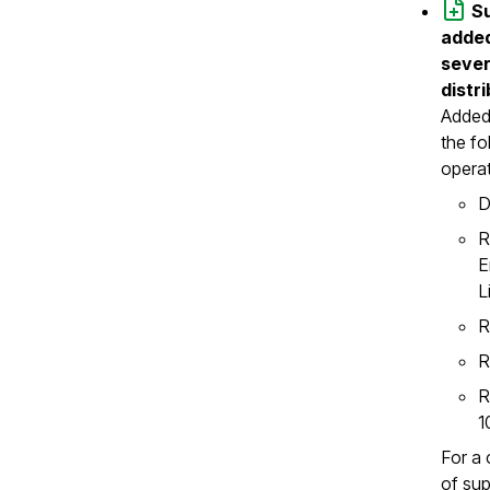
S
added
sever
distr
Added
the fo
opera
D
R
E
L
R
R
R
1
For a 
of su