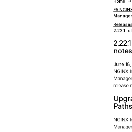
Home
F5 NGINX
Manager
Release
2.22.1 re
2.22.1
notes
June 18,
NGINX I
Manager 
release 
Upgr
Path
NGINX I
Manager 