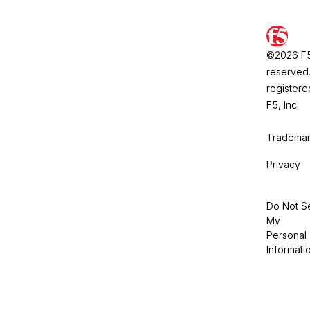
©2026 F5, 
reserved.
registere
F5, Inc.
Trademar
Privacy
Do Not Se
My
Personal
Informati