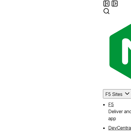
F5 Sites
F5
Deliver an
app
DevCentra