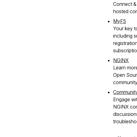
Connect & 
hosted co
MyF5
Your key t
including s
registratio
subscripti
NGINX
Learn mor
Open Sour
community
Communit
Engage wit
NGINX com
discussion
troublesho