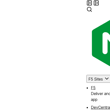
F5 Sites
F5
Deliver an
app
DevCentra