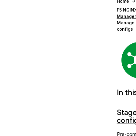
Home
F5 NGINX
Manager
Manage 
configs
In thi
Stag
confi
Pre-conf