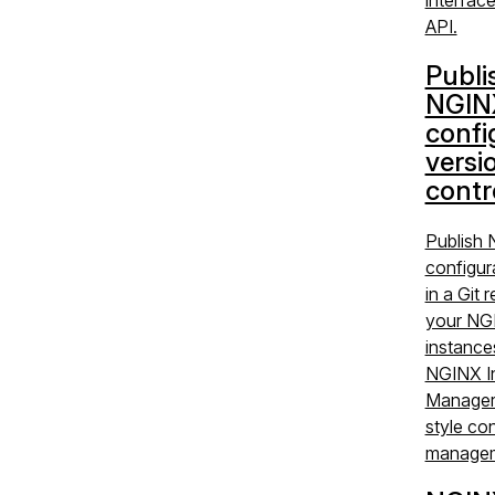
API.
Publi
NGIN
confi
versi
contr
Publish
configur
in a Git 
your NG
instance
NGINX I
Manager 
style con
managem