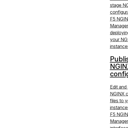
stage N
configura
F5 NGIN
Manager
deployin
your NG
instance
Publi
NGIN
confi
Edit and 
NGINX c
files to
instance
F5 NGIN
Manager
interfac