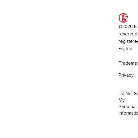
©2026 F5, 
reserved.
registere
F5, Inc.
Trademar
Privacy
Do Not Se
My
Personal
Informati