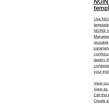
NGIN
templ
Use NGI
template
NGINX I
Manager 
reusable
paramet
configur
deploy 
consiste
your ins
View so
View as
Edit this
Create a