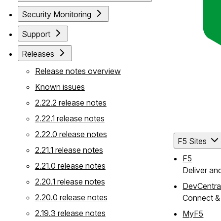
Security Monitoring
Support
Releases
Release notes overview
Known issues
2.22.2 release notes
2.22.1 release notes
2.22.0 release notes
F5 Sites
2.21.1 release notes
F5
2.21.0 release notes
Deliver an
2.20.1 release notes
DevCentra
2.20.0 release notes
Connect & 
2.19.3 release notes
MyF5