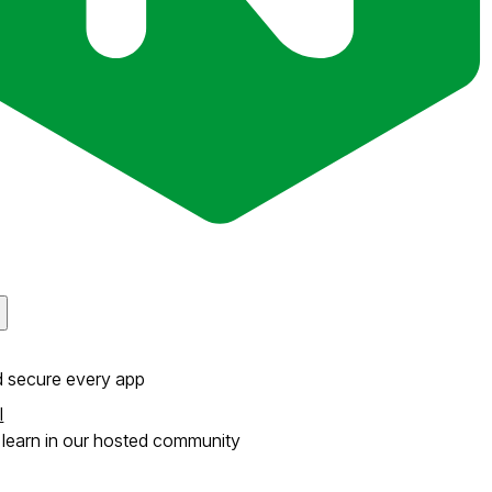
d secure every app
l
learn in our hosted community