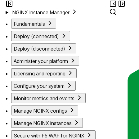
NGINX Instance Manager
Fundamentals
Deploy (connected)
Deploy (disconnected)
Administer your platform
Licensing and reporting
Configure your system
Monitor metrics and events
Manage NGINX configs
Manage NGINX instances
Secure with F5 WAF for NGINX