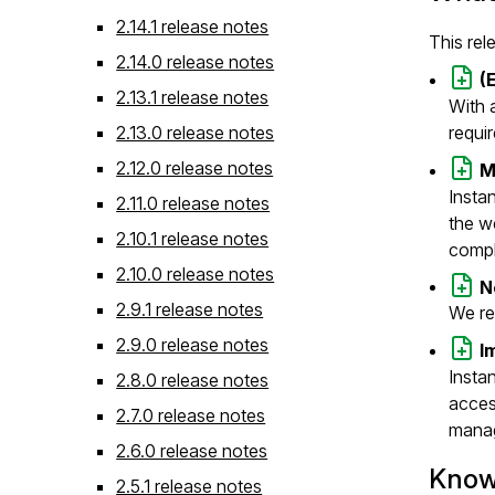
2.14.1 release notes
This rel
2.14.0 release notes
(
2.13.1 release notes
With 
2.13.0 release notes
requi
2.12.0 release notes
M
Insta
2.11.0 release notes
the w
2.10.1 release notes
comple
2.10.0 release notes
N
2.9.1 release notes
We re
2.9.0 release notes
I
Insta
2.8.0 release notes
acces
2.7.0 release notes
manag
2.6.0 release notes
Know
2.5.1 release notes