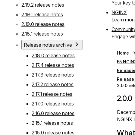
Your key to
2.19.2 release notes
NGINX
2.19.1 release notes
Learn mor
2.19.0 release notes
Communit
2.18.1 release notes
Engage wit
Release notes archive
Home
2.18.0 release notes
F5 NGIN
2.17.4 release notes
Release
2.17.3 release notes
Release 
2.17.2 release notes
2.0.0 re
2.17.1 release notes
2.0.0
2.17.0 release notes
Decembe
2.16.0 release notes
NGINX I
2.15.1 release notes
What
2.15.0 release notes