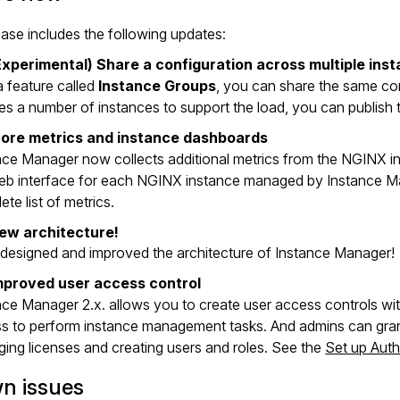
ease includes the following updates:
Experimental) Share a configuration across multiple ins
a feature called
Instance Groups
, you can share the same con
res a number of instances to support the load, you can publish
ore metrics and instance dashboards
nce Manager now collects additional metrics from the NGINX 
eb interface for each NGINX instance managed by Instance M
te list of metrics.
ew architecture!
designed and improved the architecture of Instance Manager!
mproved user access control
nce Manager 2.x. allows you to create user access controls with
s to perform instance management tasks. And admins can grant 
ing licenses and creating users and roles. See the
Set up Auth
n issues