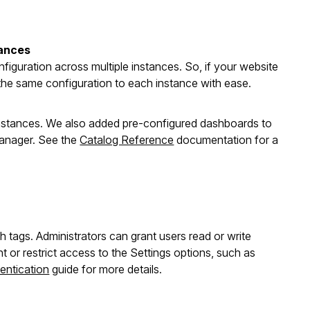
tances
figuration across multiple instances. So, if your website
 the same configuration to each instance with ease.
instances. We also added pre-configured dashboards to
anager. See the
Catalog Reference
documentation for a
 tags. Administrators can grant users read or write
or restrict access to the Settings options, such as
entication
guide for more details.