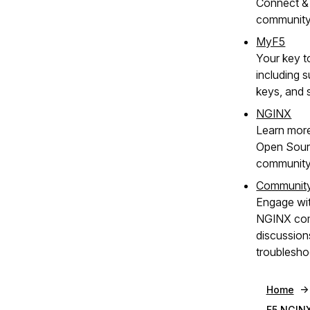
Connect & 
communit
MyF5
Your key t
including s
keys, and 
NGINX
Learn mor
Open Sour
community
Communit
Engage wit
NGINX com
discussion
troublesho
Home
F5 NGINX