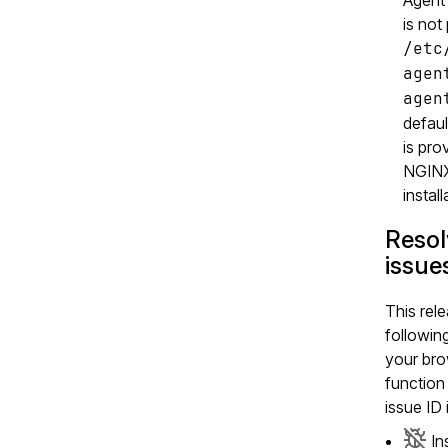
is not
/etc
agen
agen
defaul
is pro
NGINX
install
Reso
issue
This rele
followin
your bro
function 
issue ID 
In