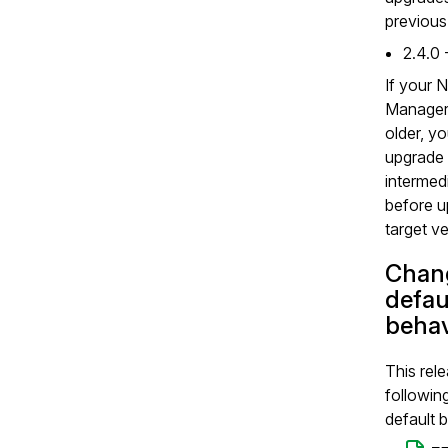
previous
2.4.0 
If your 
Manager 
older, y
upgrade 
intermed
before u
target ve
Chang
defau
behav
This rel
followin
default 