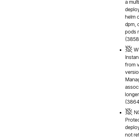
a mul
deplo
helm c
dpm, o
pods m
(3858
Wh
Insta
from v
versio
Manage
associ
longer
(3864
NG
Protec
deplo
not re