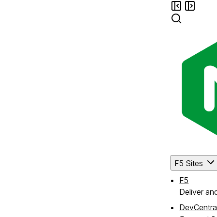
F5 Sites
F5
Deliver an
DevCentra