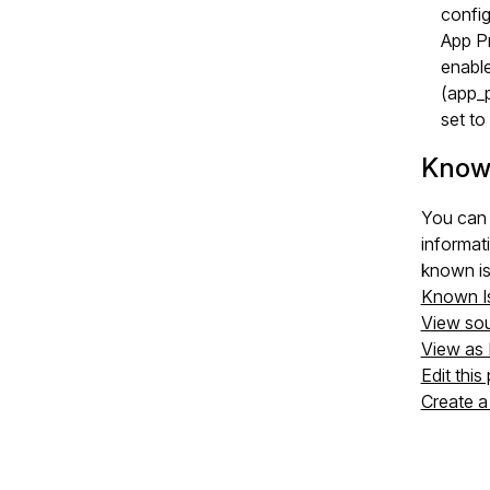
config
App P
enable
(app_
set t
Know
You can 
informat
known is
Known I
View so
View as
Edit this
Create a