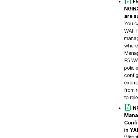
F
NGIN
are s
You c
WAF f
manag
where
Manag
F5 WA
polici
config
examp
from r
to rel
N
Mana
Confi
in YA
With t