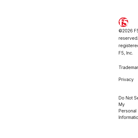
©2026 F5, 
reserved.
registere
F5, Inc.
Trademar
Privacy
Do Not Se
My
Personal
Informati