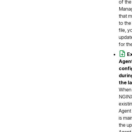
of th
Manag
that 
to the
file, 
update
for th
E
Agen
confi
durin
the l
When 
NGINX
exist
Agent 
is mai
the up
Agent 