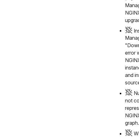
Manag
NGINX
upgra
In
Manag
"Down
error 
NGINX
insta
and in
sourc
Nu
not co
repres
NGINX
graph
Wh