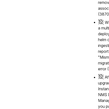
remov
associ
(3870
Wh
a mul
deplo
helm c
inges
report
"Mism
migrat
error
Af
upgra
Insta
NMS D
Manag
you p