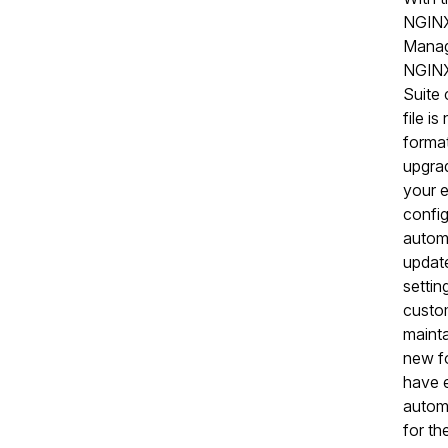
NGINX
Manage
NGIN
Suite 
file i
forma
upgra
your e
config
automa
updat
setti
custom
mainta
new fo
have e
automa
for t