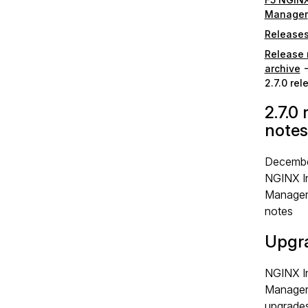
Manager
Release
Release 
archive
2.7.0 re
2.7.0 
notes
Decembe
NGINX I
Manager 
notes
Upgr
NGINX I
Manager 
upgrades