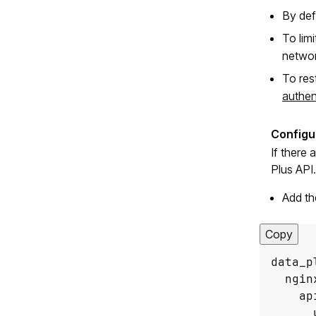
By defa
To lim
networ
To res
authen
If there
Plus API.
Add th
Copy
      