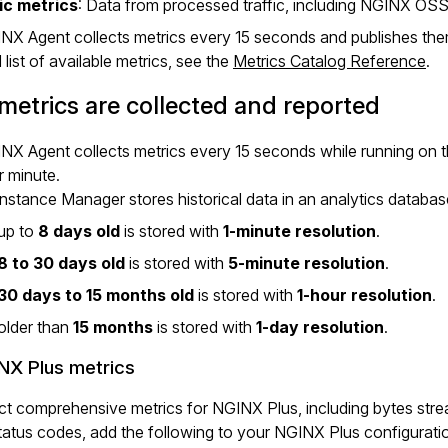
ic metrics
: Data from processed traffic, including NGINX OS
NX Agent collects metrics every 15 seconds and publishes th
l list of available metrics, see the
Metrics Catalog Reference
.
etrics are collected and reported
X Agent collects metrics every 15 seconds while running on 
 minute.
stance Manager stores historical data in an analytics database
up to
8 days old
is stored with
1-minute resolution
.
8 to 30 days old
is stored with
5-minute resolution
.
30 days to 15 months old
is stored with
1-hour resolution
.
older than
15 months
is stored with
1-day resolution
.
NX Plus metrics
ct comprehensive metrics for NGINX Plus, including bytes str
tus codes, add the following to your NGINX Plus configuratio