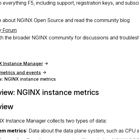
 everything F5, including support, registration keys, and subsc
e about NGINX Open Source and read the community blog
y Forum
h the broader NGINX community for discussions and troubles
X Instance Manager
metrics and events
: NGINX instance metrics
iew: NGINX instance metrics
view
X Instance Manager collects two types of data:
em metrics
: Data about the data plane system, such as CPU