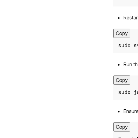
Restar
Copy
sudo s
Run t
Copy
sudo j
Ensure
Copy