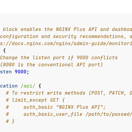
{
sten
9000
;
cation
/api/
{