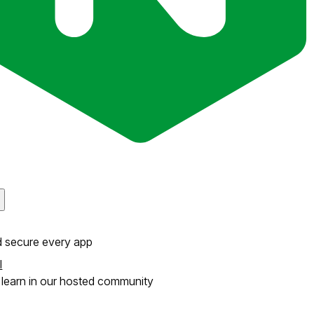
d secure every app
l
learn in our hosted community