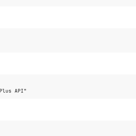
Plus API"