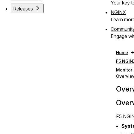
Your key to
Releases
NGINX
Learn mor
Communit
Engage wit
Home
F5 NGIN
Monitor 
Overview
Overv
Over
F5 NGIN
Syst