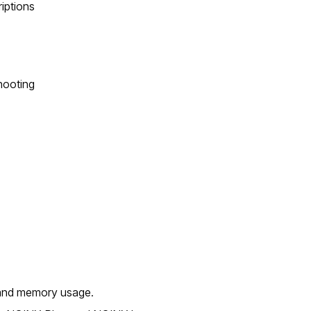
riptions
hooting
 and memory usage.