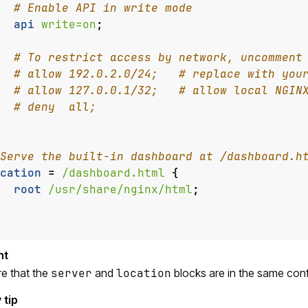
api
write=on
;
cation
=
/dashboard.html
{
root
/usr/share/nginx/html
;
e that the
server
and
location
blocks are in the same config