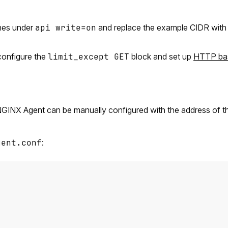
nes under
api write=on
and replace the example CIDR with 
onfigure the
limit_except GET
block and set up
HTTP ba
 NGINX Agent can be manually configured with the address of 
gent.conf
: