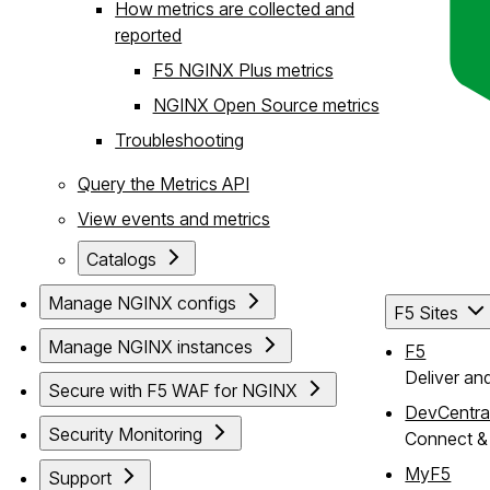
How metrics are collected and
reported
F5 NGINX Plus metrics
NGINX Open Source metrics
Troubleshooting
Query the Metrics API
View events and metrics
Catalogs
Manage NGINX configs
F5 Sites
Manage NGINX instances
F5
Deliver an
Secure with F5 WAF for NGINX
DevCentra
Security Monitoring
Connect & 
MyF5
Support