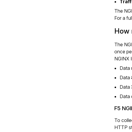
Traff
The NGI
For a ful
How m
The NGIN
once per
NGINX In
Data 
Data
Data
Data 
F5 NGI
To colle
HTTP sta