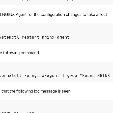
t NGINX Agent for the configuration changes to take affect
ystemctl restart nginx-agent
he following command
ournalctl -u nginx-agent | grep "Found NGINX 
 that the following log message is seen