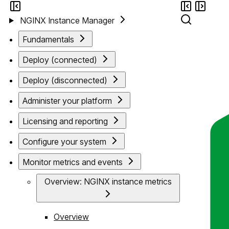
NGINX Instance Manager
Fundamentals
Deploy (connected)
Deploy (disconnected)
Administer your platform
Licensing and reporting
Configure your system
Monitor metrics and events
Overview: NGINX instance metrics
Overview