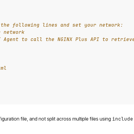
uration file, and not split across multiple files using
include