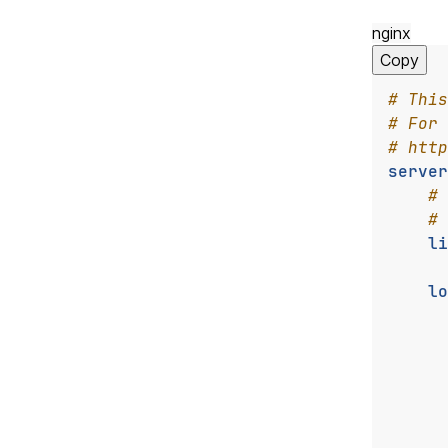
nginx
Copy
server
li
lo