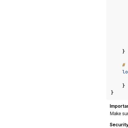
}
lo
}
}
Make sur