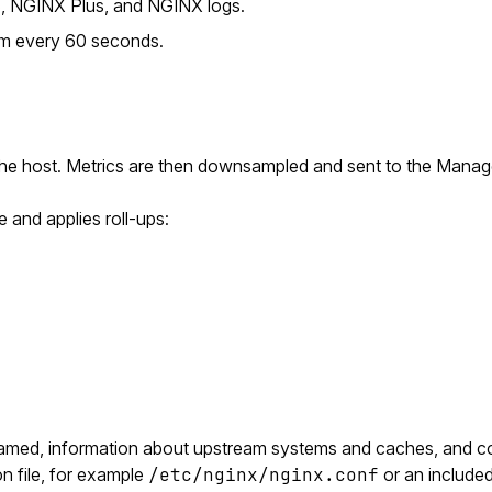
S, NGINX Plus, and NGINX logs.
em every 60 seconds.
the host. Metrics are then downsampled and sent to the Manag
 and applies roll-ups:
eamed, information about upstream systems and caches, and co
n file, for example
/etc/nginx/nginx.conf
or an included 