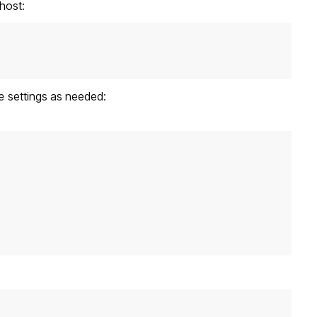
host:
e
settings as needed: