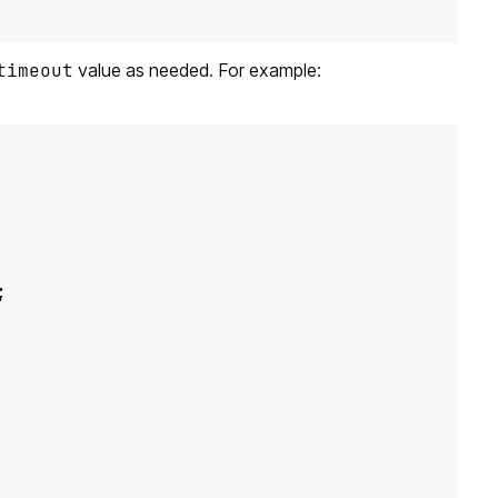
timeout
value as needed. For example:
;