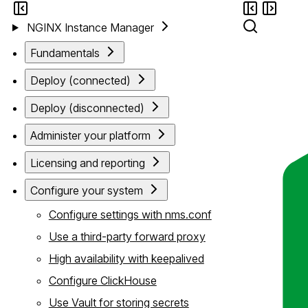
NGINX Instance Manager
Fundamentals
Deploy (connected)
Deploy (disconnected)
Administer your platform
Licensing and reporting
Configure your system
Configure settings with nms.conf
Use a third-party forward proxy
High availability with keepalived
Configure ClickHouse
Use Vault for storing secrets