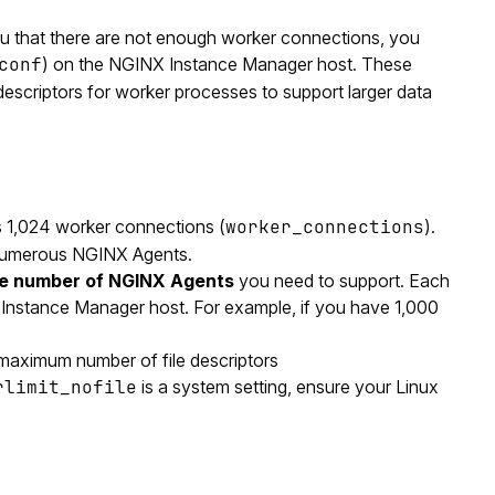
u that there are not enough worker connections, you
conf
) on the NGINX Instance Manager host. These
escriptors for worker processes to support larger data
 1,024 worker connections (
worker_connections
).
h numerous NGINX Agents.
he number of NGINX Agents
you need to support. Each
Instance Manager host. For example, if you have 1,000
 maximum number of file descriptors
rlimit_nofile
is a system setting, ensure your Linux