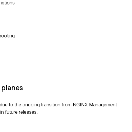
riptions
hooting
 planes
due to the ongoing transition from NGINX Management
n future releases.