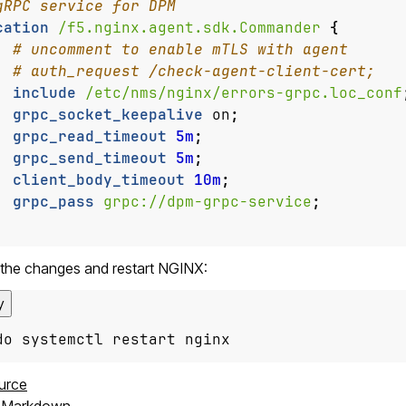
cation
/f5.nginx.agent.sdk.Commander
{
include
/etc/nms/nginx/errors-grpc.loc_conf
grpc_socket_keepalive
on
;
grpc_read_timeout
5m
;
grpc_send_timeout
5m
;
client_body_timeout
10m
;
grpc_pass
grpc://dpm-grpc-service
;
the changes and restart NGINX:
y
do systemctl restart nginx
urce
s Markdown