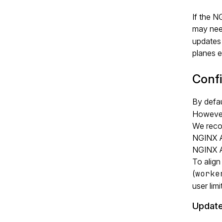
If the 
may nee
updates 
planes e
Conf
By defa
However,
We rec
NGINX A
NGINX A
To align
(
worke
user lim
Update