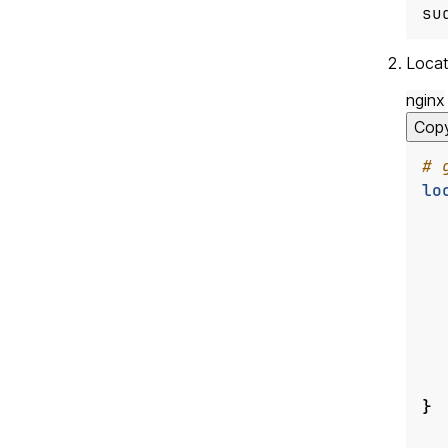
su
Locat
nginx
Cop
lo
}