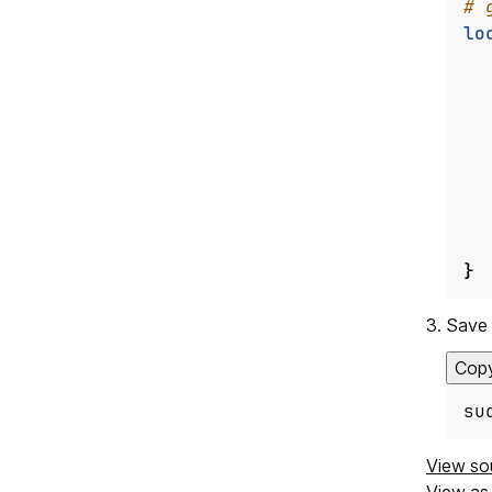
lo
}
Save 
Cop
su
View so
View a