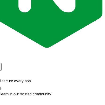
d secure every app
l
learn in our hosted community