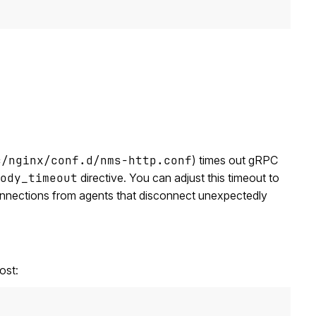
c/nginx/conf.d/nms-http.conf
) times out gRPC
ody_timeout
directive. You can adjust this timeout to
 connections from agents that disconnect unexpectedly
ost: