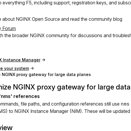
 everything F5, including support, registration keys, and subsc
e about NGINX Open Source and read the community blog
y Forum
h the broader NGINX community for discussions and troubles
X Instance Manager
re your system
 NGINX proxy gateway for large data planes
ize NGINX proxy gateway for large data
mands, file paths, and configuration references still use
nms
MS) to NGINX Instance Manager (NIM). These will be updated i
view