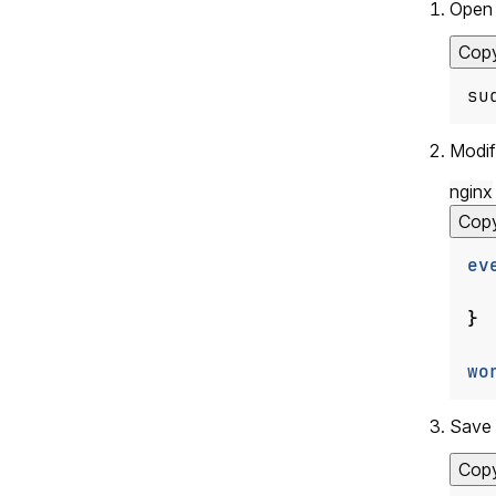
Open 
Cop
su
Modif
nginx
Cop
ev
}
wo
Save 
Cop