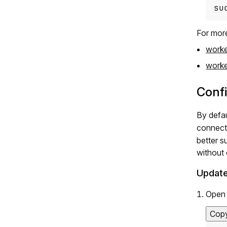
su
For more
worke
worker
Conf
By defa
connect
better s
without
Update
Open 
Cop