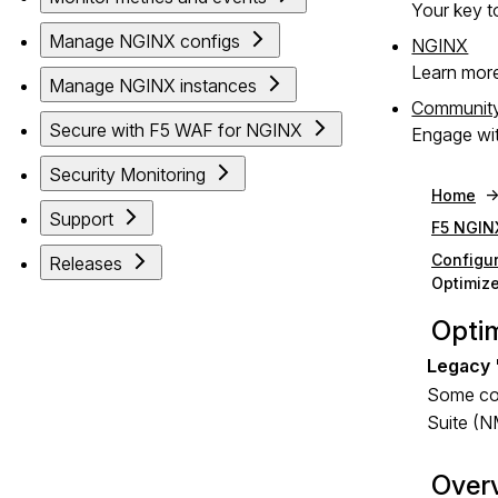
Your key to
Manage NGINX configs
NGINX
Learn mor
Manage NGINX instances
Communit
Secure with F5 WAF for NGINX
Engage wit
Security Monitoring
Home
Support
F5 NGIN
Configu
Releases
Optimize
Optim
Some com
Suite (N
Over