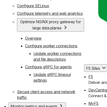
Configure SELinux
Configure telemetry and web analytics
Optimize NGINX proxy gateway for
large data planes
Overview
Configure worker connections
Update worker connections
and file descriptors
Configure gRPC for agents
F5 Sites
Update gRPC timeout
F5
settings
Deliver an
DevCentra
Secure client access and network
Connect & 
traffic
MyF5
Monitor metrics and events