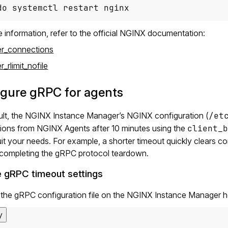
do systemctl restart nginx
 information, refer to the official NGINX documentation:
r_connections
_rlimit_nofile
igure gRPC for agents
ult, the NGINX Instance Manager’s NGINX configuration (
/et
ions from NGINX Agents after 10 minutes using the
client_b
uit your needs. For example, a shorter timeout quickly clears
 completing the gRPC protocol teardown.
 gRPC timeout settings
the gRPC configuration file on the NGINX Instance Manager h
y