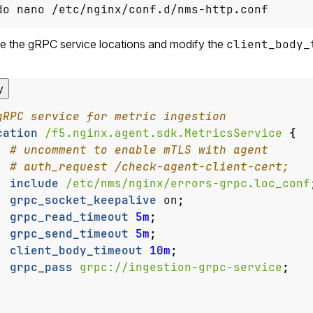
do nano /etc/nginx/conf.d/nms-http.conf
e the gRPC service locations and modify the
client_body_
y
cation
/f5.nginx.agent.sdk.MetricsService
{
include
/etc/nms/nginx/errors-grpc.loc_conf
grpc_socket_keepalive
on
;
grpc_read_timeout
5m
;
grpc_send_timeout
5m
;
client_body_timeout
10m
;
grpc_pass
grpc://ingestion-grpc-service
;