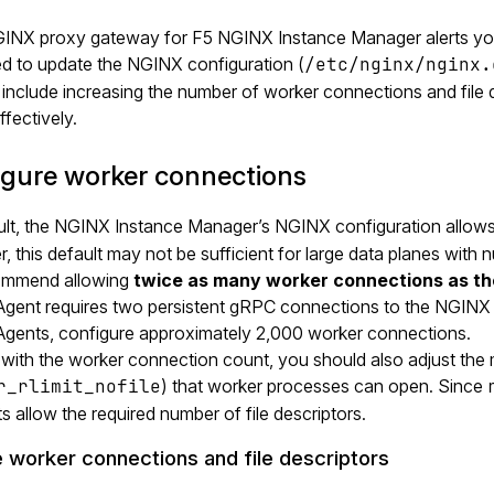
NGINX proxy gateway for F5 NGINX Instance Manager alerts yo
d to update the NGINX configuration (
/etc/nginx/nginx.
include increasing the number of worker connections and file d
ffectively.
igure worker connections
ult, the NGINX Instance Manager’s NGINX configuration allows
 this default may not be sufficient for large data planes wit
ommend allowing
twice as many worker connections as t
gent requires two persistent gRPC connections to the NGINX 
gents, configure approximately 2,000 worker connections.
 with the worker connection count, you should also adjust the
r_rlimit_nofile
) that worker processes can open. Since
its allow the required number of file descriptors.
 worker connections and file descriptors