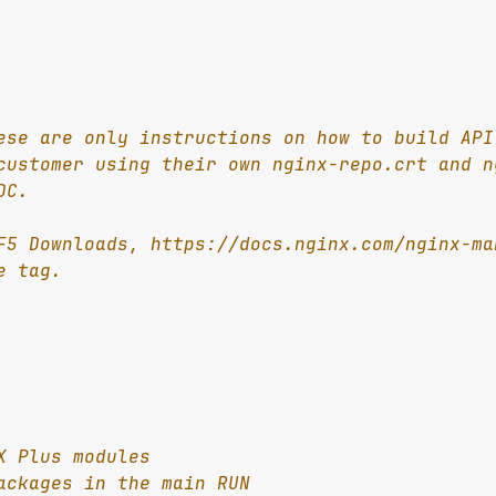
ese are only instructions on how to build API
customer using their own nginx-repo.crt and n
DC.
F5 Downloads, https://docs.nginx.com/nginx-ma
e tag.
X Plus modules
ackages in the main RUN