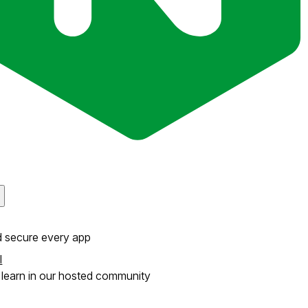
d secure every app
l
learn in our hosted community