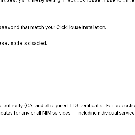
values.yaml
nmsClickhouse.mode
inte
assword
that match your ClickHouse installation.
use.mode
is disabled.
authority (CA) and all required TLS certificates. For producti
cates for any or all NIM services — including individual servi