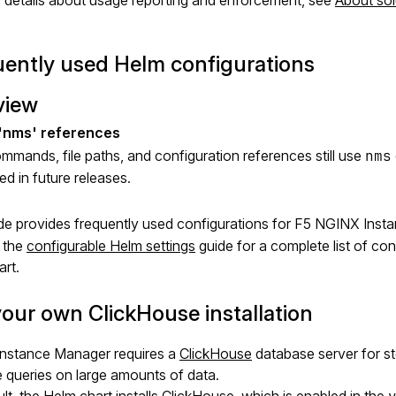
 details about usage reporting and enforcement, see
About sol
ently used Helm configurations
view
mands, file paths, and configuration references still use
nms
d in future releases.
de provides frequently used configurations for F5 NGINX Inst
 the
configurable Helm settings
guide for a complete list of c
rt.
our own ClickHouse installation
nstance Manager requires a
ClickHouse
database server for s
e queries on large amounts of data.
lt, the Helm chart installs ClickHouse, which is enabled in the