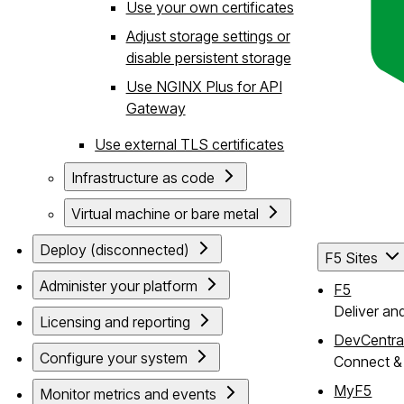
Use your own certificates
Adjust storage settings or
disable persistent storage
Use NGINX Plus for API
Gateway
Use external TLS certificates
Infrastructure as code
Virtual machine or bare metal
Deploy (disconnected)
F5 Sites
Administer your platform
F5
Deliver an
Licensing and reporting
DevCentra
Configure your system
Connect & 
MyF5
Monitor metrics and events