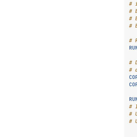
# 
# 
# 
# 
# 
RU
# 
# 
CO
CO
RU
# 
# 
# 