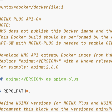
syntax=docker/dockerfile:1
NGINX PLUS API-GW
NOTE:
NMS does not publish this Docker image and th
This Docker build should be performed by the 
API-GW with NGINX-PLUS is needed to enable OI
Download NMS API gateway Docker image from My
Replace "apigw:<VERSION>" with a known releas
For example: apigw:2.6.0
OM
 apigw:<VERSION> as apigw-plus
G
REPO_PATH
=
.
Define NGINX versions for NGINX Plus and NGIN
Uncomment this block and the versioned nginxP