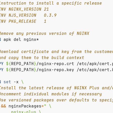
instruction to install a specific release
ENV NGINX_VERSION 21
ENV NJS_VERSION   0.3.9
ENV PKG_RELEASE   1
Remove any previous version of NGINX
N
 apk del nginx*
Download certificate and key from the custome
and copy them to the build context
PY
${
REPO_PATH
}
/nginx-repo.crt /etc/apk/cert.
PY
${
REPO_PATH
}
/nginx-repo.key /etc/apk/cert.
N
set
 -x 
Install the latest release of NGINX Plus and/
Uncomment individual modules if necessary
Use versioned packages over defaults to speci
&&
nginxPackages
=