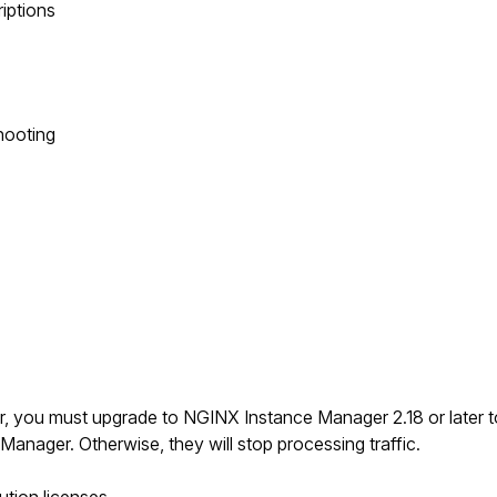
riptions
hooting
er, you must upgrade to NGINX Instance Manager 2.18 or later 
anager. Otherwise, they will stop processing traffic.