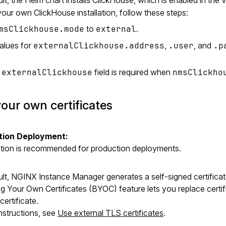
our own ClickHouse installation, follow these steps:
msClickhouse.mode
to
external
.
alues for
externalClickhouse.address
,
.user
, and
.p
e
externalClickhouse
field is required when
nmsClickho
our own certificates
tion Deployment:
ction is recommended for production deployments.
lt, NGINX Instance Manager generates a self-signed certificate 
g Your Own Certificates (BYOC) feature lets you replace certifi
ertificate.
 instructions, see
Use external TLS certificates
.