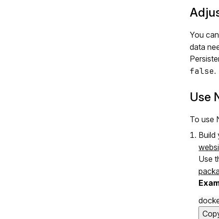
Adjus
You can 
data ne
Persiste
false
.
Use 
To use N
Build
websi
Use t
pack
Exam
docke
Cop