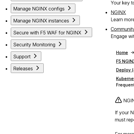
Your key to
Manage NGINX configs
NGINX
Learn mor
Manage NGINX instances
Communit
Secure with F5 WAF for NGINX
Engage wit
Security Monitoring
Home
Support
F5 NGIN
Releases
Deploy 
Kuberne
Frequent
NGINX
If your 
must rep