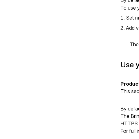
To use y
Set
n
Add v
Th
Use y
Produc
This se
By defau
The Brin
HTTPS c
For full