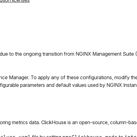
ution licenses
due to the ongoing transition from NGINX Management Suite 
ance Manager. To apply any of these configurations, modify th
onfigurable parameters and default values used by NGINX Insta
toring metrics data. ClickHouse is an open-source, column-bas
file by setting
to