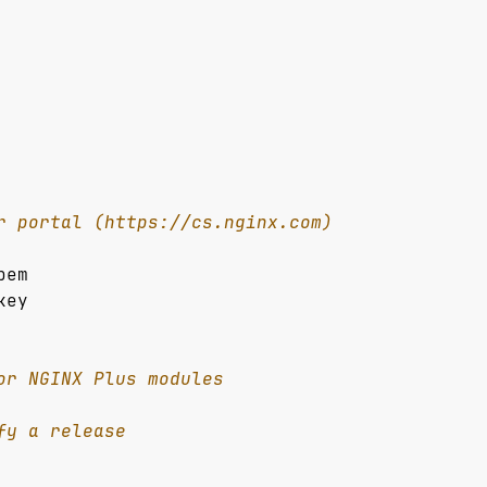
r portal (https://cs.nginx.com)
pem
key
or NGINX Plus modules
fy a release