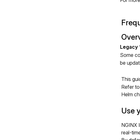
For more
Frequ
Over
Some com
be update
This gui
Refer to
Helm cha
Use y
NGINX I
real-tim
By defau