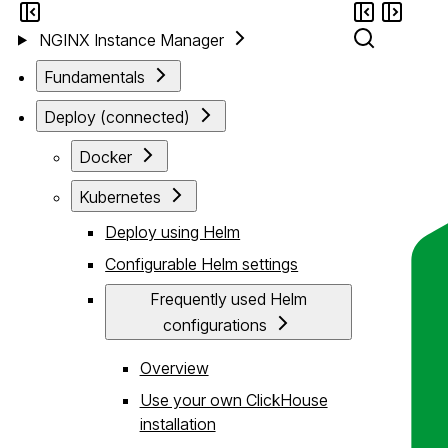
NGINX Instance Manager
Fundamentals
Deploy (connected)
Docker
Kubernetes
Deploy using Helm
Configurable Helm settings
Frequently used Helm
configurations
Overview
Use your own ClickHouse
installation