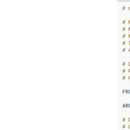
# 
# 
# 
# 
# 
# 
# 
# 
# 
FR
AR
# 
# 