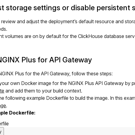
t storage settings or disable persistent 
review and adjust the deployment’s default resource and stora
eds.
nt volumes are on by default for the ClickHouse database ser
NGINX Plus for API Gateway
GINX Plus for the API Gateway, follow these steps:
 your own Docker image for the NGINX Plus API Gateway by p
te
and add them to your build context.
he following example Dockerfile to build the image. In this ex
age
.
ple Dockerfile:
rfile
y