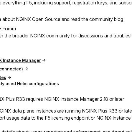
 everything F5, including support, registration keys, and subsc
e about NGINX Open Source and read the community blog
y Forum
h the broader NGINX community for discussions and troubles
X Instance Manager
(connected)
tes
ly used Helm configurations
 Plus R33 requires NGINX Instance Manager 2.18 or later
NGINX data plane instances are running NGINX Plus R33 or lat
ort usage data to the F5 licensing endpoint or NGINX Instance M