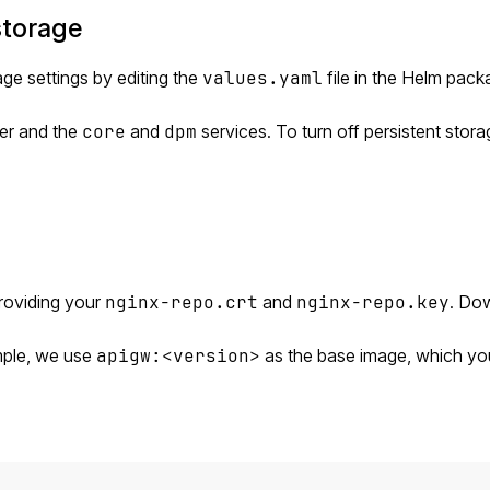
storage
ge settings by editing the
values.yaml
file in the Helm pac
ver and the
core
and
dpm
services. To turn off persistent stora
roviding your
nginx-repo.crt
and
nginx-repo.key
. Do
ample, we use
apigw:<version>
as the base image, which y