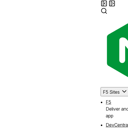
F5 Sites
F5
Deliver an
app
DevCentra