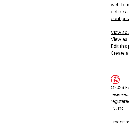
web form
define a
configura
View so
View as
Edit this
Create a
©2026 F5, 
reserved.
registere
F5, Inc.
Trademar