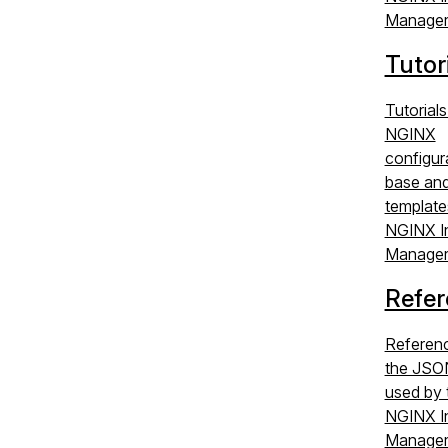
Manager
Tutor
Tutorials
NGINX
configur
base an
template
NGINX I
Manager
Refer
Referenc
the JSO
used by 
NGINX I
Manager