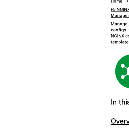
Home
F5 NGINX
Manager
Manage 
configs
NGINX co
template
In thi
Over