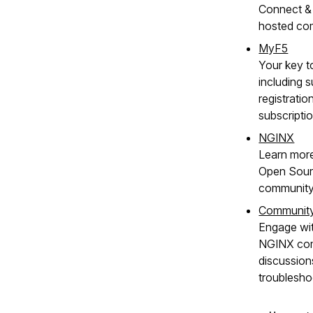
Connect & 
hosted co
MyF5
Your key t
including s
registratio
subscripti
NGINX
Learn mor
Open Sour
community
Communit
Engage wit
NGINX com
discussion
troublesho