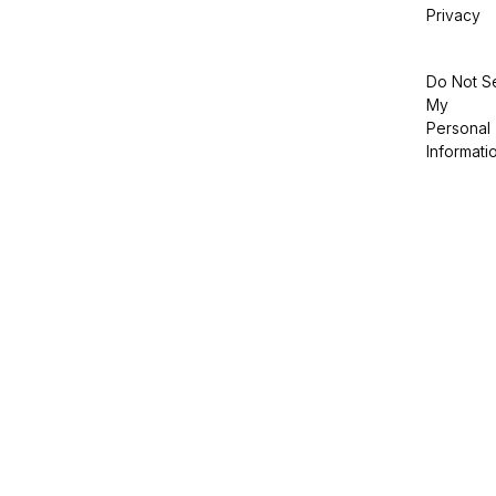
Privacy
Do Not Se
My
Personal
Informati