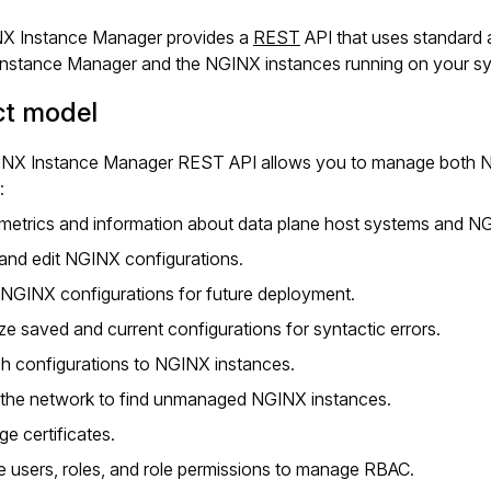
X Instance Manager provides a
REST
API that uses standard
nstance Manager and the NGINX instances running on your s
ct model
NX Instance Manager REST API allows you to manage both NG
:
metrics and information about data plane host systems and N
and edit NGINX configurations.
NGINX configurations for future deployment.
ze saved and current configurations for syntactic errors.
sh configurations to NGINX instances.
the network to find unmanaged NGINX instances.
e certificates.
e users, roles, and role permissions to manage RBAC.