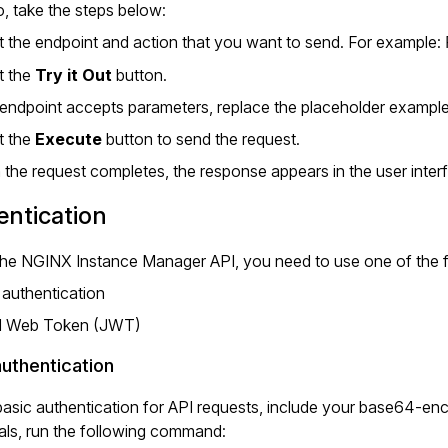
, take the steps below:
t the endpoint and action that you want to send. For example:
t the
Try it Out
button.
e endpoint accepts parameters, replace the placeholder example
t the
Execute
button to send the request.
the request completes, the response appears in the user inter
ntication
the NGINX Instance Manager API, you need to use one of the f
 authentication
 Web Token (JWT)
authentication
asic authentication for API requests, include your base64-en
als, run the following command: