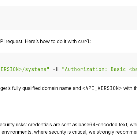
PI request. Here’s how to do it with
curl
:
VERSION>/systems"
 -H 
"Authorization: Basic <b
er’s fully qualified domain name and
<API_VERSION>
with t
security risks: credentials are sent as base64-encoded text, whi
n environments, where security is critical, we strongly recomm