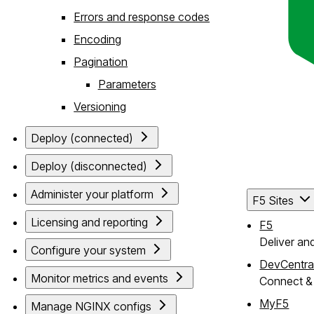
Errors and response codes
Encoding
Pagination
Parameters
Versioning
Deploy (connected)
Deploy (disconnected)
Administer your platform
F5 Sites
Licensing and reporting
F5
Deliver an
Configure your system
DevCentra
Monitor metrics and events
Connect & 
MyF5
Manage NGINX configs