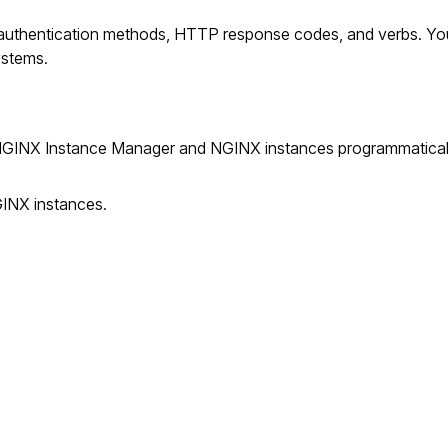
 authentication methods, HTTP response codes, and verbs. Yo
ystems.
INX Instance Manager and NGINX instances programmatically.
GINX instances.