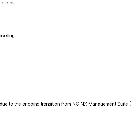
riptions
hooting
I
due to the ongoing transition from NGINX Management Suite