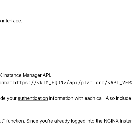
interface:
NX Instance Manager API.
ormat:
https://<NIM_FQDN>/api/platform/<API_VER
lude your
authentication
information with each call. Also include
Out" function. Since you’re already logged into the NGINX Insta