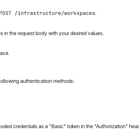
POST /infrastructure/workspaces
.
s in the request body with your desired values.
face.
ollowing authentication methods:
coded credentials as a "Basic" token in the "Authorization" h