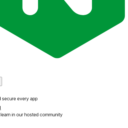
d secure every app
l
learn in our hosted community