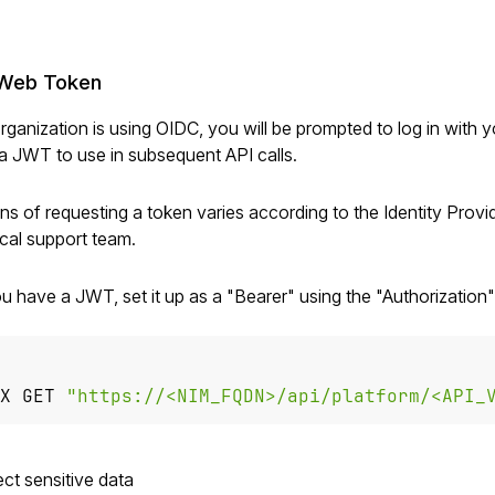
Web Token
organization is using OIDC, you will be prompted to log in with y
a JWT to use in subsequent API calls.
s of requesting a token varies according to the Identity Provid
ical support team.
u have a JWT, set it up as a "Bearer"
using the "Authorization
X GET 
"https://<NIM_FQDN>/api/platform/<API_
ct sensitive data