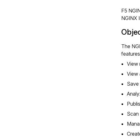
F5 NGIN
NGINX I
Obje
The NGI
features
View 
View 
Save 
Analy
Publi
Scan 
Manag
Creat