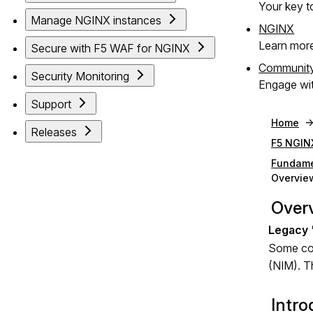
Your key to
Manage NGINX instances
NGINX
Learn mor
Secure with F5 WAF for NGINX
Communit
Security Monitoring
Engage wit
Support
Home
Releases
F5 NGIN
Fundame
Overvie
Over
Some com
(NIM). Th
Intro