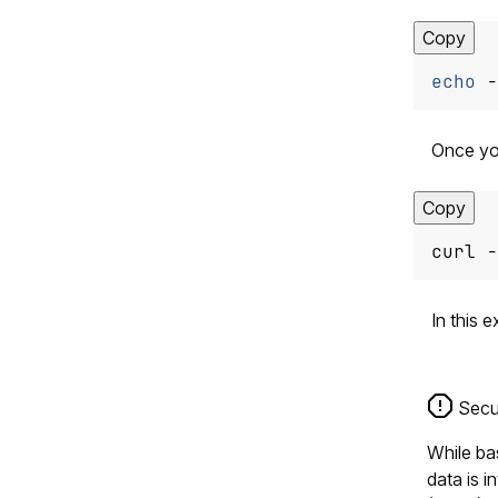
Copy
echo
 -
Once you
Copy
curl -
In this 
Secur
While bas
data is 