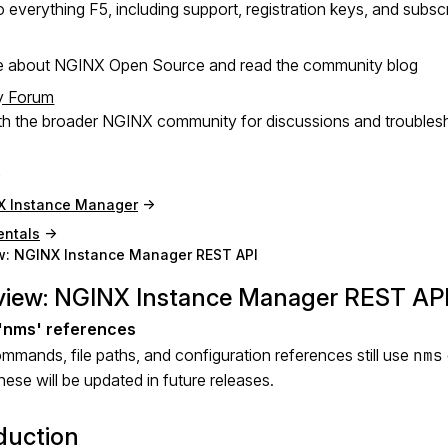
 everything F5, including support, registration keys, and subsc
e about NGINX Open Source and read the community blog
y Forum
h the broader NGINX community for discussions and troubles
X Instance Manager
ntals
w: NGINX Instance Manager REST API
view: NGINX Instance Manager REST AP
mands, file paths, and configuration references still use
nms
ese will be updated in future releases.
duction