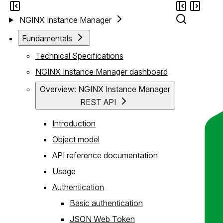
NGINX Instance Manager
Fundamentals
Technical Specifications
NGINX Instance Manager dashboard
Overview: NGINX Instance Manager
REST API
Introduction
Object model
API reference documentation
Usage
Authentication
Basic authentication
JSON Web Token