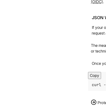
(OIDC)
.
JSON 
If your 
request 
The mean
or techn
Once yo
Copy
curl -
Prote