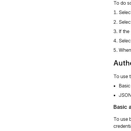
To do so
Selec
Selec
If th
Selec
When 
Authe
To use 
Basic
JSON
Basic 
To use b
credenti