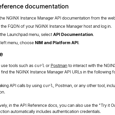
reference documentation
the NGINX Instance Manager API documentation from the web 
 the FQDN of your NGINX Instance Manager host and log in.
the Launchpad menu, select
API Documentation
.
e left menu, choose
NIM and Platform API
.
e
 use tools such as
curl
or
Postman
to interact with the NGI
 find the NGINX Instance Manager API URLs in the following f
ing API calls by using
curl
, Postman, or any other tool, inc
ion.
ively, in the API Reference docs, you can also use the "Try it 
ction automatically includes authentication credentials.