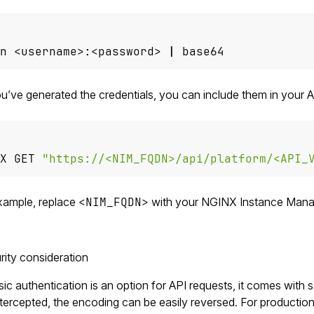
n <username>:<password> 
|
 base64
’ve generated the credentials, you can include them in your A
X GET 
"https://<NIM_FQDN>/api/platform/<API_
example, replace
<NIM_FQDN>
with your NGINX Instance Manag
ity consideration
ic authentication is an option for API requests, it comes with 
intercepted, the encoding can be easily reversed. For productio