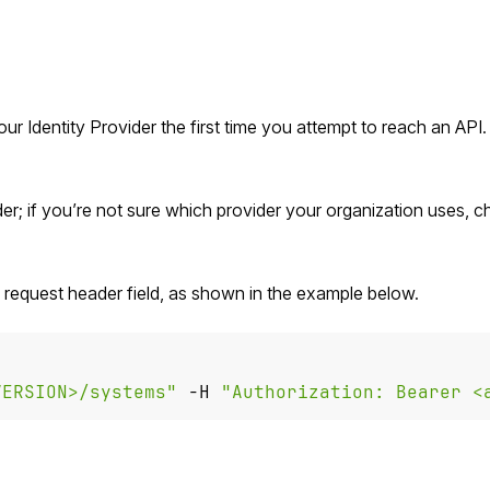
our Identity Provider the first time you attempt to reach an API
er; if you’re not sure which provider your organization uses, 
" request header field, as shown in the example below.
VERSION>/systems"
 -H 
"Authorization: Bearer <