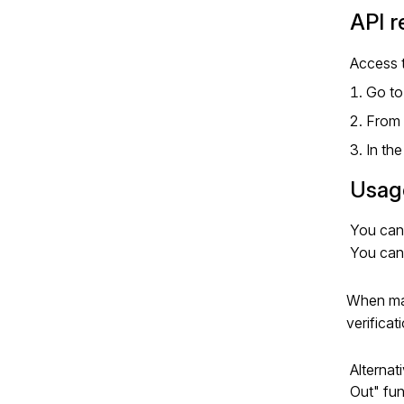
API 
Access 
Go to
From 
In th
Usag
You can
You can
When mak
verificat
Alternat
Out" fun