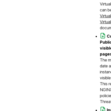
Virtu
can be
Virtua
Virtu
docum
C
Publi
visib
pages
The mo
date a
instan
visibl
This r
NGINX
polici
Threa
I