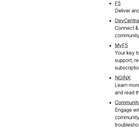
F5
Deliver an
DevCentra
Connect & 
communit
MyF5
Your key t
support, re
subscripti
NGINX
Learn mor
and read t
Communit
Engage wi
community 
troublesho