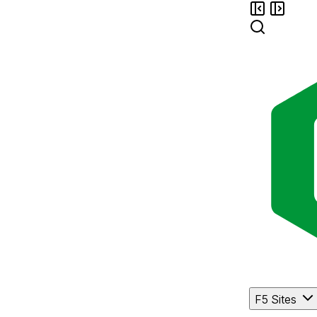
F5 Sites