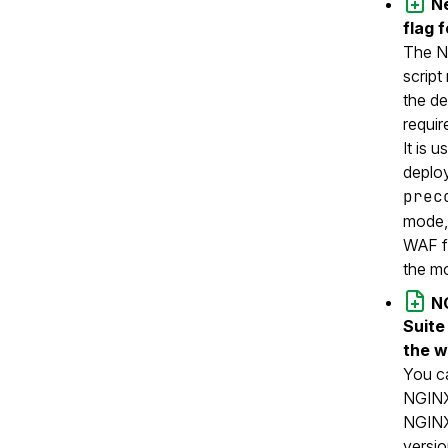
N
flag 
The NG
script
the de
requi
It is u
deplo
prec
mode, 
WAF f
the mo
N
Suite
the w
You c
NGINX
NGINX
versio