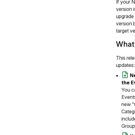
If your 
version 
upgrade 
version 
target ve
What
This rel
updates:
Ne
the E
You ca
Events
new "C
Catego
includ
Group