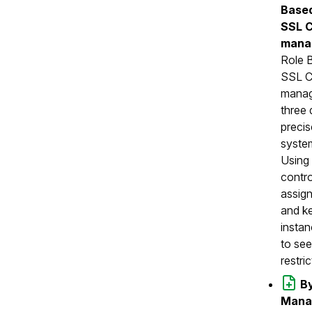
Based
SSL C
mana
Role 
SSL Ce
manag
three 
precis
syste
Using 
contro
assign
and ke
instan
to see
restri
By
Manag