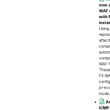
now a
WAF c
with 
insta
Using
reposi
after 
compi
automa
compil
WAF f
These
F5 WA
config
prec
mode.
Ad
ICMP 