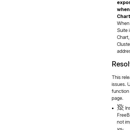
expos
when 
Char
When
Suite 
Chart,
Cluste
addre
Resol
This rele
issues. 
function 
page.
In
FreeBS
not i