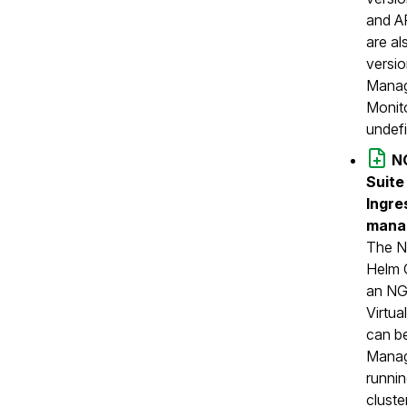
and A
are al
versio
Manag
Monit
undef
N
Suite
Ingre
manag
The N
Helm 
an NG
Virtua
can b
Manag
runnin
cluste