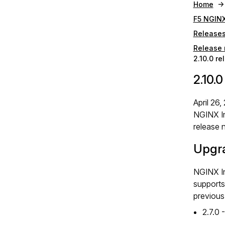
Home
F5 NGINX
Release
Release 
2.10.0 re
2.10.
April 26,
NGINX I
release 
Upgr
NGINX I
supports
previous
2.7.0 -