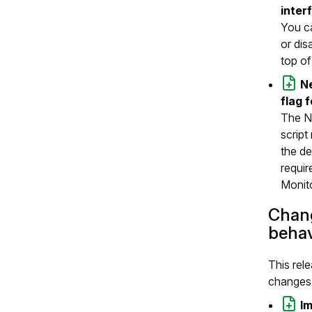
inter
You ca
or dis
top of
N
flag 
The NG
script
the de
requir
Monit
Chang
behav
This rel
changes 
I