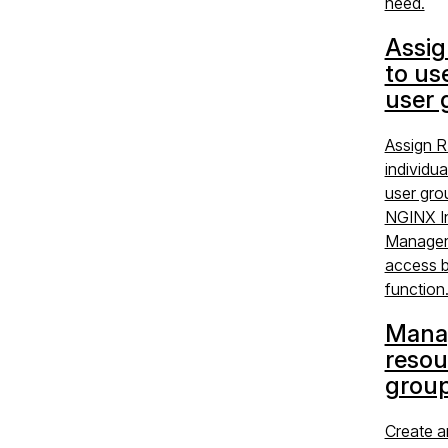
need.
Assig
to us
user 
Assign R
individua
user gro
NGINX I
Manager 
access b
function
Mana
resou
grou
Create 