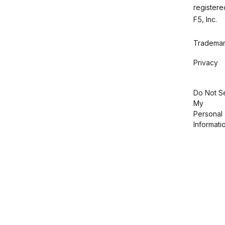
registere
F5, Inc.
Trademar
Privacy
Do Not Se
My
Personal
Informati