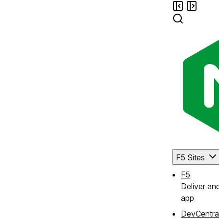
F5 Sites
F5
Deliver an
app
DevCentra