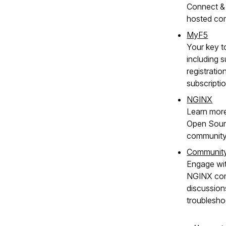
Connect & 
hosted co
MyF5
Your key t
including s
registratio
subscripti
NGINX
Learn mor
Open Sour
community
Communit
Engage wit
NGINX com
discussion
troublesho