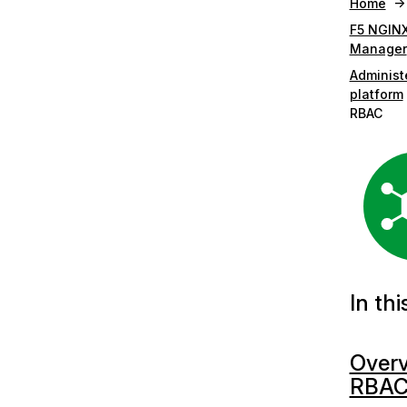
Home
F5 NGINX
Manager
Administ
platform
RBAC
In thi
Overv
RBA