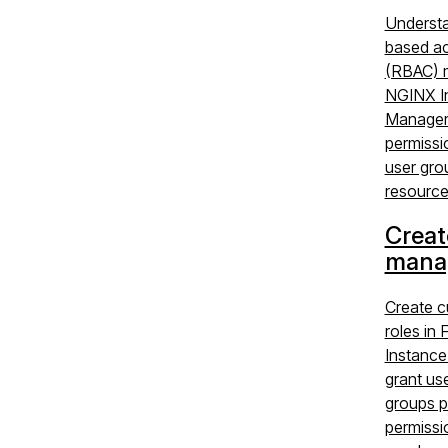
Understa
based ac
(RBAC) m
NGINX I
Manager:
permissi
user gro
resource
Creat
manag
Create 
roles in
Instance
grant us
groups p
permissi