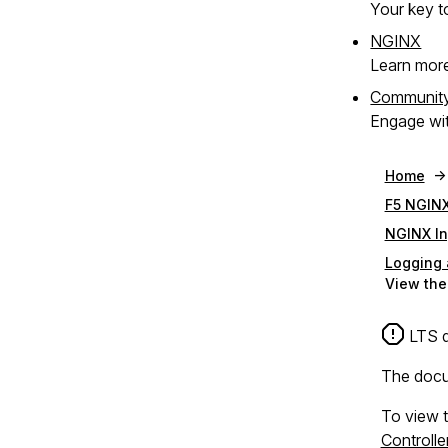
Your key to
NGINX
Learn mor
Communit
Engage wit
Home
F5 NGINX
NGINX In
Logging 
View the
LTS d
The docum
To view t
Controll