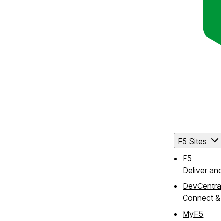
F5 Sites
F5
Deliver an
DevCentra
Connect & 
MyF5