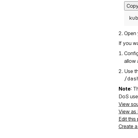
Cop
ku
Open 
If you w
Confi
allow 
Use th
/das
Note
: 
DoS use
View so
View as
Edit this
Create a