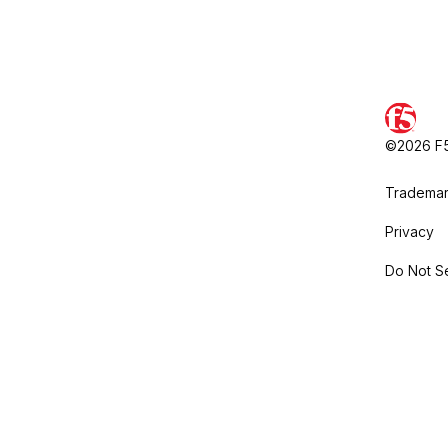
©2026 F5,
Trademar
Privacy
Do Not Se