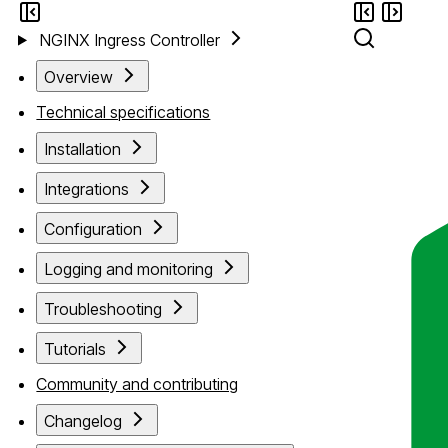
NGINX Ingress Controller
Overview
Technical specifications
Installation
Integrations
Configuration
Logging and monitoring
Troubleshooting
Tutorials
Community and contributing
Changelog