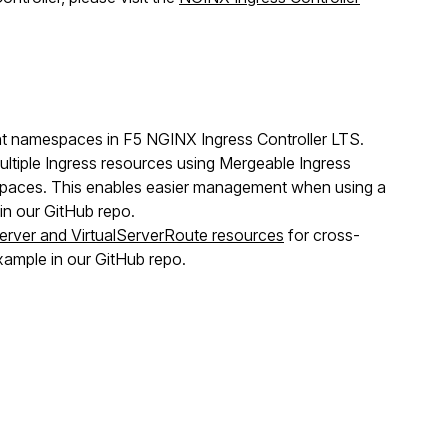
ent namespaces in F5 NGINX Ingress Controller LTS.
ltiple Ingress resources using Mergeable Ingress
aces. This enables easier management when using a
n our GitHub repo.
Server and VirtualServerRoute resources
for cross-
ample in our GitHub repo.