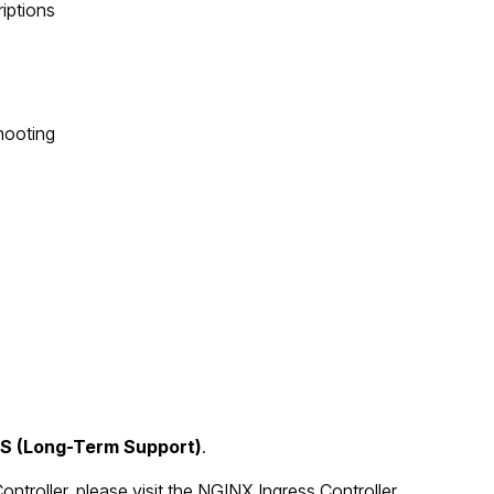
riptions
hooting
TS (Long-Term Support)
.
troller, please visit the
NGINX Ingress Controller