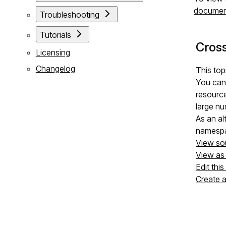
documen
Troubleshooting
Tutorials
Cros
Licensing
Changelog
This top
You can 
resourc
large nu
As an al
namespa
View so
View a
Edit thi
Create 