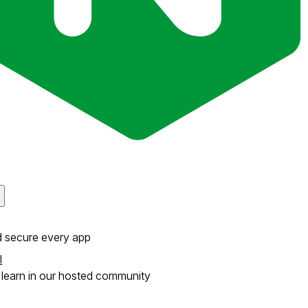
d secure every app
l
learn in our hosted community