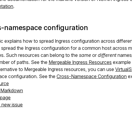
tation
.
s-namespace configuration
ic explains how to spread Ingress configuration across differ
spread the Ingress configuration for a common host across mu
es. Such resources can belong to the
same
or
different
namesp
mber of paths. See the
Mergeable Ingress Resources
example i
ternative to Mergeable Ingress resources, you can use
Virtual
ce configuration. See the
Cross-Namespace Configuration
ex
urce
s Markdown
s page
a new issue