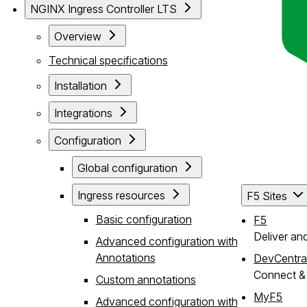
NGINX Ingress Controller LTS
Overview
Technical specifications
Installation
Integrations
Configuration
Global configuration
Ingress resources
F5 Sites
Basic configuration
F5
Deliver an
Advanced configuration with
Annotations
DevCentra
Connect & 
Custom annotations
MyF5
Advanced configuration with