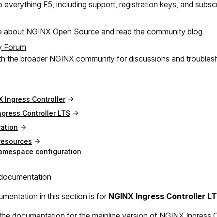
 everything F5, including support, registration keys, and subsc
e about NGINX Open Source and read the community blog
y Forum
h the broader NGINX community for discussions and troubles
 Ingress Controller
gress Controller LTS
ation
resources
amespace configuration
documentation
mentation in this section is for
NGINX Ingress Controller L
the documentation for the mainline version of NGINX Ingress Con