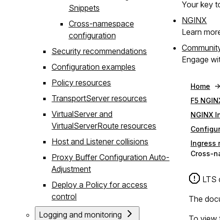
Your key to
Snippets
NGINX
Cross-namespace
Learn mor
configuration
Communit
Security recommendations
Engage wit
Configuration examples
Policy resources
Home
TransportServer resources
F5 NGINX
VirtualServer and
NGINX In
VirtualServerRoute resources
Configur
Host and Listener collisions
Ingress 
Cross-n
Proxy Buffer Configuration Auto-
Adjustment
LTS 
Deploy a Policy for access
control
The docu
Logging and monitoring
To view 