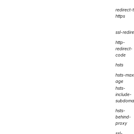
redirect-
https
ssl-redire
http-
redirect-
code
hsts
hsts-max
age
hsts-
include-
subdoma
hsts-
behind-
proxy
ssl-