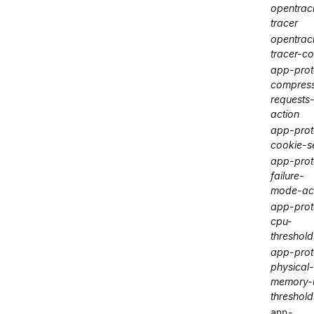
opentrac
tracer
opentrac
tracer-co
app-prot
compres
requests
action
app-prot
cookie-s
app-prot
failure-
mode-ac
app-prot
cpu-
threshold
app-prot
physical-
memory-u
threshold
app-