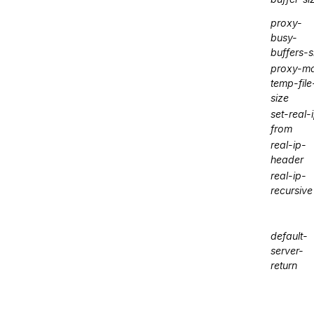
proxy-
busy-
buffers-s
proxy-m
temp-file
size
set-real-
from
real-ip-
header
real-ip-
recursive
default-
server-
return