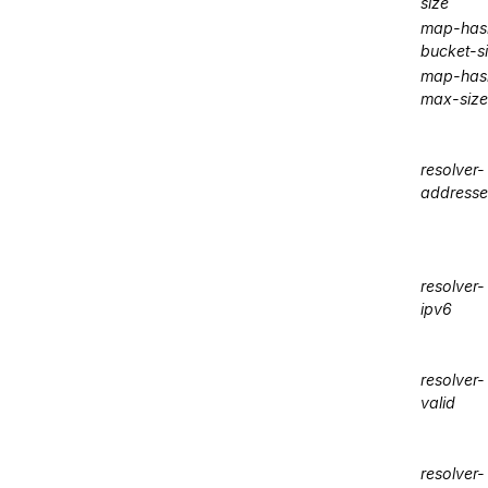
size
map-has
bucket-s
map-has
max-size
resolver-
addresse
resolver-
ipv6
resolver-
valid
resolver-