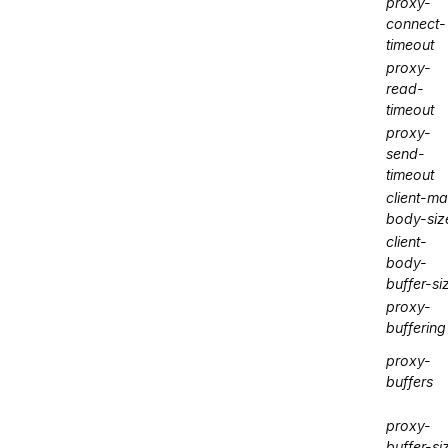
proxy-
connect-
timeout
proxy-
read-
timeout
proxy-
send-
timeout
client-m
body-siz
client-
body-
buffer-si
proxy-
buffering
proxy-
buffers
proxy-
buffer-si