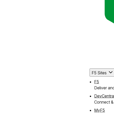
ute
F5 Sites
F5
Deliver an
DevCentra
Connect & 
MyF5