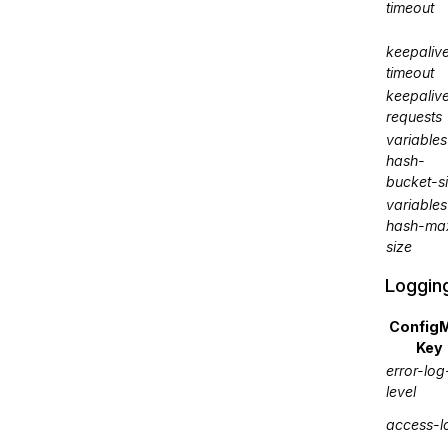
timeout
keepaliv
timeout
keepaliv
requests
variables
hash-
bucket-s
variables
hash-ma
size
Loggin
Config
Key
error-log
level
access-l