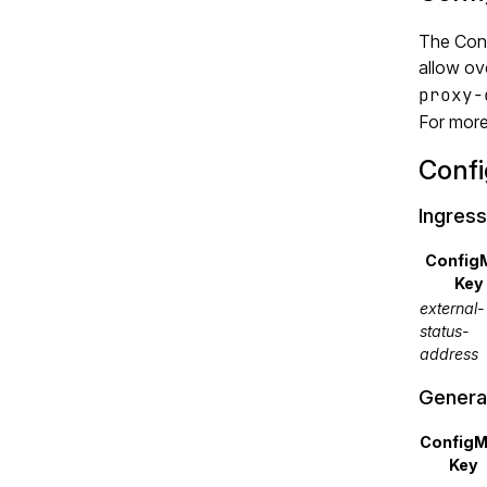
The Conf
allow ov
proxy-
For more
Conf
Ingress
Config
Key
external-
status-
address
Genera
Config
Key