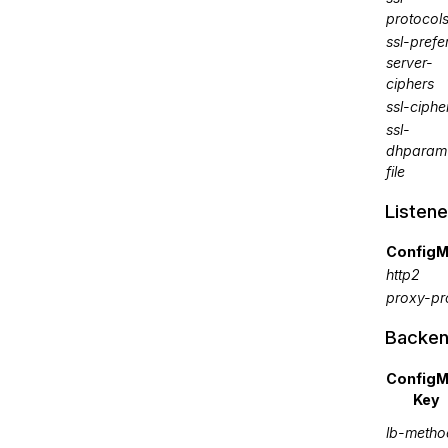
protocol
ssl-prefe
server-
ciphers
ssl-ciphe
ssl-
dhparam
file
Listene
ConfigM
http2
proxy-pr
Backen
Config
Key
lb-metho