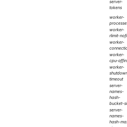
server-
tokens
worker-
processe
worker-
rlimit-nofi
worker-
connecti
worker-
cpu-affin
worker-
shutdow
timeout
server-
names-
hash-
bucket-s
server-
names-
hash-ma