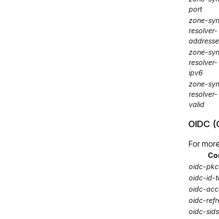
port
zone-syn
resolver-
addresse
zone-syn
resolver-
ipv6
zone-syn
resolver-
valid
OIDC (
For more
Co
oidc-pkc
oidc-id-
oidc-acc
oidc-ref
oidc-sids