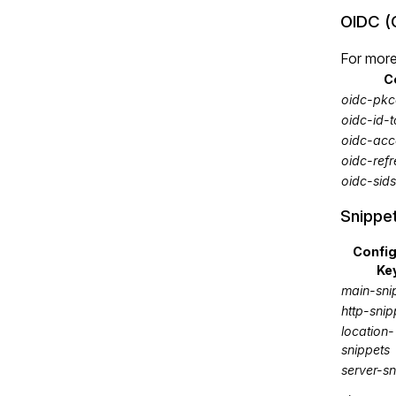
OIDC (
For more
C
oidc-pkc
oidc-id-
oidc-acc
oidc-ref
oidc-sid
Snippe
Confi
Ke
main-sni
http-snip
location-
snippets
server-sn