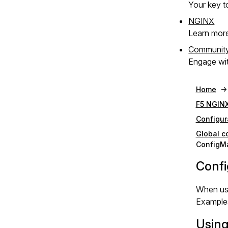
Your key to
NGINX
Learn mor
Communit
Engage wit
Home
F5 NGINX
Configur
Global c
ConfigM
Confi
When usi
Examples
Usin