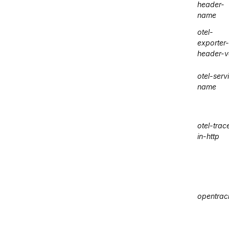
header-
name
otel-
exporter-
header-v
otel-serv
name
otel-trac
in-http
opentrac