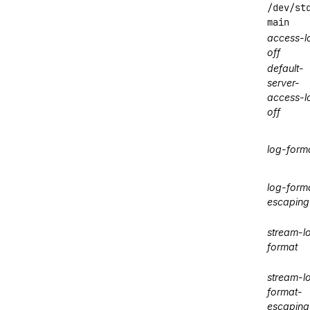
/dev/st
main
access-l
off
default-
server-
access-l
off
log-form
log-form
escaping
stream-l
format
stream-l
format-
escaping