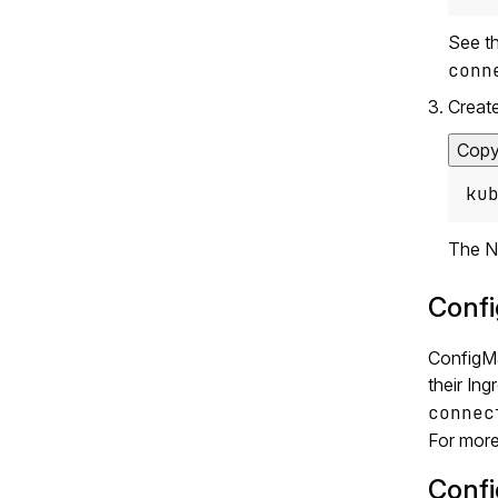
See t
conn
Create
Cop
ku
The NG
Confi
ConfigMa
their In
connec
For more
Confi