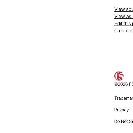
View so
View as
Edit this
Create a
©2026 F5,
Trademar
Privacy
Do Not Se