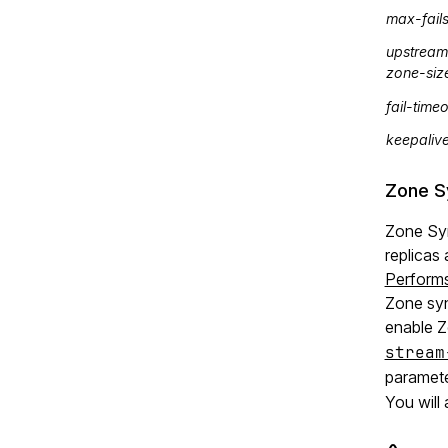
max-fail
upstream
zone-siz
fail-time
keepaliv
Zone S
Zone Sy
replicas 
Perform
Zone syn
enable 
stream
paramete
You will