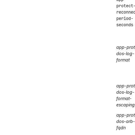
protect
reconne
period-
seconds
app-prot
dos-log-
format
app-prot
dos-log-
format-
escaping
app-prot
dos-arb-
fqdn