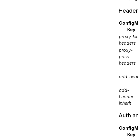
Header
Config
Key
proxy-hi
headers
proxy-
pass-
headers
add-hea
add-
header-
inherit
Auth a
Config
Key