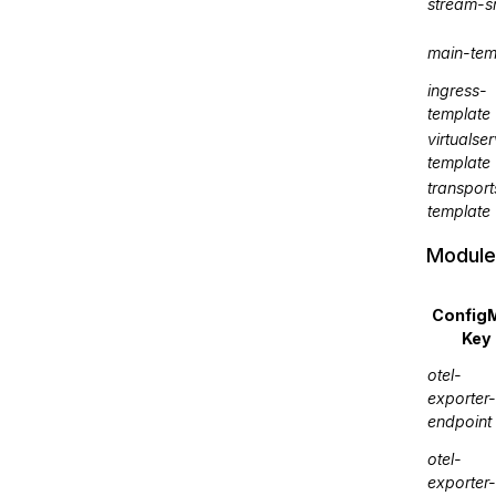
stream-s
main-tem
ingress-
template
virtualser
template
transport
template
Module
Config
Key
otel-
exporter-
endpoint
otel-
exporter-