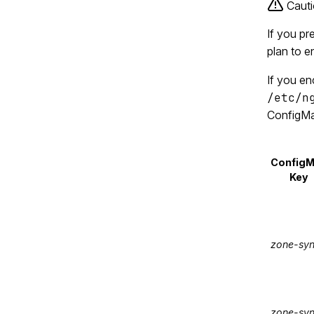
Cauti
If you pr
plan to e
If you en
/etc/n
ConfigMa
Config
Key
zone-sy
zone-syn