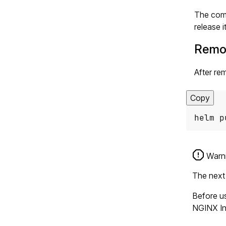
The comm
release it
Remo
After rem
Copy
helm p
Warn
The next 
Before us
NGINX Ing