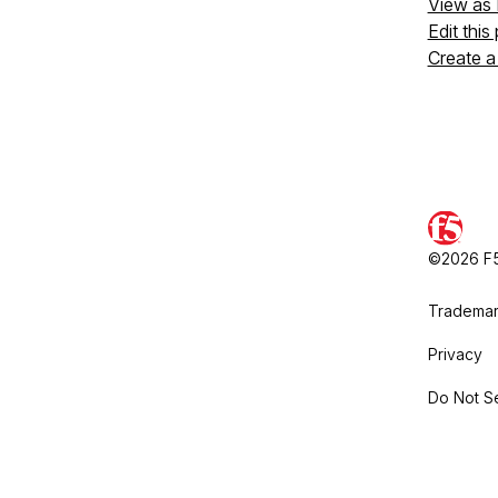
View as
Edit this
Create a
©2026 F5,
Trademar
Privacy
Do Not Se