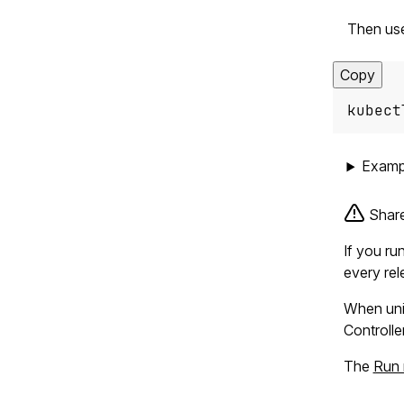
Then us
Copy
kubect
Examp
Share
If you ru
every rel
When unin
Controlle
The
Run 