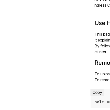
Ingress C
Use H
This pag
It expla
By follo
cluster.
Remov
To unins
To remo
Copy
helm u