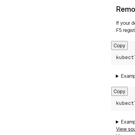
Remov
If your 
F5 regist
Copy
kubect
Examp
Copy
kubect
Examp
View so