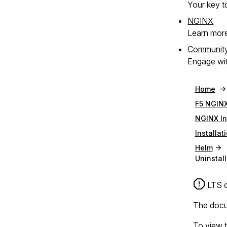
Your key to
NGINX
Learn mor
Communit
Engage wit
Home
F5 NGINX
NGINX In
Installat
Helm
Uninstall
LTS d
The docum
To view t