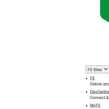
F5 Sites
F5
Deliver an
DevCentra
Connect & 
MyF5