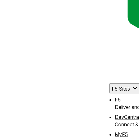
F5 Sites
F5
Deliver an
DevCentra
Connect & 
MyF5