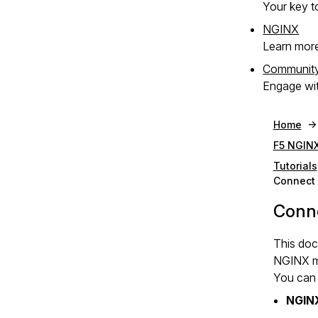
Your key to
NGINX
Learn mor
Communit
Engage wit
Home
F5 NGINX
Tutorials
Connect 
Conne
This doc
NGINX me
You can 
NGIN