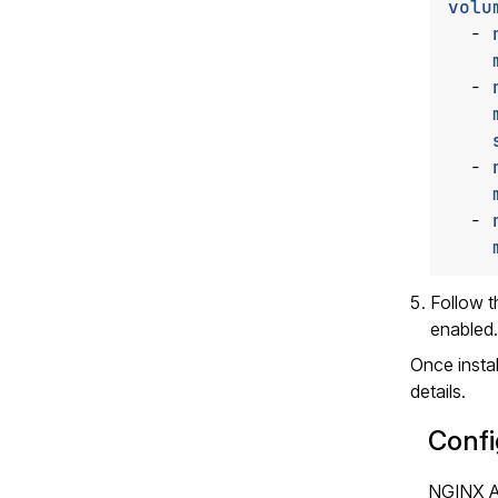
volu
- 
- 
- 
- 
Follow 
enabled.
Once insta
details.
Confi
NGINX Ag