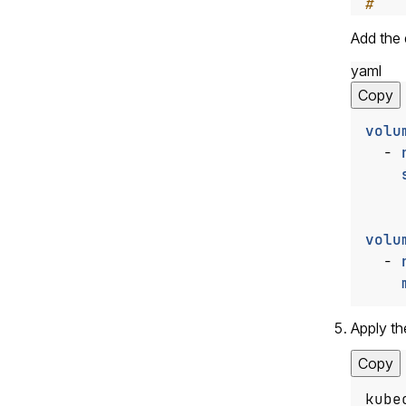
#   
Add the
yaml
Copy
volu
- 
volu
- 
Apply th
Copy
kube