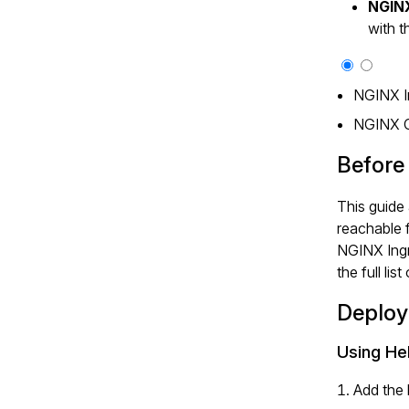
NGIN
with 
NGINX I
NGINX 
Before
This guide
reachable 
NGINX Ingr
the full lis
Deploy
Using He
Add the