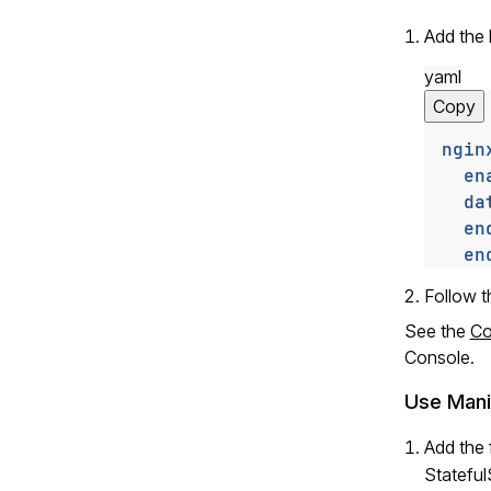
Add the
yaml
Copy
ngin
en
da
en
en
Follow 
See the
Co
Console.
Use Mani
Add the 
Stateful