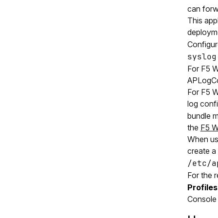
can forw
This app
deployme
Configur
syslog
For F5 
APLogCon
For F5 W
log confi
bundle m
the
F5 W
When us
create a 
/etc/a
For the 
Profiles
Console 