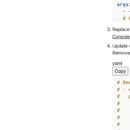
args
- 
# 
Replace
Console
Update 
Remove 
yaml
Copy
# Re
# - 
#   
#   
#   
#   
#   