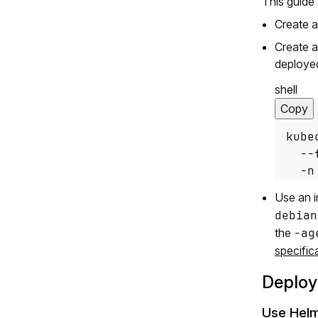
This guide
Create 
Create a
deploye
shell
Copy
kube
  --
  -n
Use an i
debian
the
-ag
specific
Deploy
Use Hel