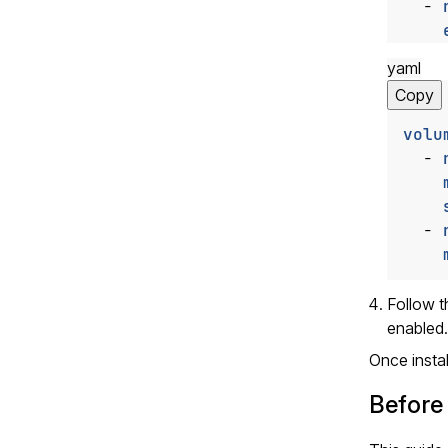
- 
yaml
Copy
volu
- 
- 
Follow 
enabled.
Once insta
Before