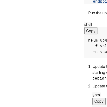
endpo
Run the up
shell
Copy
helm up
  -f va
  -n <n
Update t
starting
debian
Update 
yaml
Copy