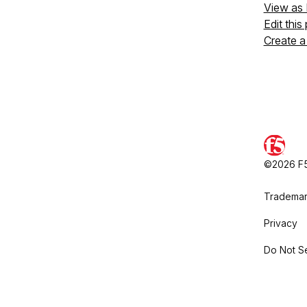
View as
Edit this
Create a
©2026 F5,
Trademar
Privacy
Do Not Se