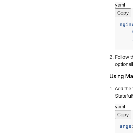
yaml
Copy
ngin
Follow 
optional
Using Ma
Add the 
Stateful
yaml
Copy
args