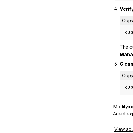
Verif
Cop
ku
The o
Mana
Clean
Cop
ku
Modifying
Agent exp
View so