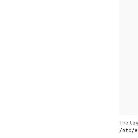
    
The
lo
/etc/a