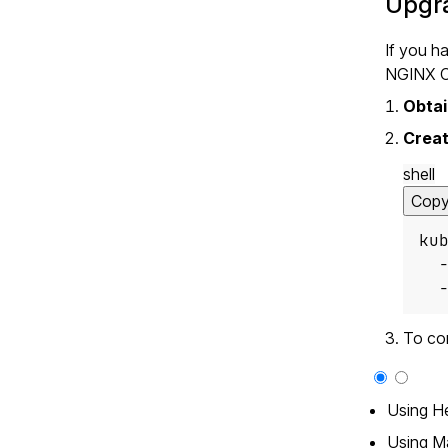
Upgra
If you h
NGINX On
Obtai
Creat
shell
Cop
ku
  
  
To co
Using H
Using M