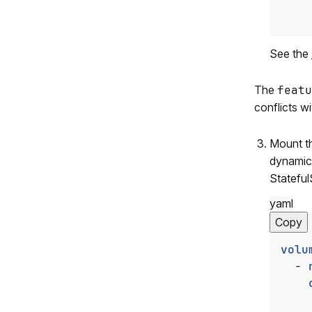
    
See the
The
featu
conflicts w
Mount t
dynamic
Stateful
yaml
Copy
volu
- 