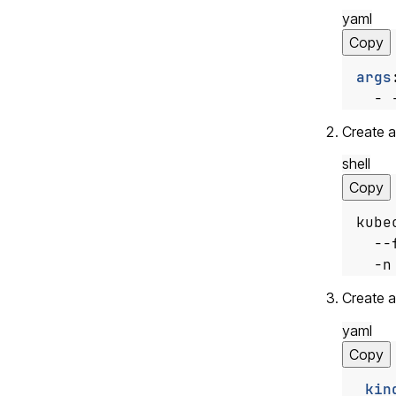
yaml
Copy
args
- 
Create a
shell
Copy
kube
  --
  -n
Create 
yaml
Copy
kin