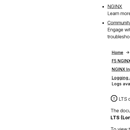
NGINX
Learn mor
Communit
Engage wi
troublesho
Home
F5 NGINX
NGINX In
Logging 
Logs ava
LTS d
The docum
LTS (Lo
To view 