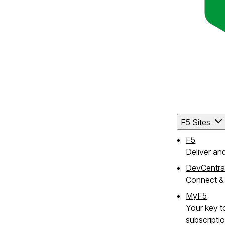
F5 Sites
F5
Deliver an
DevCentra
Connect & 
MyF5
Your key to
subscripti