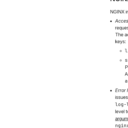
NGINX in
Acces
reques
The ac
keys:
l
s
P
A
a
Error 
issues
log-
level 
argum
ngin