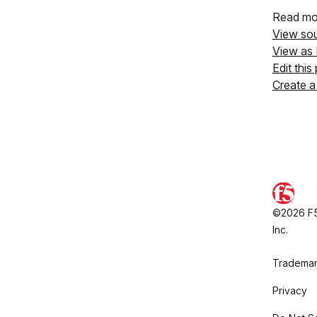
Read mo
View so
View as
Edit this
Create a
©2026 F5,
Inc.
Trademar
Privacy