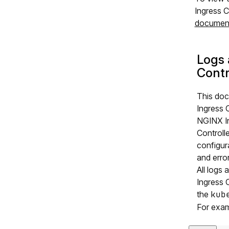
Ingress C
document
Logs 
Contr
This doc
Ingress 
NGINX In
Controll
configur
and error
All logs
Ingress 
the
kub
For exam