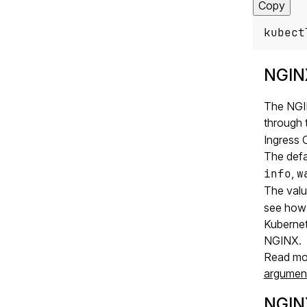
Copy
kubect
NGINX
The NGIN
through 
Ingress C
The defa
info
,
w
The val
see how 
Kubernet
NGINX.
Read mor
argumen
NGIN