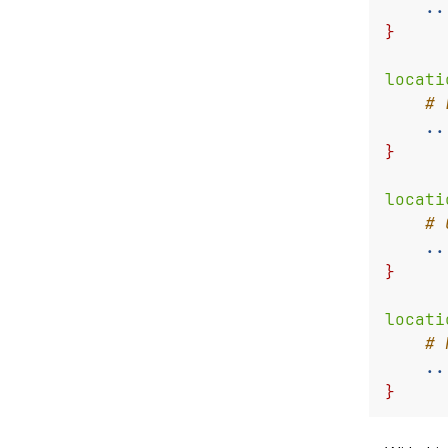
..
}
locati
..
}
locati
..
}
locati
..
}