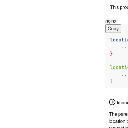
This pro
nginx
Copy
locati
..
}
locati
..
}
Impor
The paren
location 
request m