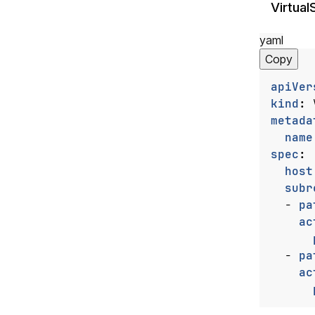
Virtual
yaml
Copy
apiVer
kind
:
metada
name
spec
:
host
subr
- 
pa
ac
- 
pa
ac