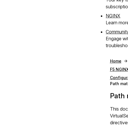
subscripti
NGINX
Learn mor
Communit
Engage wi
troublesho
Home
F5 NGINX
Configur
Path mat
Path 
This doc
VirtualS
directive