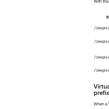
With this
R
/images
/images
/images
/images
Virtu
prefi
When a V