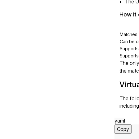
The U
How it 
Matches 
Can be o
Support
Supports
The only
the matc
Virtu
The foll
including
yaml
Copy