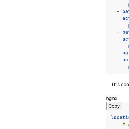
- 
pa
ac
- 
pa
ac
- 
pa
ac
This con
nginx
Copy
locati