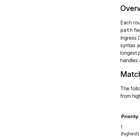
Over
Each rou
path
fie
Ingress 
syntax a
longest 
handles 
Match
The follo
from hig
Priority
1
(highest)