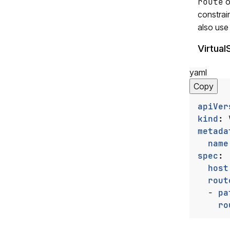
route
o
constrai
also use
Virtual
yaml
Copy
apiVer
kind
:
metada
name
spec
:
host
rout
- 
pa
ro