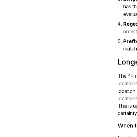
has t
evalua
Regex
order 
Prefi
matchi
Longe
The
^~
m
location
location
location
This is 
certainty
When t