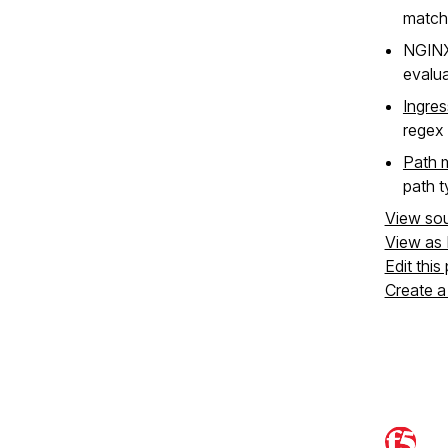
matchi
NGIN
evalua
Ingres
regex 
Path 
path t
View so
View as
Edit this
Create a