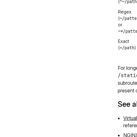
^~/path
(
Regex
~/patte
(
or
~*/patt
Exact
=/path
(
)
For longe
/stati
subroute 
present 
See a
Virtua
refere
NGIN