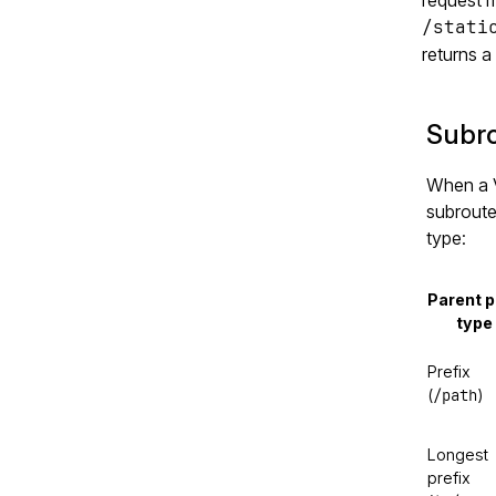
/stati
returns 
Subro
When a V
subroute
type:
Parent p
type
Prefix
/path
(
)
Longest
prefix