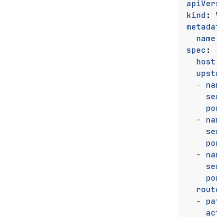
apiVer
kind
:
metada
name
spec
:
host
upst
- 
na
se
po
- 
na
se
po
- 
na
se
po
rout
- 
pa
ac