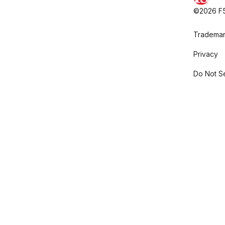
©2026 F5,
Trademar
Privacy
Do Not Se