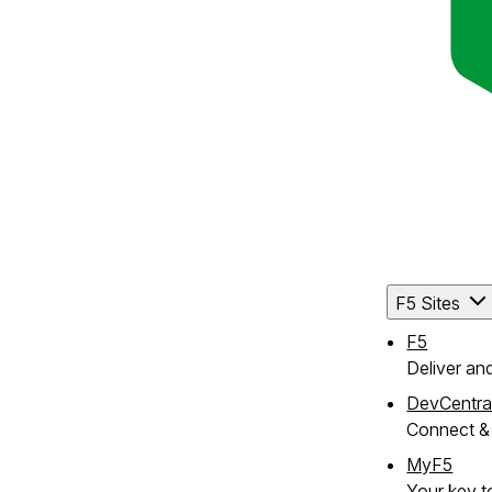
F5 Sites
F5
Deliver an
DevCentra
Connect & 
MyF5
Your key to