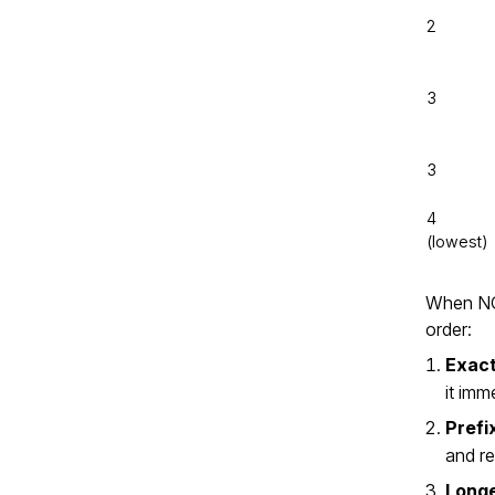
2
3
3
4
(lowest)
When NGI
order:
Exact
it imm
Prefi
and r
Longe