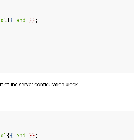
col
{
{
end
}}
;
art of the server configuration block.
col
{
{
end
}}
;