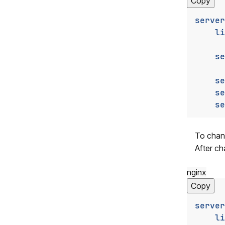
Copy
server
li
se
se
se
se
To chang
After ch
nginx
Copy
server
li