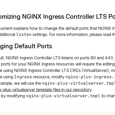
mizing NGINX Ingress Controller LTS Po
ument explains how to change the default ports that NGINX Ing
dditional
listen
settings. For more information, please read 
ing Default Ports
lt, NGINX Ingress Controller LTS listens on ports 80 and 443.
ports for your NGINX Ingress resources will require the editin
re using NGINX Ingress Controller LTS CRDs (VirtualServer), 
re using
Ingress
resource, modify
nginx-plus-ingress.
example, we will use the
nginx-plus-virtualserver.tmp
x-plus-virtualserver template files in our repository
.
t by modifying
nginx-plus-virtualserver.tmpl
to chan