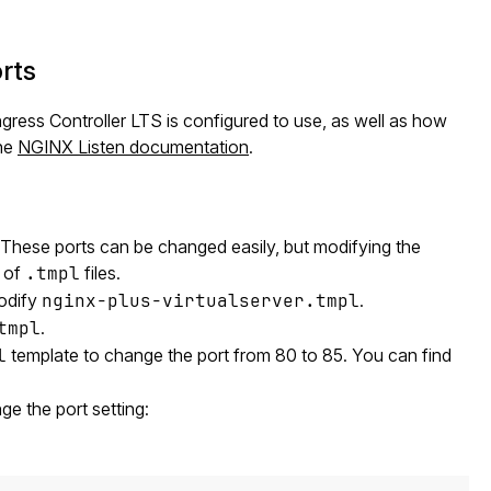
rts
ress Controller LTS is configured to use, as well as how
the
NGINX Listen documentation
.
 These ports can be changed easily, but modifying the
g of
.tmpl
files.
modify
nginx-plus-virtualserver.tmpl
.
tmpl
.
l
template to change the port from 80 to 85. You can find
ge the port setting: