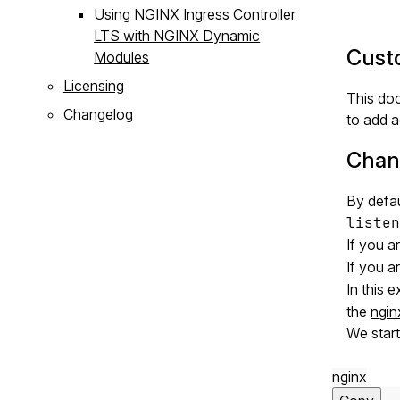
Using NGINX Ingress Controller
LTS with NGINX Dynamic
Custo
Modules
Licensing
This doc
Changelog
to add a
Chang
By defau
listen
If you a
If you a
In this 
the
ngin
We star
nginx