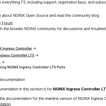
 everything F5, including support, registration keys, and subsc
e about NGINX Open Source and read the community blog
y Forum
h the broader NGINX community for discussions and troubles
 Ingress Controller
gress Controller LTS
s
ing NGINX Ingress Controller LTS Ports
documentation
mentation in this section is for
NGINX Ingress Controller L
the documentation for the mainline version of NGINX Ingress Con
tation
.