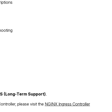
riptions
hooting
TS (Long-Term Support)
.
troller, please visit the
NGINX Ingress Controller