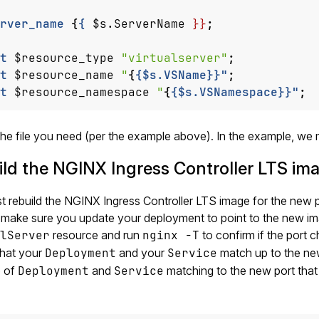
rver_name
{
{
$s.ServerName
}}
;
t
$resource_type
"virtualserver"
;
t
$resource_name
"
{
{$s.VSName}}"
;
t
$resource_namespace
"
{
{$s.VSNamespace}}"
;
he file you need (per the example above). In the example, we
ld the NGINX Ingress Controller LTS im
 rebuild the NGINX Ingress Controller LTS image for the new por
 make sure you update your deployment to point to the new i
lServer
resource and run
nginx -T
to confirm if the port 
that your
Deployment
and your
Service
match up to the new
 of
Deployment
and
Service
matching to the new port that