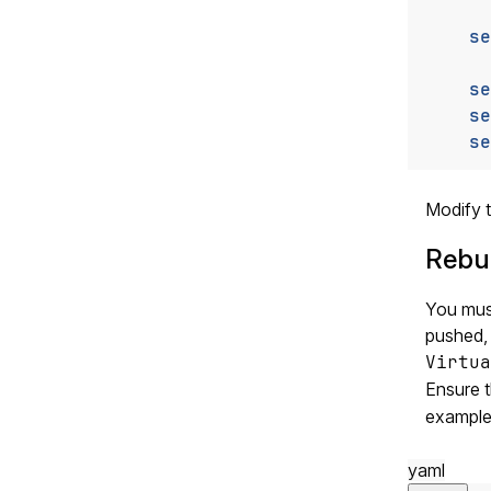
se
se
se
se
Modify t
Rebui
You must
pushed,
Virtua
Ensure 
example
yaml