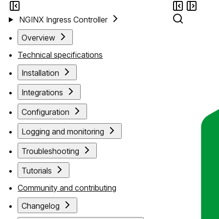
NGINX Ingress Controller
Overview
Technical specifications
Installation
Integrations
Configuration
Logging and monitoring
Troubleshooting
Tutorials
Community and contributing
Changelog