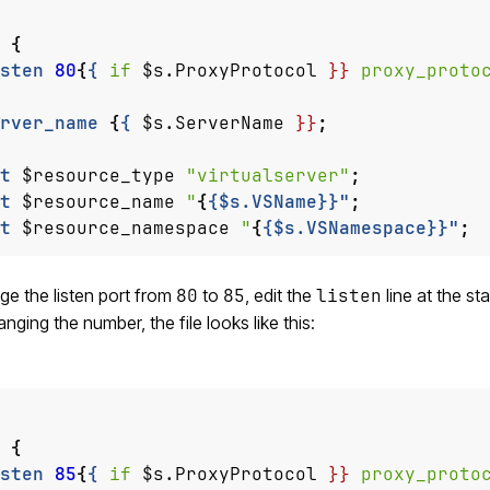
{
sten
80
{
{
if
$s.ProxyProtocol
}}
proxy_proto
rver_name
{
{
$s.ServerName
}}
;
t
$resource_type
"virtualserver"
;
t
$resource_name
"
{
{$s.VSName}}"
;
t
$resource_namespace
"
{
{$s.VSNamespace}}"
;
e the listen port from
80
to
85
, edit the
listen
line at the st
anging the number, the file looks like this:
{
sten
85
{
{
if
$s.ProxyProtocol
}}
proxy_proto