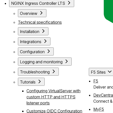
NGINX Ingress Controller LTS
Overview
Technical specifications
Installation
Integrations
Configuration
Logging and monitoring
Troubleshooting
F5 Sites
F5
Tutorials
Deliver an
Configuring VirtualServer with
DevCentra
custom HTTP and HTTPS
Connect & 
listener ports
MyF5
Customize OIDC Configuration