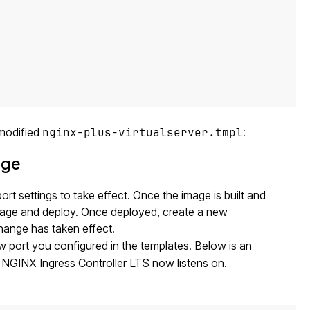
 modified
nginx-plus-virtualserver.tmpl
:
age
t settings to take effect. Once the image is built and
mage and deploy. Once deployed, create a new
change has taken effect.
 port you configured in the templates. Below is an
 NGINX Ingress Controller LTS now listens on.