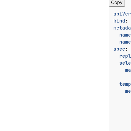
Copy
apiVer
kind
:
metada
name
name
spec
:
repl
sele
ma
temp
me