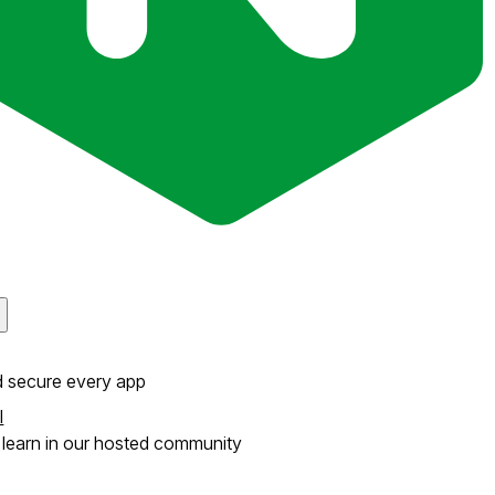
d secure every app
l
learn in our hosted community