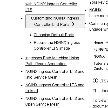
Your key to
with NGINX Ingress Controller
LTS
NGINX
Learn mor
Customizing NGINX Ingress
Communit
Controller LTS Ports
Engage wit
Changing Default Ports
Rebuild the NGINX Ingress
Home
Controller LTS image
F5 NGINX
NGINX In
Ingresses Path Matching Using
Path-Regex Annotation
Tutorial
Customiz
NGINX Ingress Controller LTS and
Istio Service Mesh
LTS 
NGINX Ingress Controller LTS and
Linkerd
The docu
NGINX Ingress Controller LTS and
To view 
Open Service Mesh
documen