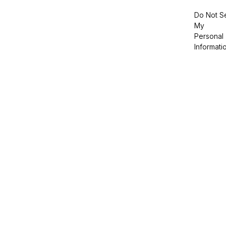
Do Not Se
My
Personal
Informati