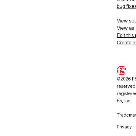
bug fixe
View so
View as
Edit this
Create a
©2026 F5, 
reserved.
registere
F5, Inc.
Trademar
Privacy