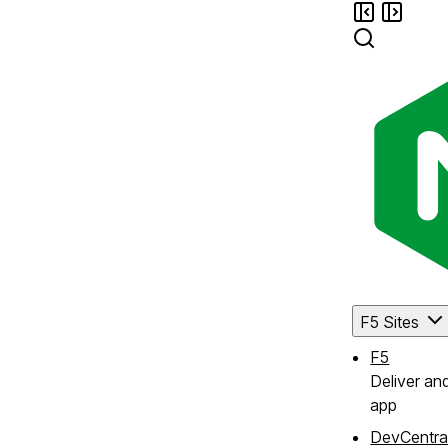
F5 Sites
F5
Deliver an
app
DevCentra