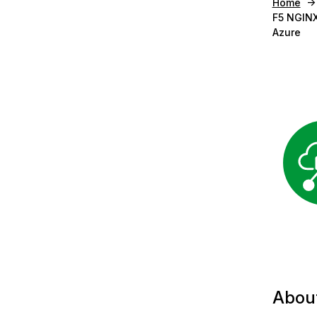
Home
F5 NGINX
Azure
Abou