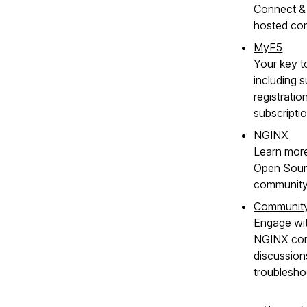
Connect & 
hosted co
MyF5
Your key t
including s
registratio
subscripti
NGINX
Learn mor
Open Sour
community
Communit
Engage wit
NGINX com
discussion
troublesho