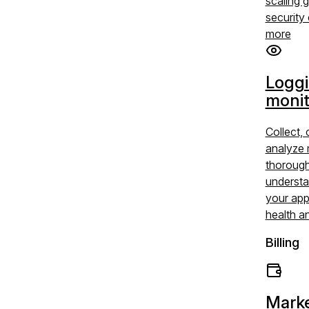
scaling 
security 
more
Logg
monit
Collect, 
analyze 
thoroug
understa
your app
health a
Billing
Marke