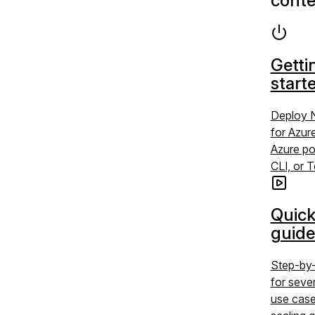
conte
Getti
start
Deploy 
for Azur
Azure po
CLI, or 
Quick
guide
Step-by-
for sev
use case