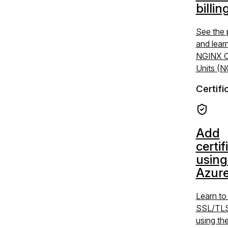
billin
See the 
and lear
NGINX C
Units (
Certifi
Add
certif
using
Azure
Learn t
SSL/TLS 
using the