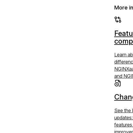
More i
Featu
comp
Learn ab
differen
NGINXaa
and NGI
Chan
See the 
updates
features
improve