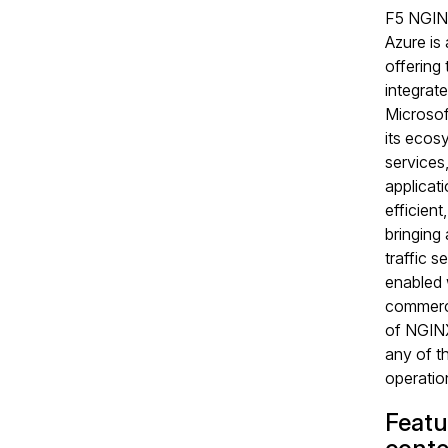
F5 NGIN
Azure is
offering t
integrate
Microsof
its ecos
services
applicati
efficient
bringing
traffic s
enabled 
commerci
of NGINX
any of t
operation
Featu