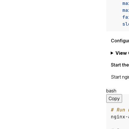
ma
ma
fa
sl
Configu
View 
Start th
Start ng
bash
Copy
# Run 
nginx-