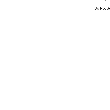
Do Not Se