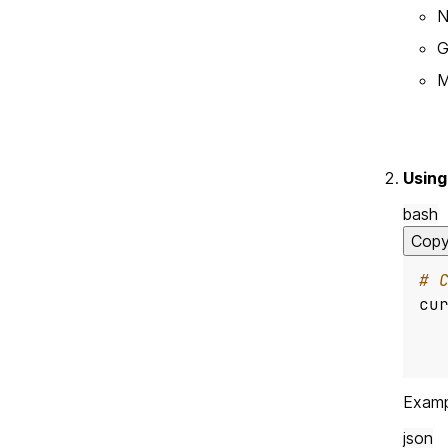
N
G
M
Using
bash
Cop
# 
cu
  
Examp
json