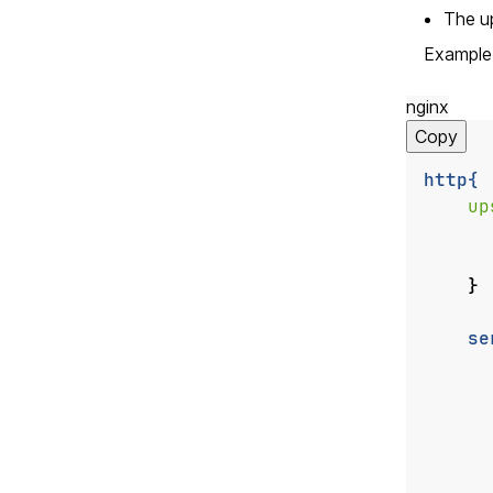
The u
Example 
nginx
Copy
http{
up
}
se