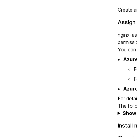
Create a
Assign
nginx-as
permissi
You can 
Azure
F
F
Azure
For deta
The foll
Show 
Install