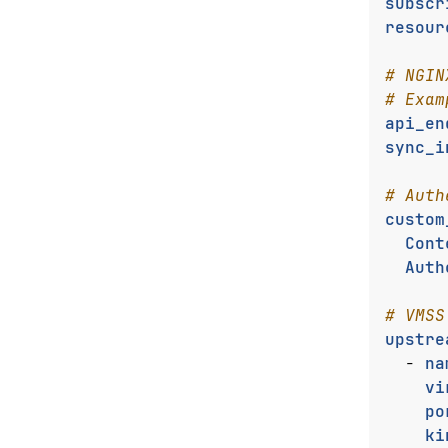
subscr
resour
# NGIN
# Exam
api_en
sync_i
# Auth
custom
Cont
Auth
# VMSS
upstre
- 
na
vi
po
ki