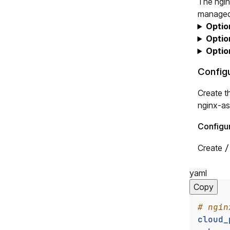
The ngin
managed 
Optio
Optio
Optio
Config
Create t
nginx-as
Configur
Create
/
yaml
Copy
# ngin
cloud_