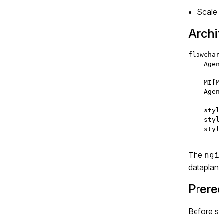
Scale
Archi
flowchar
    Agen
    MI[M
    Agen
    styl
    styl
    styl
The
ngi
dataplane
Prere
Before s