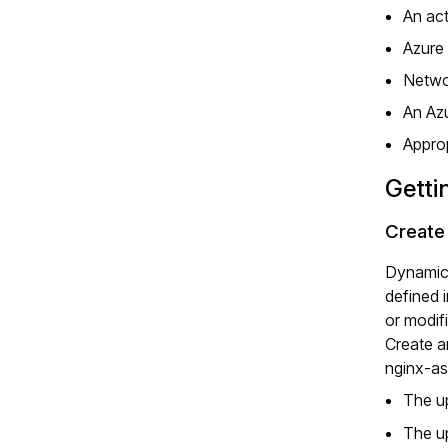
An ac
Azure
Netwo
An Azu
Approp
Getti
Create
Dynamic 
defined 
or modif
Create 
nginx-as
The u
The u