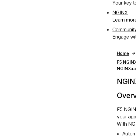
Your key to
NGINX
Learn mor
Communit
Engage wit
Home
F5 NGINX
NGINXaa
NGIN
Over
F5 NGINX
your app
With NGI
Autom