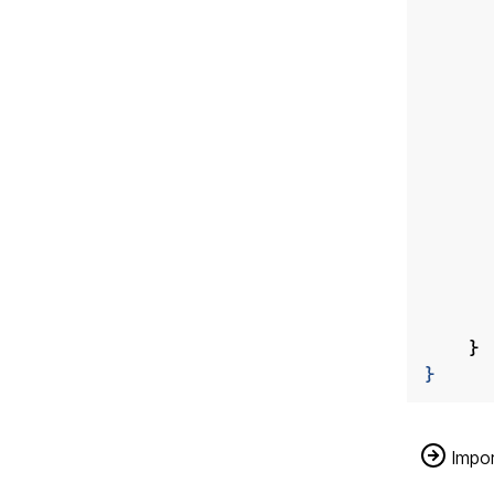
}
}
Impor