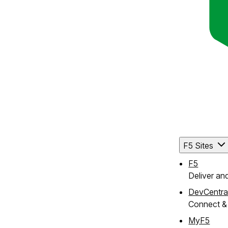
F5 Sites
F5
Deliver an
DevCentra
Connect & 
MyF5