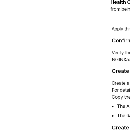
Health 
from bein
Apply th
Confir
Verify t
NGINXaa
Create
Create a
For deta
Copy the
The AP
The da
Create