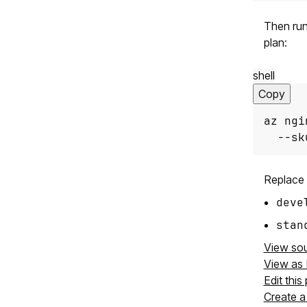
Then run
plan:
shell
Copy
az ngi
  --sk
Replace
deve
stan
View so
View as
Edit this
Create a