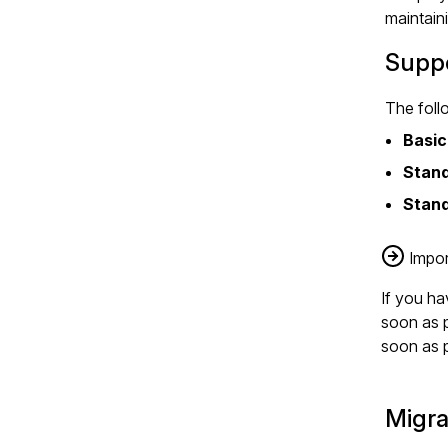
maintain
Suppo
The foll
Basic
Stan
Stand
Impor
If you h
soon as p
soon as p
Migra