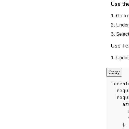
Use the
Go to
Unde
Select
Use Te
Updat
Copy