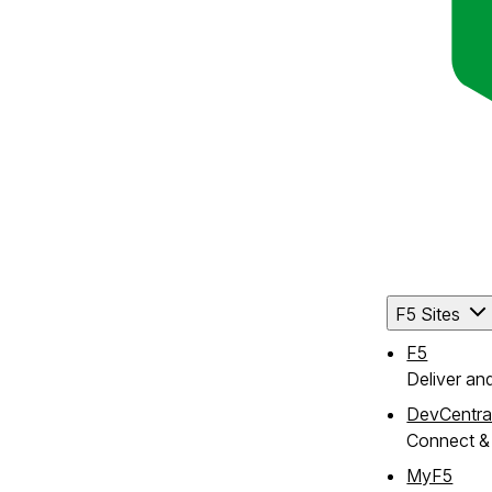
F5 Sites
F5
Deliver an
DevCentra
Connect & 
MyF5