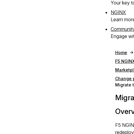
Your key to
NGINX
Learn mor
Communit
Engage wit
Home
F5 NGINX
Marketpl
Change p
Migrate 
Migra
Over
F5 NGINX
redeploy