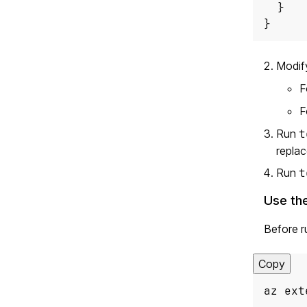
}
Modif
F
F
Run
t
replac
Run
t
Use th
Before r
Copy
az ext