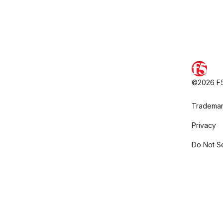
©2026 F5,
Trademar
Privacy
Do Not Se