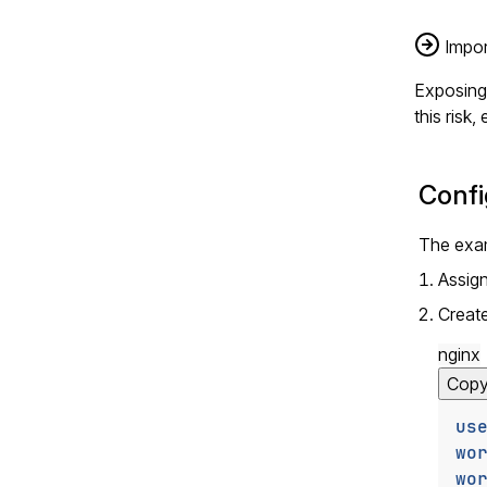
Impor
Exposing 
this risk
Confi
The exam
Assig
Creat
nginx
Cop
us
wo
wo