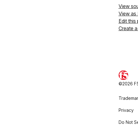
View so
View as
Edit this
Create a
©2026 F5,
Trademar
Privacy
Do Not Se