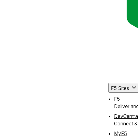
F5 Sites
F5
Deliver an
DevCentra
Connect & 
MyF5