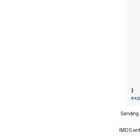
}
ex
Sending
IMDS enfo