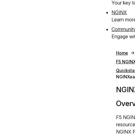
Your key to
NGINX
Learn mor
Communit
Engage wit
Home
F5 NGINX
Quicksta
NGINXaaS
NGINX
Over
F5 NGINX
resources
NGINX Pl