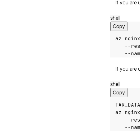
If you are
shell
Copy
az ngin
   --re
   --na
If you are 
shell
Copy
TAR_DAT
az ngin
   --re
   --na