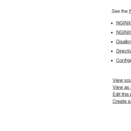
See the
NGINX 
NGINX f
Disallo
Directi
Configu
View so
View as
Edit this
Create a