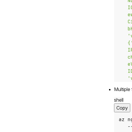
   '
Multiple 
shell
Copy
az n
   -