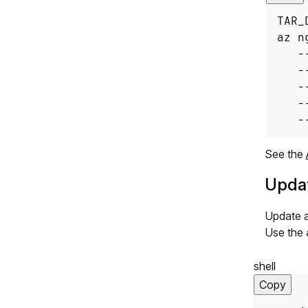
TAR_
az n
   -
   -
   -
   -
   -
See the
Updat
Update a
Use the
shell
Copy