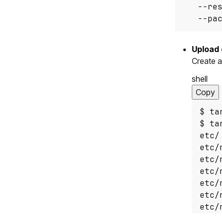
   --re
   --pa
Upload 
Create a
shell
Copy
etc/