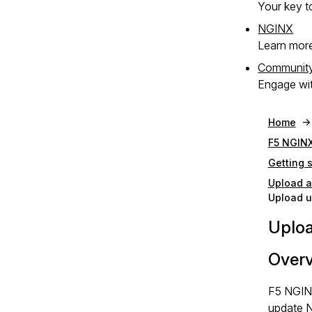
Your key to
NGINX
Learn mor
Communit
Engage wit
Home
F5 NGINX
Getting 
Upload a
Upload u
Uploa
Over
F5 NGINX
update N