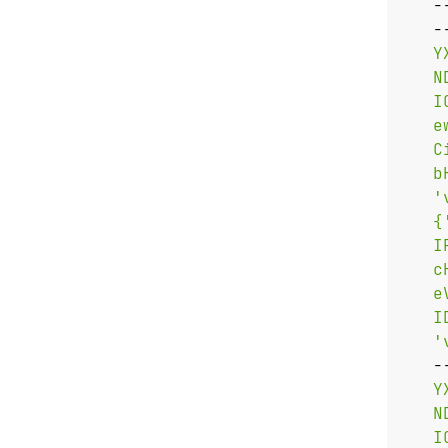
   -
   -
   '
   -