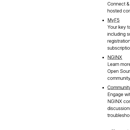
Connect & 
hosted co
MyF5
Your key t
including s
registratio
subscripti
NGINX
Learn mor
Open Sour
community
Communit
Engage wit
NGINX com
discussion
troublesho