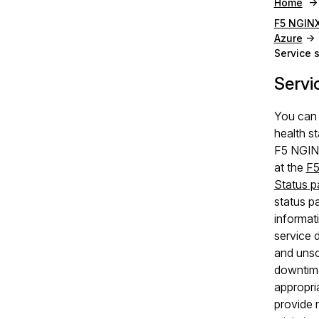
Home
F5 NGINX
Azure
Service 
Servi
You can 
health st
F5 NGIN
at the
F5
Status p
status p
informati
service 
and uns
downtim
appropri
provide m