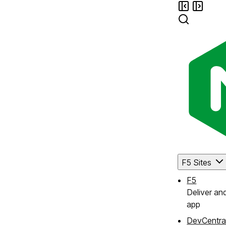
F5 Sites
F5
Deliver an
app
DevCentra