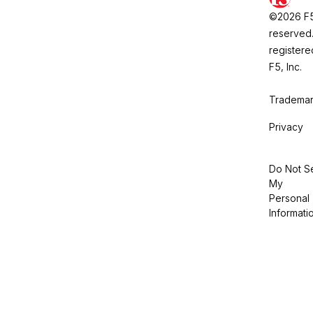
©2026 F5, 
reserved.
registere
F5, Inc.
Trademar
Privacy
Do Not Se
My
Personal
Informati