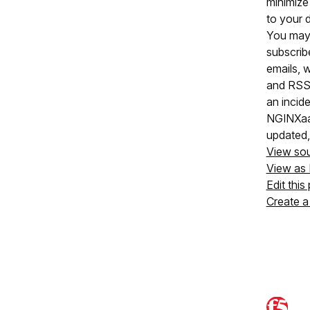
minimize
to your 
You may
subscrib
emails, 
and RSS
an incide
NGINXaaS
updated,
View so
View as
Edit this
Create a