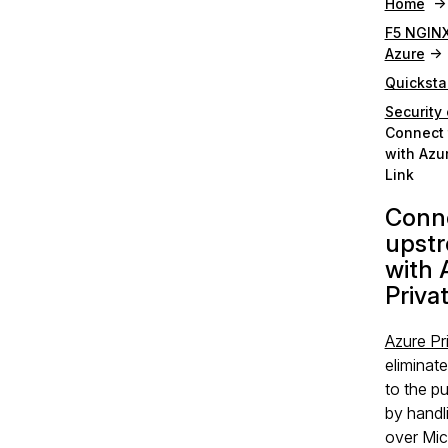
Home
F5 NGINX
Azure
Quicksta
Security 
Connect 
with Azu
Link
Conne
upst
with 
Priva
Azure Pr
eliminat
to the pu
by handli
over Mic