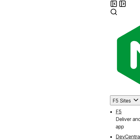
F5 Sites
F5
Deliver an
app
DevCentra