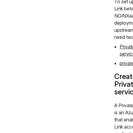
To set u
Link bet
NGINXa
deploym
upstream
need two
Privat
servic
privat
Creat
Priva
servi
A Private
is an Az
that ena
Link acc