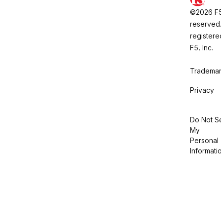
©2026 F5, 
reserved.
registere
F5, Inc.
Trademar
Privacy
Do Not Se
My
Personal
Informati