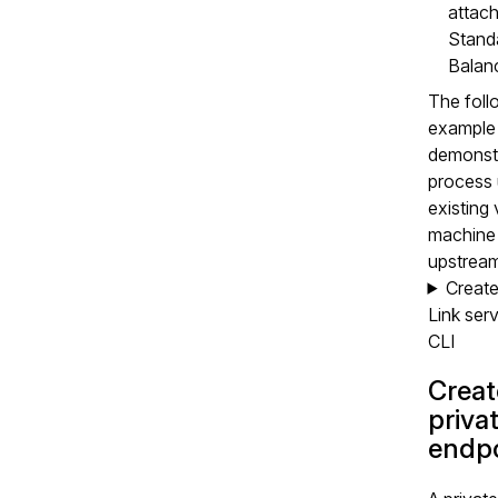
attach
Stand
Balanc
The foll
example
demonstr
process 
existing 
machine 
upstream
Create
Link serv
CLI
Creat
priva
endpo