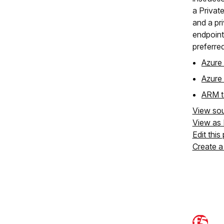
a Private
and a pr
endpoint
preferred
Azure 
Azure
ARM t
View so
View as
Edit this
Create a