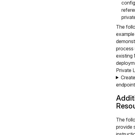
config
refere
privat
The foll
example
demonstr
process 
existin
deploym
Private L
Create
endpoint
Addit
Reso
The foll
provide 
instructi