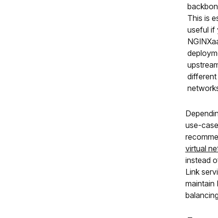
backbon
This is e
useful if
NGINXa
deploym
upstream
different 
networks
Dependin
use-case
recomme
virtual n
instead o
Link serv
maintain
balancing