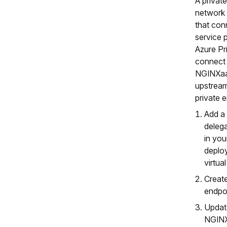
A private
network 
that con
service 
Azure Pr
connect
NGINXaa
upstream
private 
Add a
deleg
in yo
deplo
virtua
Create
endpoi
Updat
NGIN