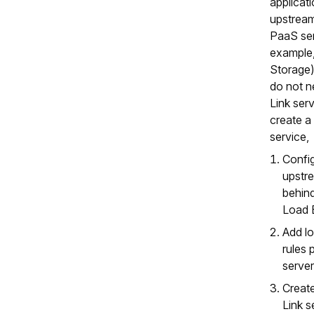
applicati
upstream
PaaS ser
example,
Storage)
do not n
Link ser
create a 
service,
Confi
upstr
behin
Load 
Add lo
rules 
server
Create
Link s