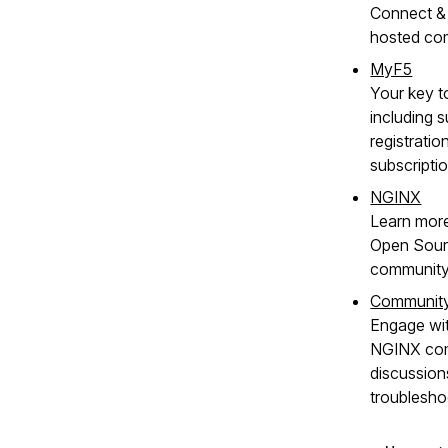
Connect & 
hosted co
MyF5
Your key t
including s
registratio
subscripti
NGINX
Learn mor
Open Sour
community
Communit
Engage wit
NGINX com
discussion
troublesho