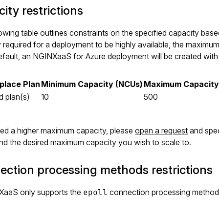
ity restrictions
owing table outlines constraints on the specified capacity ba
 required for a deployment to be highly available, the maximum
efault, an NGINXaaS for Azure deployment will be created wit
place Plan
Minimum Capacity (NCUs)
Maximum Capacity
d plan(s)
10
500
eed a higher maximum capacity, please
open a request
and spec
and the desired maximum capacity you wish to scale to.
ction processing methods restrictions
aaS only supports the
epoll
connection processing method
.