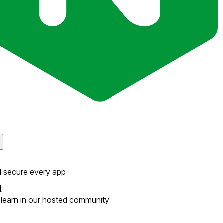
d secure every app
l
learn in our hosted community