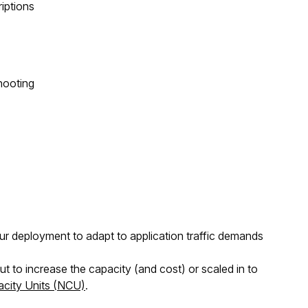
riptions
hooting
 deployment to adapt to application traffic demands
to increase the capacity (and cost) or scaled in to
city Units (NCU)
.