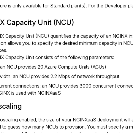
ture is only available for Standard plan(s). For the Developer 
X Capacity Unit (NCU)
X Capacity Unit (NCU) quantifies the capacity of an NGINX in
ion allows you to specify the desired minimum capacity in NCU
ces.
 Capacity Unit consists of the following parameters:
 an NCU provides 20
Azure Compute Units
(ACUs)
idth: an NCU provides 2.2 Mbps of network throughput
rrent connections: an NCU provides 3000 concurrent connec
GINX is used with NGINXaaS
scaling
oscaling enabled, the size of your NGINXaaS deployment will a
d to guess how many NCUs to provision. You must specify a