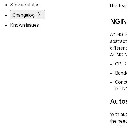
Service status
This fea
Changelog
NGIN
Known issues
An NGIN
abstract
differen
An NGINX
CPU:
Bandw
Concu
for N
Auto
With aut
the nee