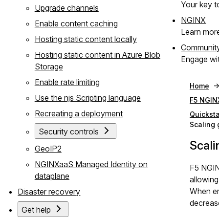
Your key to
Upgrade channels
NGINX
Enable content caching
Learn mor
Hosting static content locally
Communit
Hosting static content in Azure Blob
Engage wit
Storage
Enable rate limiting
Home
Use the njs Scripting language
F5 NGIN
Recreating a deployment
Quicksta
Scaling
Security controls
Scali
GeoIP2
NGINXaaS Managed Identity on
F5 NGIN
dataplane
allowing
When ena
Disaster recovery
decrease
Get help