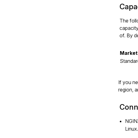
Capac
The foll
capacity
of. By d
Market
Standar
If you n
region, 
Conne
NGINX
Linux