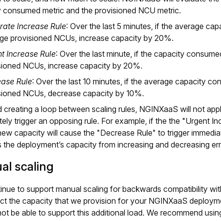
y consumed metric and the provisioned NCU metric.
ate Increase Rule
: Over the last 5 minutes, if the average ca
ge provisioned NCUs, increase capacity by 20%.
t Increase Rule
: Over the last minute, if the capacity consum
sioned NCUs, increase capacity by 20%.
ase Rule
: Over the last 10 minutes, if the average capacity c
sioned NCUs, decrease capacity by 10%.
 creating a loop between scaling rules, NGINXaaS will not apply 
ely trigger an opposing rule. For example, if the the "Urgent Inc
new capacity will cause the "Decrease Rule" to trigger immediate
 the deployment’s capacity from increasing and decreasing erra
al scaling
nue to support manual scaling for backwards compatibility wi
act the capacity that we provision for your NGINXaaS deploym
ot be able to support this additional load. We recommend usin