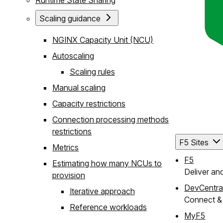
Scaling guidance
NGINX Capacity Unit (NCU)
Autoscaling
Scaling rules
Manual scaling
Capacity restrictions
Connection processing methods
restrictions
F5 Sites
Metrics
F5
Estimating how many NCUs to
Deliver an
provision
DevCentra
Iterative approach
Connect & 
Reference workloads
MyF5