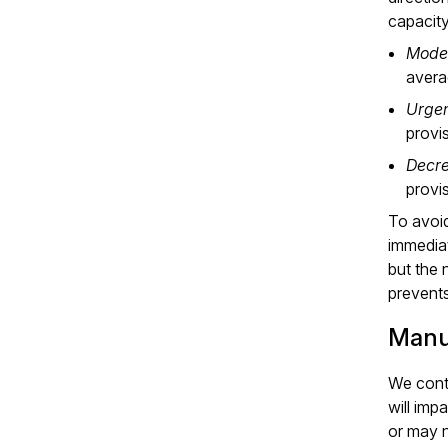
capacit
Moder
avera
Urgen
provi
Decre
provi
To avoid
immediat
but the 
prevents
Manu
We conti
will imp
or may n