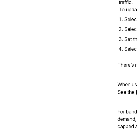
traffic.
To updat
Sele
Sele
Set t
Sele
There’s 
When usi
See the
For band
demand, a
capped a