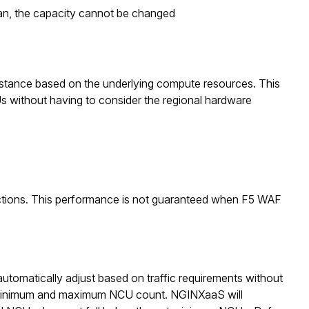
plan, the capacity cannot be changed
stance based on the underlying compute resources. This
s without having to consider the regional hardware
tions. This performance is not guaranteed when F5 WAF
utomatically adjust based on traffic requirements without
 minimum and maximum NCU count. NGINXaaS will