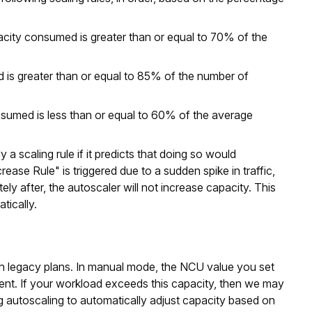
pacity consumed is greater than or equal to 70% of the
ed is greater than or equal to 85% of the number of
onsumed is less than or equal to 60% of the average
a scaling rule if it predicts that doing so would
rease Rule" is triggered due to a sudden spike in traffic,
ly after, the autoscaler will not increase capacity. This
tically.
th legacy plans. In manual mode, the NCU value you set
ent. If your workload exceeds this capacity, then we may
g autoscaling to automatically adjust capacity based on