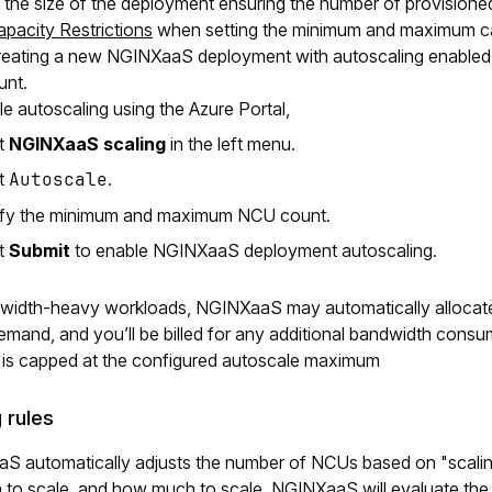
 the size of the deployment ensuring the number of provision
apacity Restrictions
when setting the minimum and maximum ca
ating a new NGINXaaS deployment with autoscaling enabled, th
nt.
e autoscaling using the Azure Portal,
ct
NGINXaaS scaling
in the left menu.
ct
Autoscale
.
fy the minimum and maximum NCU count.
ct
Submit
to enable NGINXaaS deployment autoscaling.
width-heavy workloads, NGINXaaS may automatically alloca
emand, and you’ll be billed for any additional bandwidth consume
 is capped at the configured autoscale maximum
 rules
 automatically adjusts the number of NCUs based on "scaling 
n to scale, and how much to scale. NGINXaaS will evaluate the 