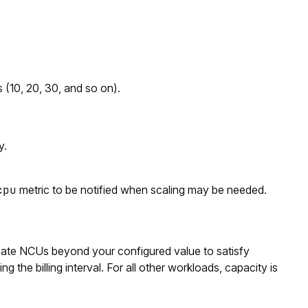
 (10, 20, 30, and so on).
y.
cpu
metric to be notified when scaling may be needed.
ate NCUs beyond your configured value to satisfy
 the billing interval. For all other workloads, capacity is