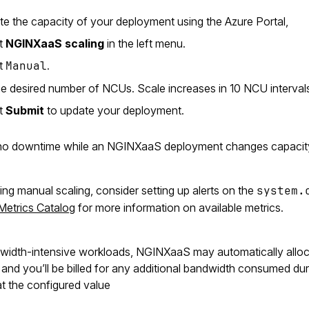
e the capacity of your deployment using the Azure Portal,
ct
NGINXaaS scaling
in the left menu.
ct
Manual
.
he desired number of NCUs. Scale increases in 10 NCU intervals
ct
Submit
to update your deployment.
no downtime while an NGINXaaS deployment changes capacit
ng manual scaling, consider setting up alerts on the
system.
Metrics Catalog
for more information on available metrics.
width-intensive workloads, NGINXaaS may automatically alloc
nd you’ll be billed for any additional bandwidth consumed during
t the configured value