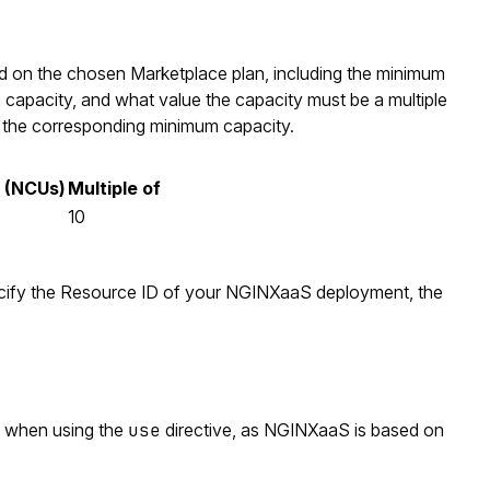
sed on the chosen Marketplace plan, including the minimum
 capacity, and what value the capacity must be a multiple
h the corresponding minimum capacity.
 (NCUs)
Multiple of
10
ify the Resource ID of your NGINXaaS deployment, the
 when using the
use
directive, as NGINXaaS is based on