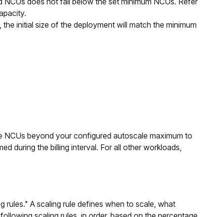
ed NCUs does not fall below the set minimum NCUs. Refer
pacity.
e initial size of the deployment will match the minimum
te NCUs beyond your configured autoscale maximum to
d during the billing interval. For all other workloads,
rules." A scaling rule defines when to scale, what
following scaling rules, in order, based on the percentage