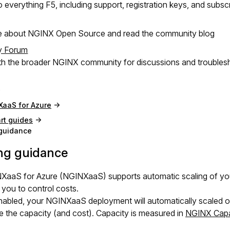
 everything F5, including support, registration keys, and subsc
e about NGINX Open Source and read the community blog
y Forum
h the broader NGINX community for discussions and troubles
XaaS for Azure
rt guides
 guidance
ng guidance
XaaS for Azure (NGINXaaS) supports automatic scaling of your
 you to control costs.
bled, your NGINXaaS deployment will automatically scaled out 
 the capacity (and cost). Capacity is measured in
NGINX Capa