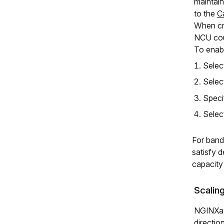
maintain
to the
C
When cre
NCU cou
To enabl
Sele
Sele
Speci
Sele
For band
satisfy d
capacity
Scaling
NGINXaaS
directio