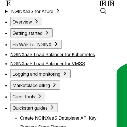
NGINXaaS for Azure
Overview
Getting started
F5 WAF for NGINX
NGINXaaS Load Balancer for Kubernetes
NGINXaaS Load Balancer for VMSS
Logging and monitoring
Marketplace billing
Client tools
Quickstart guides
Create NGINXaaS Dataplane API Key
Runtime State Sharing