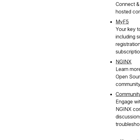
Connect & 
hosted co
MyF5
Your key t
including s
registratio
subscripti
NGINX
Learn mor
Open Sour
community
Communit
Engage wit
NGINX com
discussion
troublesho