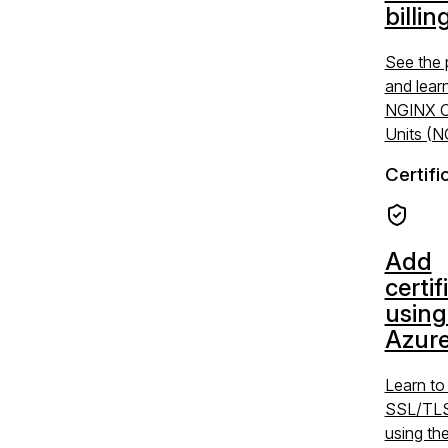
billin
See the 
and lear
NGINX C
Units (
Certifi
Add
certif
using
Azure
Learn t
SSL/TLS 
using the