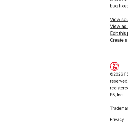
bug fixe
View so
View as
Edit this
Create a
©2026 F5, 
reserved.
registere
F5, Inc.
Trademar
Privacy