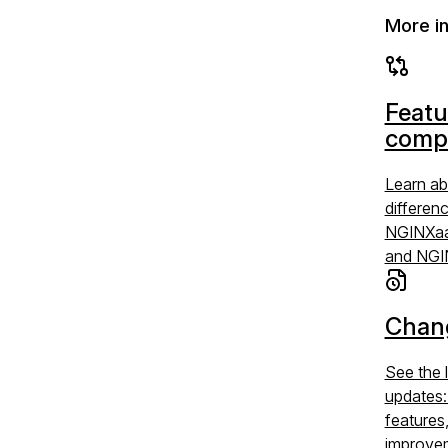
More i
Featu
comp
Learn ab
differen
NGINXaa
and NGI
Chan
See the 
updates
features
improve