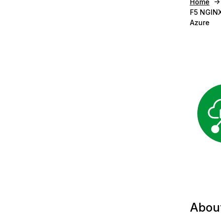
Home
F5 NGINX
Azure
Abou