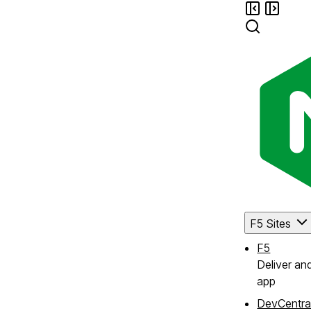
F5 Sites
F5
Deliver an
app
DevCentra