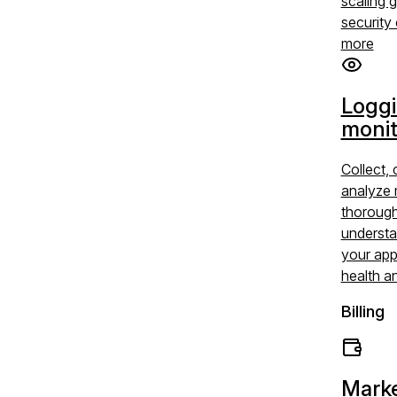
scaling 
security 
more
Logg
monit
Collect, 
analyze 
thoroug
understa
your app
health a
Billing
Marke