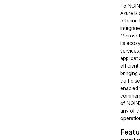
F5 NGIN
Azure is
offering t
integrate
Microsof
its ecos
services
applicati
efficient
bringing
traffic s
enabled 
commerci
of NGINX
any of t
operation
Featu