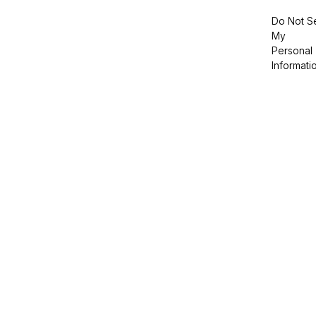
Do Not Se
My
Personal
Informati