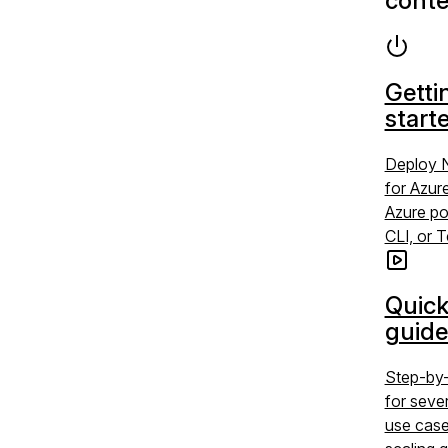
conte
Getti
start
Deploy 
for Azur
Azure po
CLI, or 
Quick
guide
Step-by-
for sev
use case