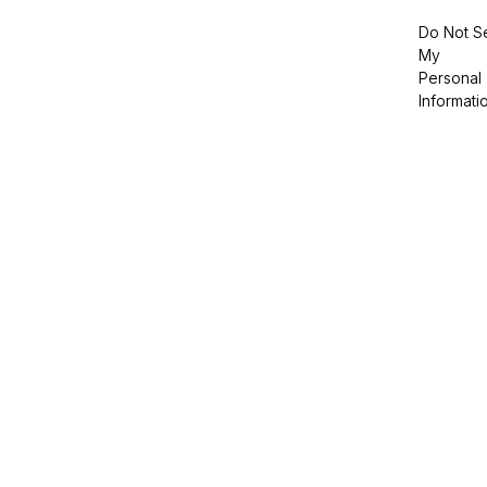
Do Not Se
My
Personal
Informati