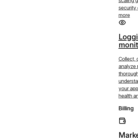
scaling 
security 
more
Logg
monit
Collect, 
analyze 
thoroug
understa
your app
health a
Billing
Marke