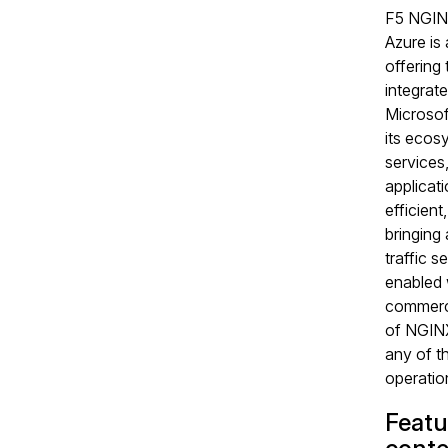
F5 NGIN
Azure is
offering t
integrate
Microsof
its ecos
services
applicati
efficient
bringing
traffic s
enabled 
commerci
of NGINX
any of t
operation
Featu