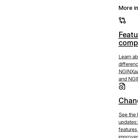
More i
Featu
comp
Learn ab
differen
NGINXaa
and NGI
Chan
See the 
updates
features
improve