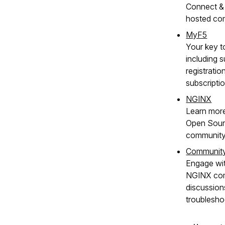
Connect & 
hosted co
MyF5
Your key t
including s
registratio
subscripti
NGINX
Learn mor
Open Sour
community
Communit
Engage wit
NGINX com
discussion
troublesho