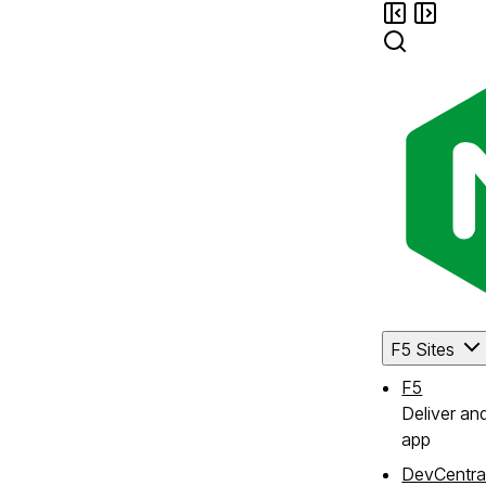
F5 Sites
F5
Deliver an
app
DevCentra