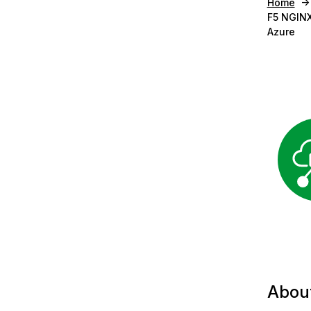
Home
F5 NGINX
Azure
Abou