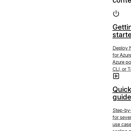
conte
Getti
start
Deploy 
for Azur
Azure po
CLI, or 
Quick
guide
Step-by-
for sev
use case