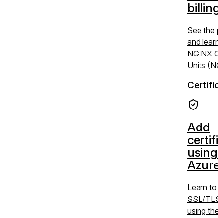
billin
See the 
and lear
NGINX C
Units (
Certifi
Add
certif
using
Azure
Learn t
SSL/TLS 
using the