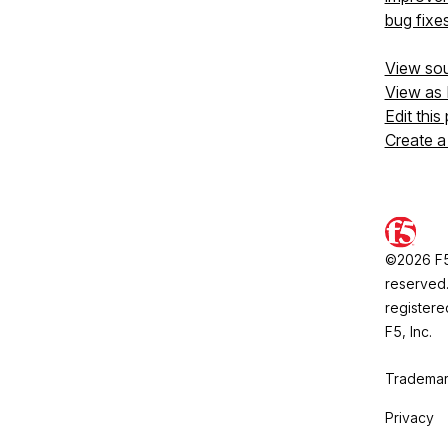
bug fixe
View so
View as
Edit this
Create a
©2026 F5, 
reserved.
registere
F5, Inc.
Trademar
Privacy