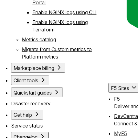
Portal
Enable NGINX logs using CLI
Enable NGINX logs using
Terraform
Metrics catalog
Migrate from Custom metrics to
Platform metrics
Marketplace billing
Client tools
F5 Sites
Quickstart guides
F5
Disaster recovery
Deliver an
Get help
DevCentra
Connect & 
Service status
MyF5
Changelog