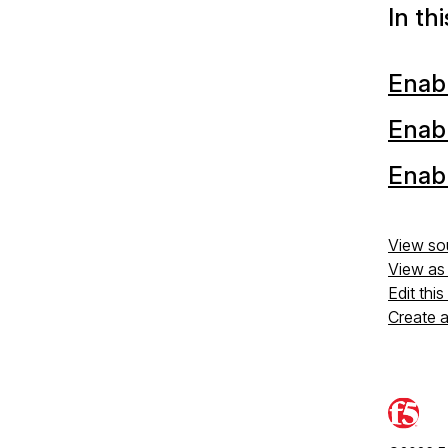
In th
Enabl
Enabl
Enab
View so
View a
Edit thi
Create 