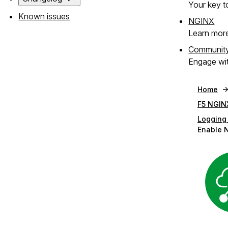
Your key to
Known issues
NGINX
Learn mor
Communit
Engage wit
Home
F5 NGIN
Logging
Enable 