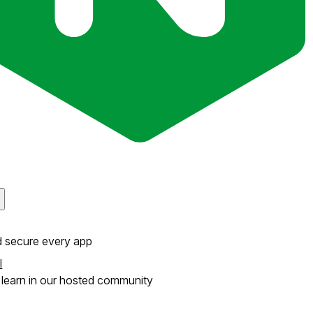
d secure every app
l
learn in our hosted community