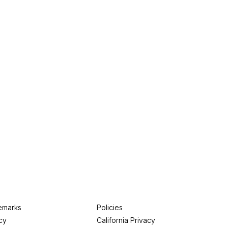
emarks
Policies
cy
California Privacy