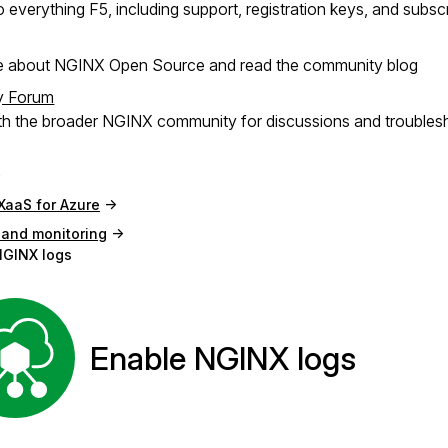
 everything F5, including support, registration keys, and subsc
e about NGINX Open Source and read the community blog
y Forum
h the broader NGINX community for discussions and troubles
XaaS for Azure
 and monitoring
NGINX logs
Enable NGINX logs