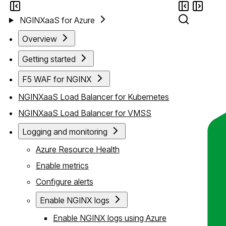
NGINXaaS for Azure
Overview
Getting started
F5 WAF for NGINX
NGINXaaS Load Balancer for Kubernetes
NGINXaaS Load Balancer for VMSS
Logging and monitoring
Azure Resource Health
Enable metrics
Configure alerts
Enable NGINX logs
Enable NGINX logs using Azure