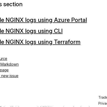
is section
e NGINX logs using Azure Portal
e NGINX logs using CLI
le NGINX logs using Terraform
urce
s Markdown
s page
a new issue
Trad
Priva