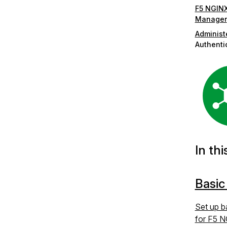
F5 NGINX
Manager
Administ
Authenti
In thi
Basic
Set up b
for F5 N