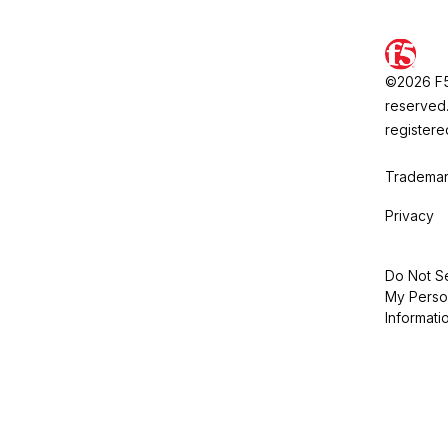
©2026 F5, 
reserved.
registere
Trademar
Privacy
Do Not Se
My Perso
Informati