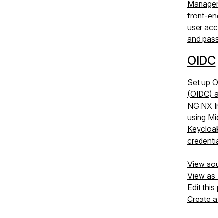
Manager
front-en
user acc
and pas
OIDC
Set up 
(OIDC) a
NGINX I
using Mi
Keycloak,
credentia
View so
View as
Edit this
Create a