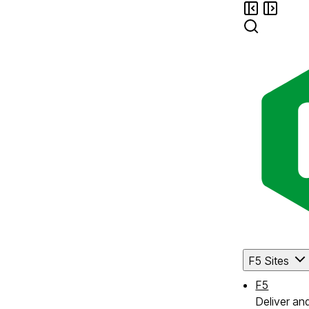
F5 Sites
F5
Deliver an