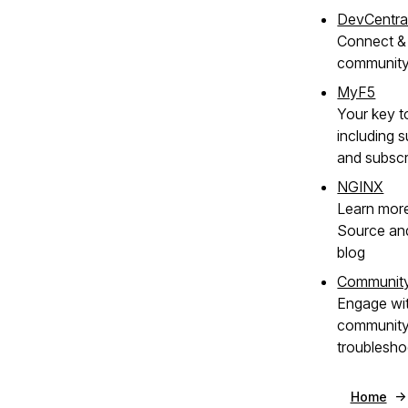
DevCentra
Connect & 
communit
MyF5
Your key t
including s
and subscr
NGINX
Learn mor
Source an
blog
Communit
Engage wi
community 
troublesho
Home