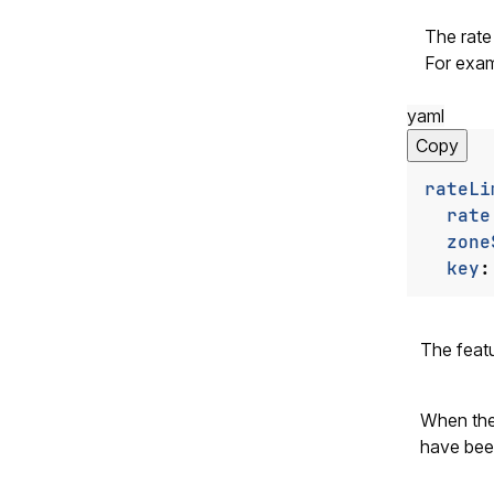
The rate 
For exam
yaml
Copy
rateLi
rate
zone
key
:
The feat
When th
have been