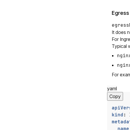
Egress
egress
It does 
For Ingre
Typical 
ngin
ngin
For exam
yaml
Copy
apiVer
kind
:
metada
name