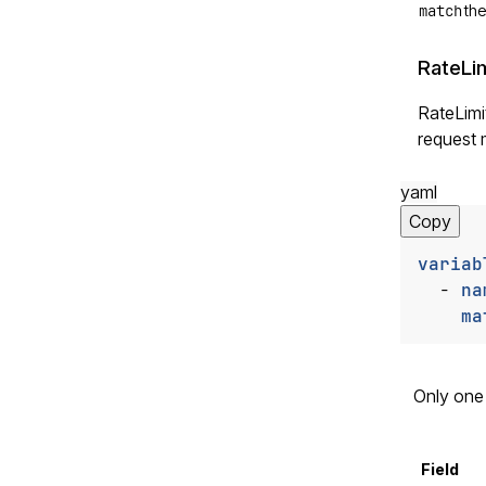
match
the
RateLim
RateLimit
request 
yaml
Copy
variab
- 
na
ma
Only one 
Field