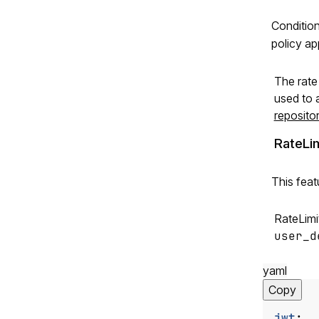
Condition
policy ap
The rate 
used to a
reposito
RateLi
This feat
RateLimit
user_d
yaml
Copy
jwt
: