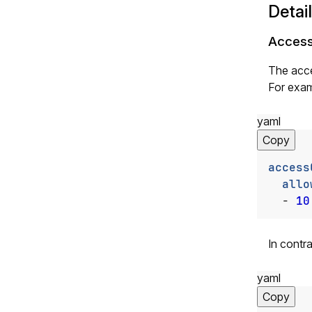
Detai
Access
The acce
For exam
yaml
Copy
access
allo
- 
10
In contr
yaml
Copy