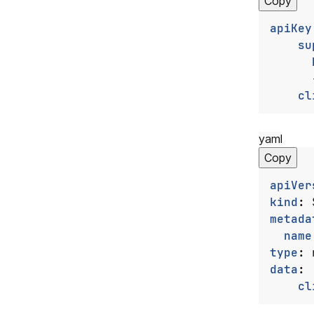
Copy
apiKey
su
cl
yaml
Copy
apiVer
kind
:
metada
name
type
:
data
:
cl