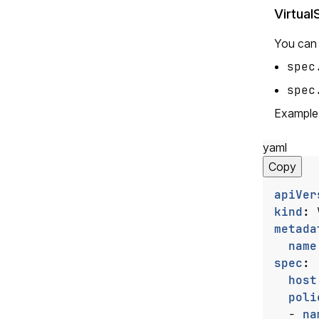
Virtual
You can a
spec
spec
Example
yaml
Copy
apiVer
kind
:
metada
name
spec
:
host
poli
- 
na