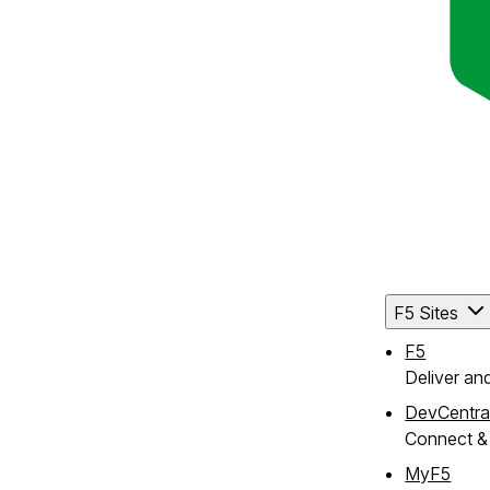
F5 Sites
F5
Deliver an
DevCentra
Connect & 
MyF5