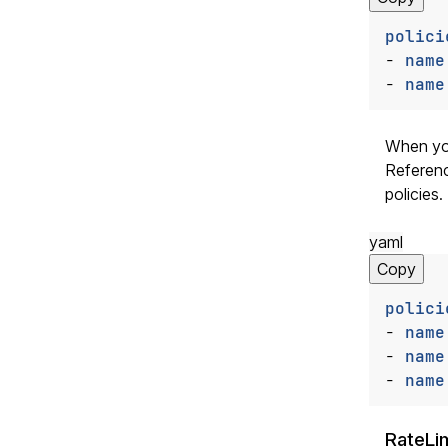
polici
- 
name
- 
name
When you
Referenc
policies.
yaml
Copy
polici
- 
name
- 
name
- 
name
RateLim