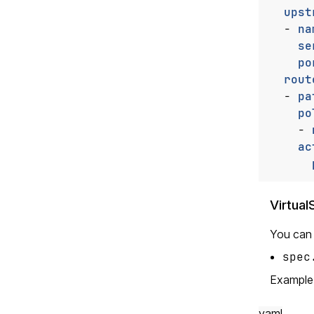
upst
- 
na
se
po
rout
- 
pa
po
- 
ac
Virtua
You can a
spec
Example
yaml