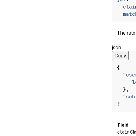
clai
matc
The rate
json
Copy
{
"use
"l
},
"sub
}
Field
claim
Cla