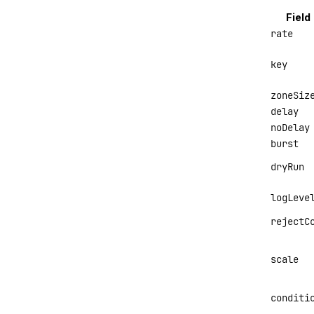
Field
rate
key
zoneSiz
delay
noDelay
burst
dryRun
logLeve
rejectC
scale
conditi