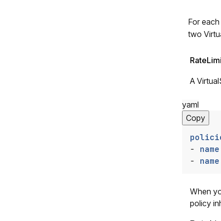
For each 
two Virtu
RateLim
A Virtual
yaml
Copy
polici
- 
name
- 
name
When you
policy in