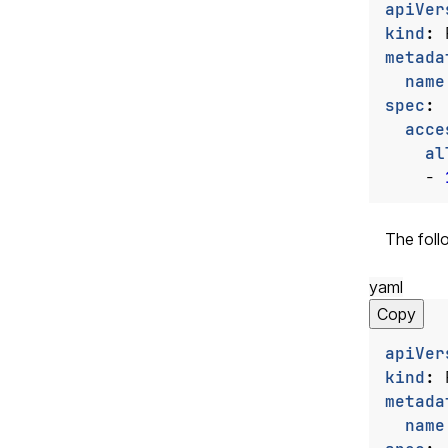
apiVer
kind
:
metada
name
spec
:
acce
al
- 
The foll
yaml
Copy
apiVer
kind
:
metada
name