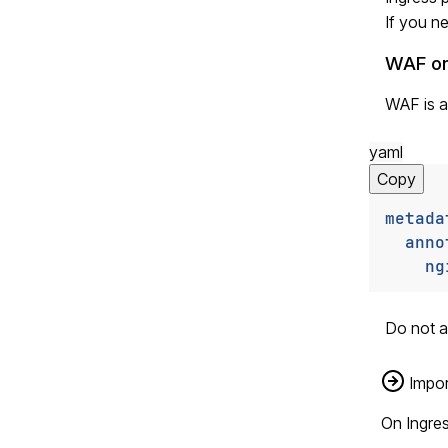
If you ne
WAF on
WAF is a
yaml
Copy
metada
anno
ng
Do not a
Impor
On Ingre