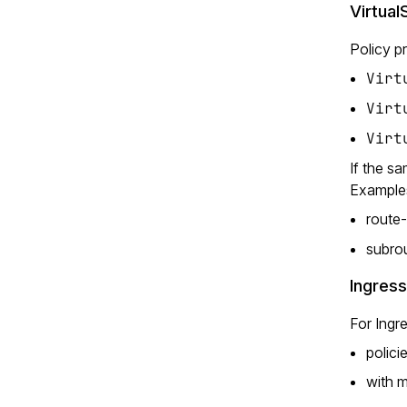
Virtual
Policy p
Virt
Virt
Virt
If the sa
Example
route-
subro
Ingres
For Ingre
polici
with m