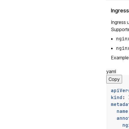
Ingress
Ingress 
Supporte
ngin
ngin
Example
yaml
Copy
apiVer
kind
:
metada
name
anno
ng