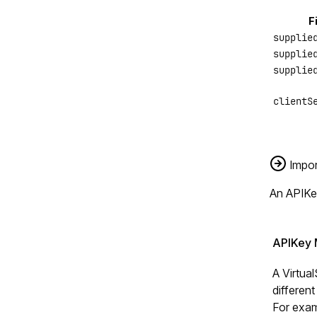
F
supplie
supplie
supplie
clientS
Impor
An APIKe
APIKey 
A Virtua
different
For exam