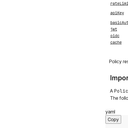
rateLim
apiKey
basicAu
jwt
oidc
cache
Policy re
Impor
A
Poli
The foll
yaml
Copy