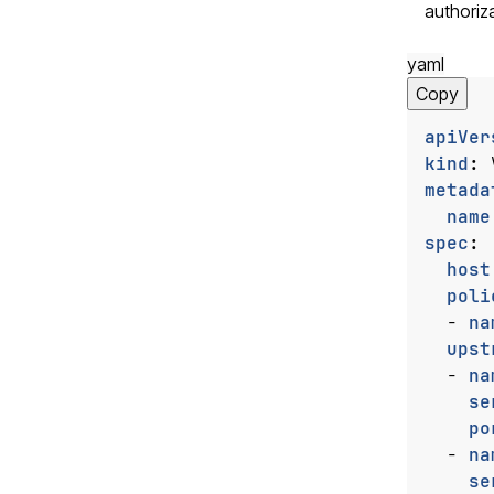
authoriza
yaml
Copy
apiVer
kind
:
metada
name
spec
:
host
poli
- 
na
upst
- 
na
se
po
- 
na
se