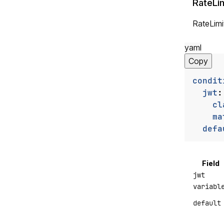
RateLim
RateLimit
yaml
Copy
condit
jwt
:
cl
ma
defa
Field
jwt
variabl
default