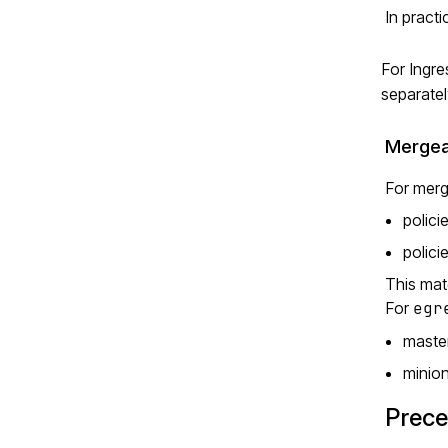
In pract
For Ingre
separatel
Mergea
For merg
polici
polici
This mat
For
egr
master
minion
Prece