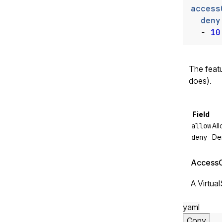
access
deny
- 
10
The feat
does).
Field
allow
Al
deny
De
AccessC
A Virtua
yaml
Copy