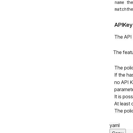
name
the
match
the
APIKey
The API 
The feat
The poli
If the h
no API Ke
paramete
It is pos
At least
The poli
yaml