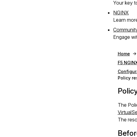
Your key to
NGINX
Learn mor
Communit
Engage wit
Home
F5 NGINX
Configur
Policy r
Polic
The Poli
VirtualS
The reso
Befor