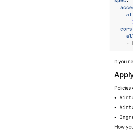
spec
:
acce
al
- 
cors
al
- 
If you ne
Apply
Policies
Virt
Virt
Ingr
How you 