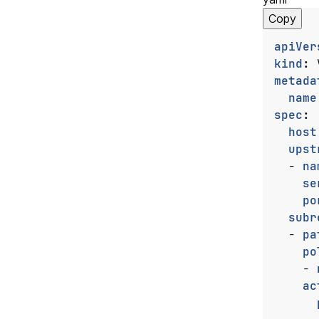
Copy
apiVer
kind
:
metada
name
spec
:
host
upst
- 
na
se
po
subr
- 
pa
po
- 
ac