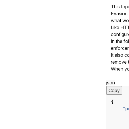
This top
Evasion 
what wou
Like HTT
configure
In the f
enforce
It also c
remove t
When you 
json
Copy
{
"p