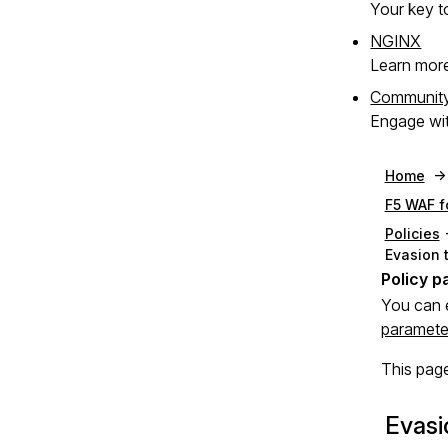
Your key to
NGINX
Learn mor
Communit
Engage wit
Home
F5 WAF f
Policies
Evasion 
You can 
paramete
This page
Evasi