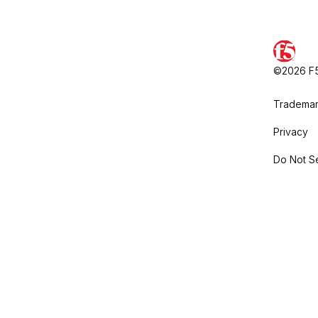
©2026 F5,
Trademar
Privacy
Do Not Se