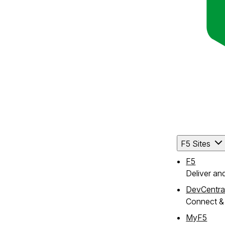
F5 Sites
F5
Deliver an
DevCentra
Connect & 
MyF5