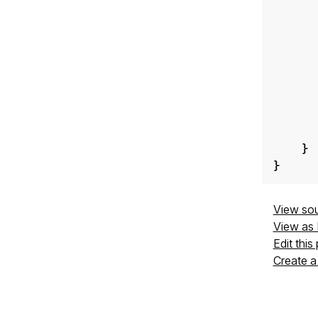
}
}
View so
View as
Edit this
Create a