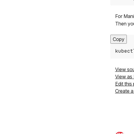
For Mani
Then yo
Copy
kubect
View so
View as
Edit this
Create a