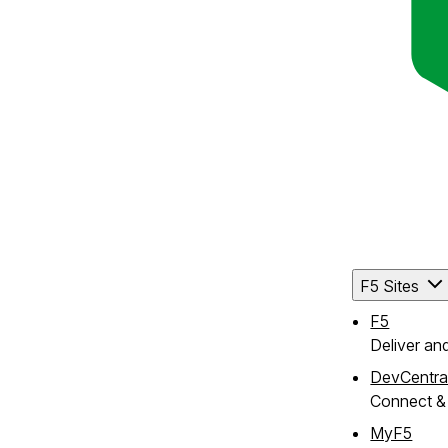
F5 Sites
F5
Deliver an
DevCentra
Connect & 
MyF5