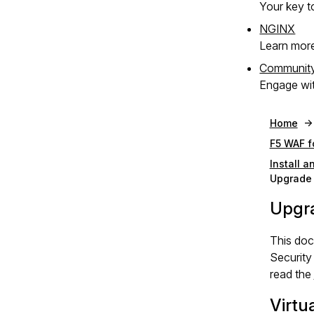
Your key to
NGINX
Learn mor
Communit
Engage wit
Home
F5 WAF f
Install 
Upgrade 
Upgr
This do
Security
read the
Virtu