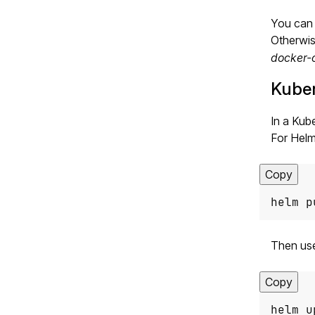
You can 
Otherwis
docker-
Kube
In a Kub
For Helm,
Copy
helm p
Then us
Copy
helm u