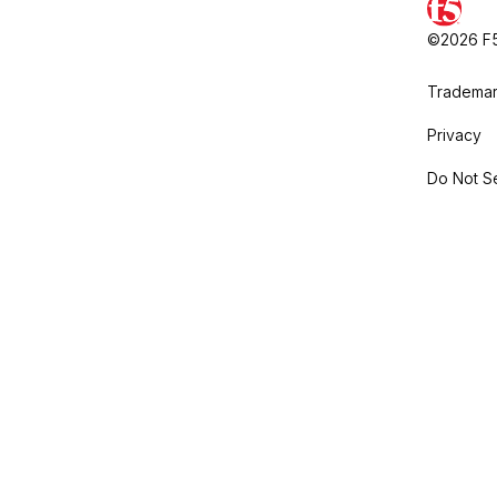
©2026 F5,
Trademar
Privacy
Do Not Se