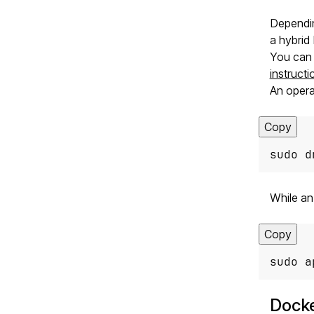
Dependin
a hybrid
You can 
instructi
An opera
Copy
sudo d
While a
Copy
sudo a
Dock