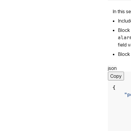
In this s
Inclu
Block 
alar
field 
Block 
json
Copy
{
"p