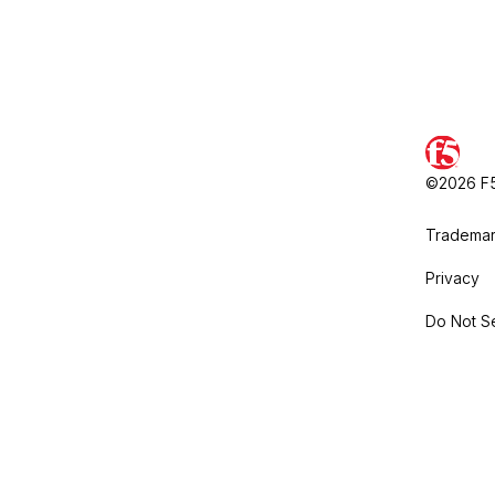
©2026 F5,
Trademar
Privacy
Do Not Se