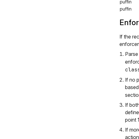
puffin
puffin
Enfor
If the re
enforce
Parse
enforc
clas
If no 
based 
sectio
If bot
define
point 1
If mor
action