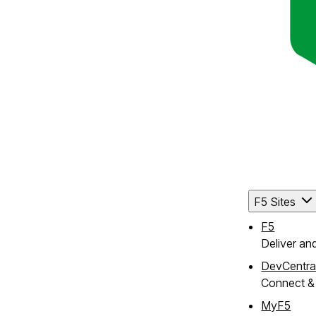
F5 Sites
F5
Deliver an
DevCentra
Connect & 
MyF5