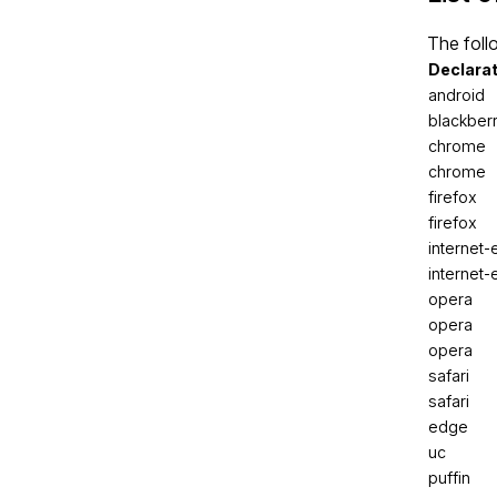
The foll
Declara
android
blackber
chrome
chrome
firefox
firefox
internet-
internet-
opera
opera
opera
safari
safari
edge
uc
puffin