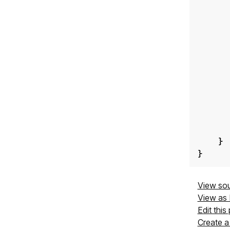
}
}
View so
View as
Edit this
Create a