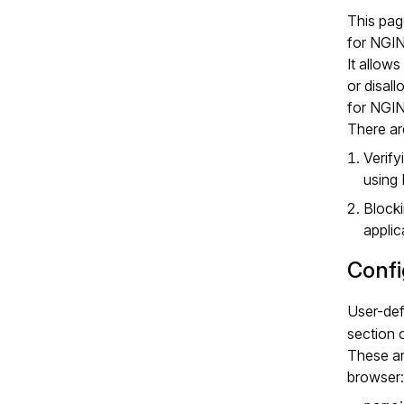
This pag
for NGI
It allow
or disal
for NGI
There ar
Verify
using
Blocki
appli
Confi
User-def
section o
These ar
browser: