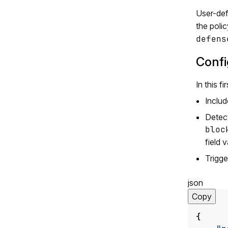
User-def
the polic
defens
Confi
In this f
Inclu
Detect
bloc
field 
Trigge
json
Copy
{