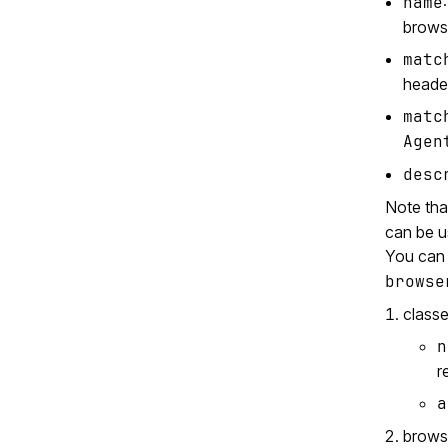
name
brows
matc
header
matc
Agen
desc
Note th
can be u
You can 
browse
class
n
r
a
brows