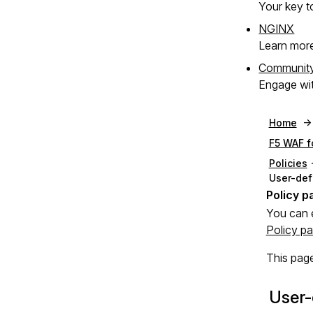
Your key to
NGINX
Learn mor
Communit
Engage wit
Home
F5 WAF f
Policies
User-def
You can 
Policy p
This page
User-