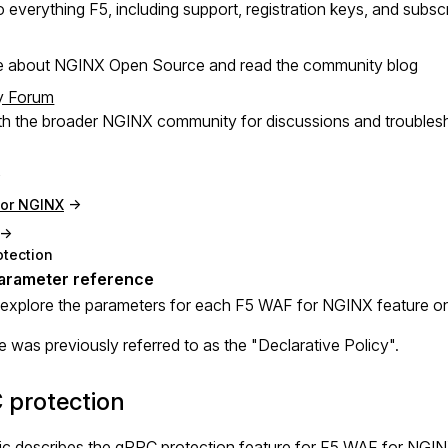
 everything F5, including support, registration keys, and subsc
e about NGINX Open Source and read the community blog
y Forum
h the broader NGINX community for discussions and troubles
for NGINX
otection
explore the parameters for each F5 WAF for NGINX feature o
e was previously referred to as the "Declarative Policy".
 protection
ic describes the gRPC protection feature for F5 WAF for NGIN