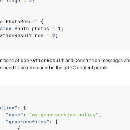
s
image
=
2
;
e
PhotoResult
{
ated
Photo
photos
=
1
;
ationResult
res
=
2
;
nitions of
OperationResult
and
Condition
messages are i
es need to be referenced in the gRPC content profile:
olicy"
:
{
"name"
:
"my-grpc-service-policy"
,
"grpc-profiles"
:
[
{