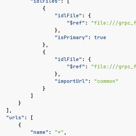
"idlFiles"
:
[
{
"idlFile"
:
{
"$ref"
:
"file:///grpc_
},
"isPrimary"
:
true
},
{
"idlFile"
:
{
"$ref"
:
"file:///grpc_
},
"importUrl"
:
"common"
}
]
}
],
"urls"
:
[
{
"name"
:
"*"
,