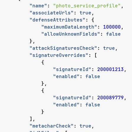
"name"
:
"photo_service_profile"
,
"associateUrls"
:
true
,
"defenseAttributes"
:
{
"maximumDataLength"
:
100000
,
"allowUnknownFields"
:
false
},
"attackSignaturesCheck"
:
true
,
"signatureOverrides"
:
[
{
"signatureId"
:
200001213
,
"enabled"
:
false
},
{
"signatureId"
:
200089779
,
"enabled"
:
false
}
],
"metacharCheck"
:
true
,