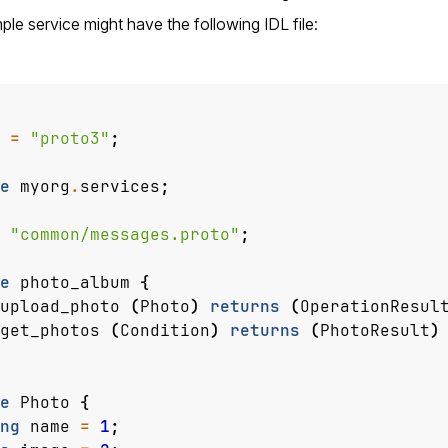
le service might have the following IDL file:
=
"proto3"
;
e
myorg
.
services
;
"common/messages.proto"
;
e
photo_album
{
upload_photo
(
Photo
)
returns
(
OperationResul
get_photos
(
Condition
)
returns
(
PhotoResult
)
e
Photo
{
ng
name
=
1
;