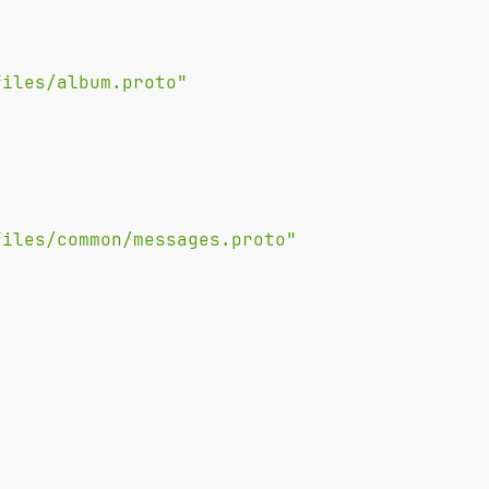
files/album.proto"
files/common/messages.proto"