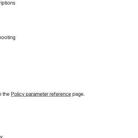
riptions
hooting
n the
Policy parameter reference
page.
X.