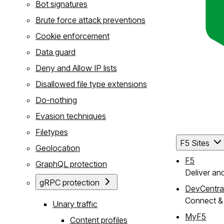
Bot signatures
Brute force attack preventions
Cookie enforcement
Data guard
Deny and Allow IP lists
Disallowed file type extensions
Do-nothing
Evasion techniques
Filetypes
F5 Sites
Geolocation
F5
GraphQL protection
Deliver an
gRPC protection
DevCentra
Connect & 
Unary traffic
MyF5
Content profiles