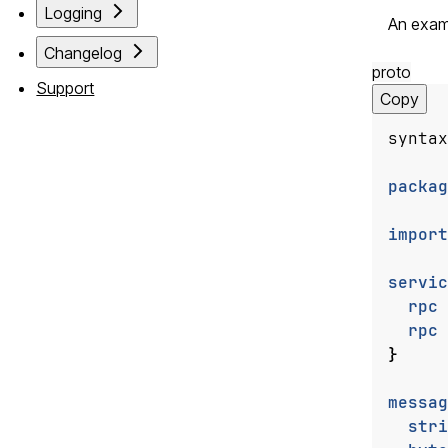
Logging
An examp
Changelog
proto
Support
Copy
syntax
packag
import
servic
rpc
rpc
}
messag
stri