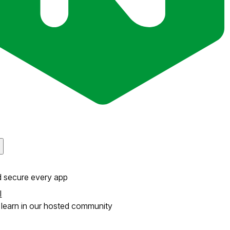
d secure every app
l
learn in our hosted community