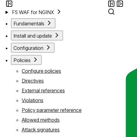
F5 WAF for NGINX
Fundamentals
Install and update
Configuration
Policies
Configure policies
Directives
External references
Violations
Policy parameter reference
Allowed methods
Attack signatures