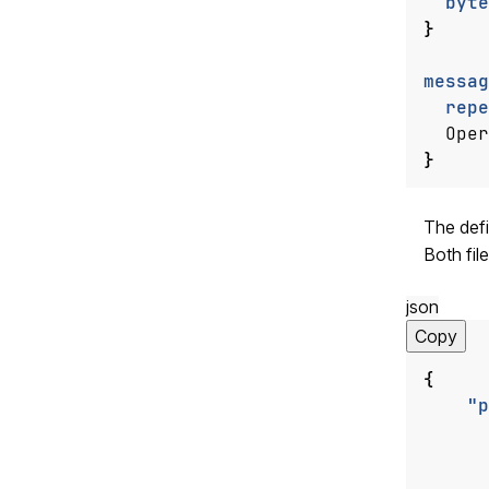
byte
}
messag
repe
Oper
}
The defi
Both fil
json
Copy
{
"p