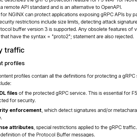
a remote API standard and is an alternative to OpenAPI.
or NGINX can protect applications exposing gRPC APIs by parsi
curity restrictions include size limits, detecting attack signat
tocol buffer version 3 is supported. Any obsolete features of ve
s that have the syntax = "proto2"; statement are also rejected.
 traffic
t profiles
tent profiles contain all the definitions for protecting a gRPC 
lude:
DL files
of the protected gRPC service. This is essential for
ted for security.
rity enforcement
, which detect signatures and/or metacharac
e.
nse attributes
, special restrictions applied to the gRPC traffi
e definition of the Protocol Buffer messages.