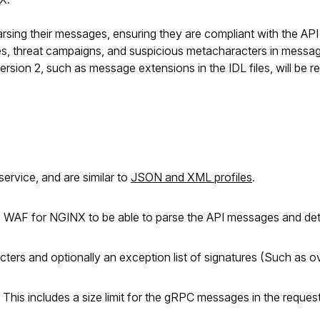
ng their messages, ensuring they are compliant with the API sp
ures, threat campaigns, and suspicious metacharacters in message
rsion 2, such as message extensions in the IDL files, will be re
service, and are similar to
JSON and XML profiles
.
 F5 WAF for NGINX to be able to parse the API messages and de
ters and optionally an exception list of signatures (Such as ov
c. This includes a size limit for the gRPC messages in the reques