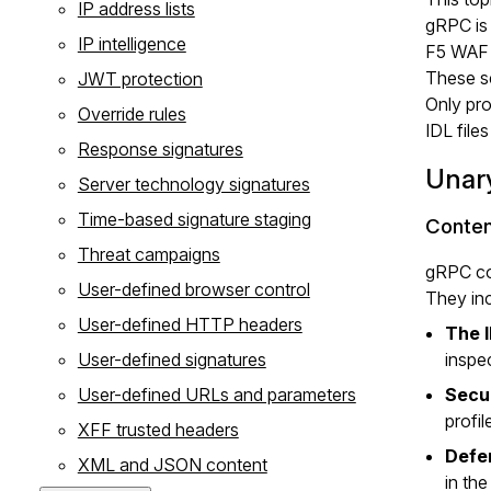
IP address lists
gRPC is 
IP intelligence
F5 WAF f
These se
JWT protection
Only pro
Override rules
IDL file
Response signatures
Unary
Server technology signatures
Time-based signature staging
Conten
Threat campaigns
gRPC con
User-defined browser control
They inc
User-defined HTTP headers
The I
User-defined signatures
inspec
User-defined URLs and parameters
Secu
profil
XFF trusted headers
Defe
XML and JSON content
in th