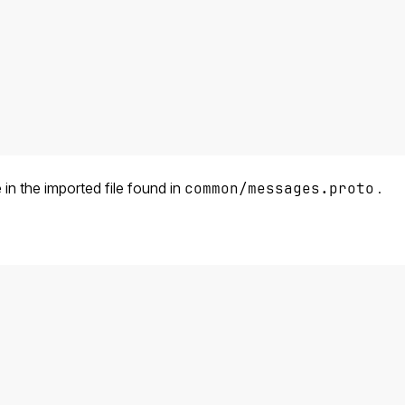
n the imported file found in
common/messages.proto
.