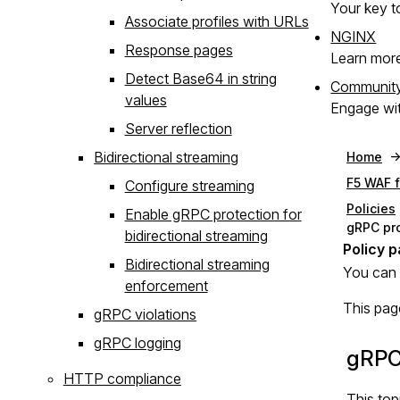
Your key to
Associate profiles with URLs
NGINX
Response pages
Learn mor
Detect Base64 in string
Communit
values
Engage wit
Server reflection
Bidirectional streaming
Home
F5 WAF 
Configure streaming
Policies
Enable gRPC protection for
gRPC pr
bidirectional streaming
Bidirectional streaming
You can 
enforcement
This pag
gRPC violations
gRPC logging
gRPC
HTTP compliance
This top