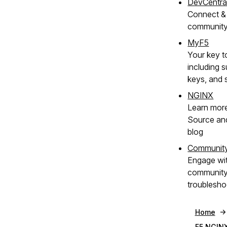
DevCentra
Connect & 
communit
MyF5
Your key t
including s
keys, and 
NGINX
Learn mor
Source an
blog
Communit
Engage wi
community 
troublesho
Home
F5 NGIN