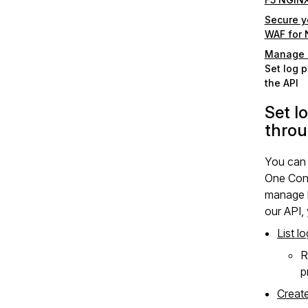
Secure yo
WAF for
Manage l
Set log p
the API
Set lo
throu
You can
One Cons
manage l
our API,
List lo
R
p
Create