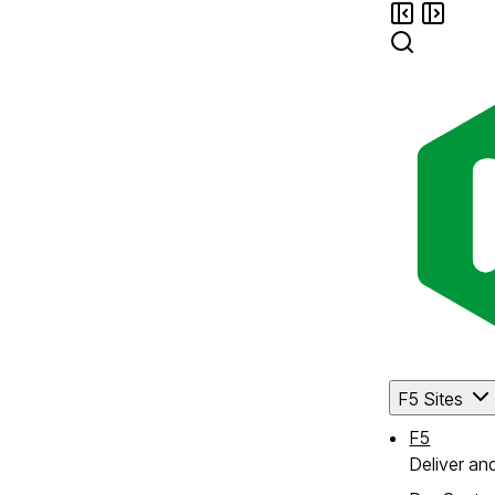
F5 Sites
F5
Deliver an