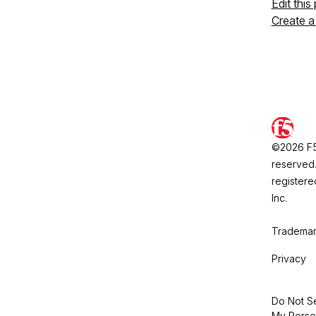
Edit this
Create a
©2026 F5, 
reserved.
registere
Inc.
Trademar
Privacy
Do Not Se
My Perso