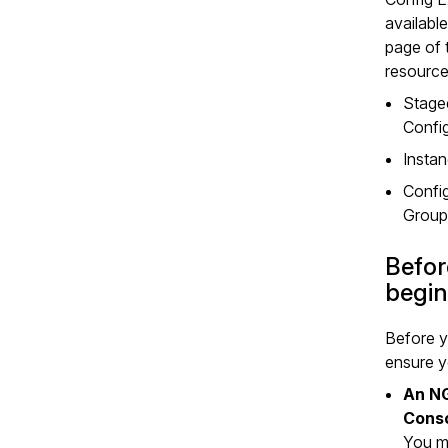
available
page of 
resource
Stage
Confi
Insta
Confi
Group
Befor
begin
Before y
ensure y
An N
Cons
You m