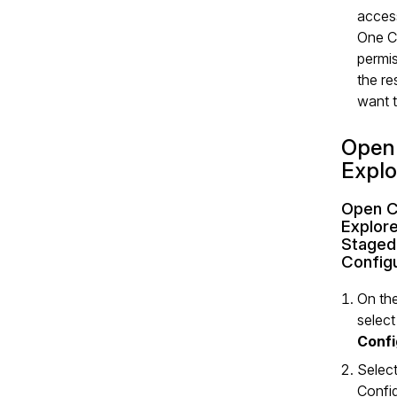
acces
One C
permis
the r
want t
Open
Explo
Open C
Explore
Staged
Configu
On the
selec
Confi
Selec
Confi