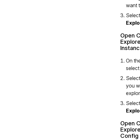
want t
Select
Explo
Open C
Explore
Instan
On the
selec
Select
you w
explor
Select
Explo
Open C
Explore
Config