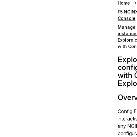
Home
F5 NGIN
Console
Manage 
instance
Explore 
with Conf
Explo
confi
with 
Explo
Over
Config E
interacti
any NG
configura