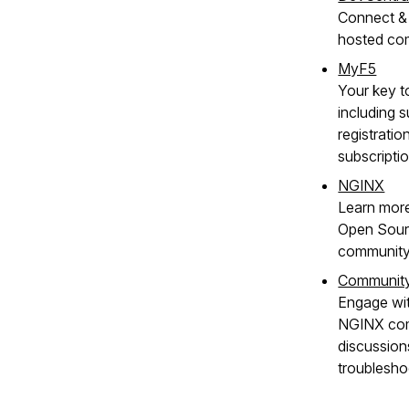
Connect & 
hosted co
MyF5
Your key t
including s
registratio
subscripti
NGINX
Learn mor
Open Sour
community
Communit
Engage wit
NGINX com
discussion
troublesho