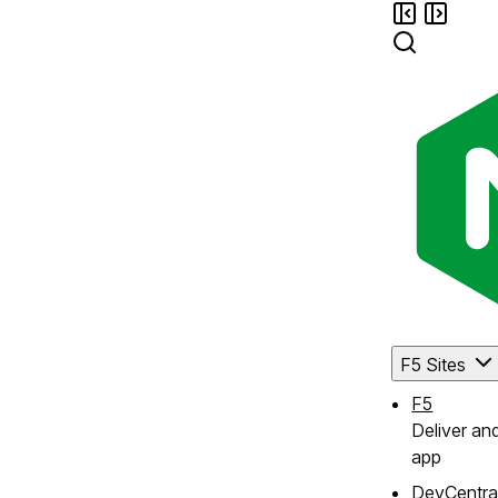
F5 Sites
F5
Deliver an
app
DevCentra