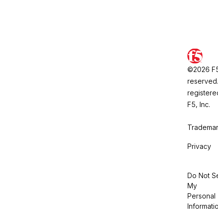
©2026 F5, 
reserved.
registere
F5, Inc.
Trademar
Privacy
Do Not Se
My
Personal
Informati