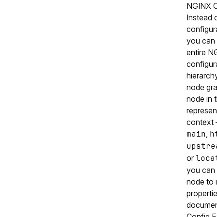
NGINX O
Instead 
configura
you can 
entire N
configur
hierarchy
node gr
node in 
represent
context
main
,
h
upstre
or
loca
you can 
node to i
properti
documen
Config E