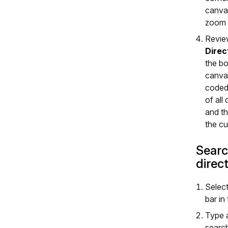
canva
zoom 
Revie
Direc
the bo
canvas
coded
of all
and th
the cu
Searc
direc
Selec
bar in
Type 
search