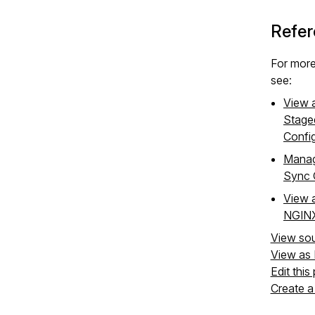
Refer
For more
see:
View a
Stage
Confi
Manag
Sync 
View a
NGINX
View so
View as
Edit this
Create a