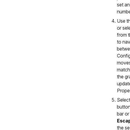
set an
numbe
Use t
or sel
from 
to nav
betwe
Config
moves
match
the g
updat
Proper
Select
button
bar or
Esca
the se