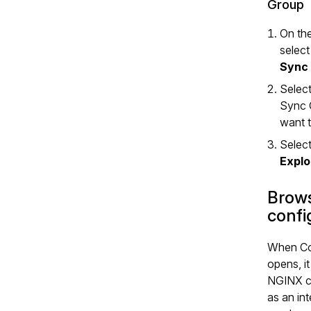
Group
On the
selec
Sync
Select
Sync 
want t
Select
Explo
Brows
confi
When Co
opens, it
NGINX c
as an in