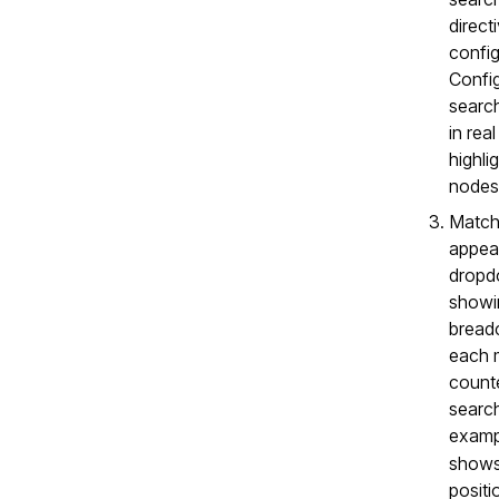
direct
config
Config
searc
in rea
highli
nodes
Matchi
appear
dropdo
showin
bread
each 
counte
search
exam
shows
positi