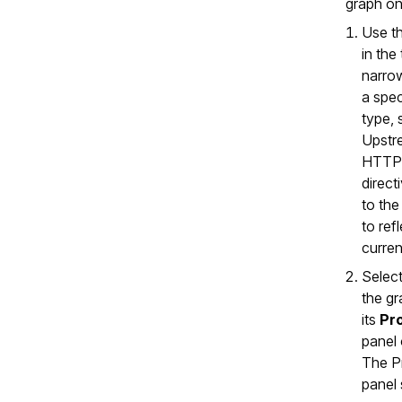
graph on
Use t
in the
narrow
a spec
type, 
Upstr
HTTP.
direct
to the
to ref
curren
Select
the g
its
Pr
panel 
The P
panel