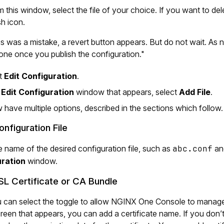
 this window, select the file of your choice. If you want to dele
h icon.
his was a mistake, a revert button appears. But do not wait. As
one once you publish the configuration."
ct
Edit Configuration
.
e
Edit Configuration
window that appears, select
Add File
.
have multiple options, described in the sections which follow.
nfiguration File
e name of the desired configuration file, such as
abc.conf
an
ration
window.
L Certificate or CA Bundle
u can select the toggle to allow NGINX One Console to manage 
creen that appears, you can add a certificate name. If you do