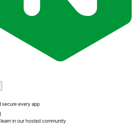
d secure every app
l
learn in our hosted community