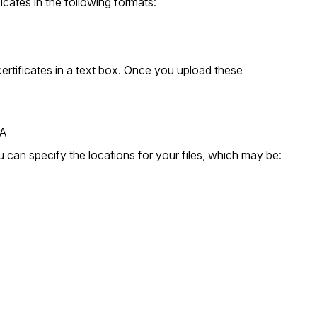
icates in the following formats:
 certificates in a text box. Once you upload these
SA
 can specify the locations for your files, which may be: