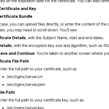
ed on the expiration date for the certificate. You can add certif
ertificate and Key
ertificate Bundle
case, you can upload files directly, or enter the content of the
ates, you may need to scroll down. You’ll see:
ficate Details
, with the Subject Name, start and end dates.
etails
, with the encryption key size and algorithm, such as R
ave and Continue
. You’re taken to another screen where you
ficate File Path
nter the full path to your certificate, such as
/etc/nginx/server.crt
/etc/nginx/server.pem
ile Path
nter the full path to your certificate key, such as
/etc/nginx/server.key