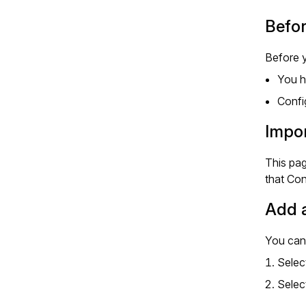
Befor
Before y
You h
Confi
Impor
This pag
that Co
Add a
You can 
Selec
Selec