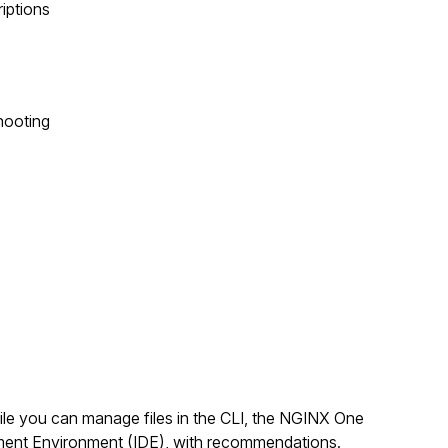
riptions
hooting
ile you can manage files in the CLI, the NGINX One
pment Environment (IDE), with recommendations.