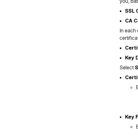
you, bas
SSL C
CA C
In each 
certific
Certi
Key D
Select
S
Certi
E
Key F
E