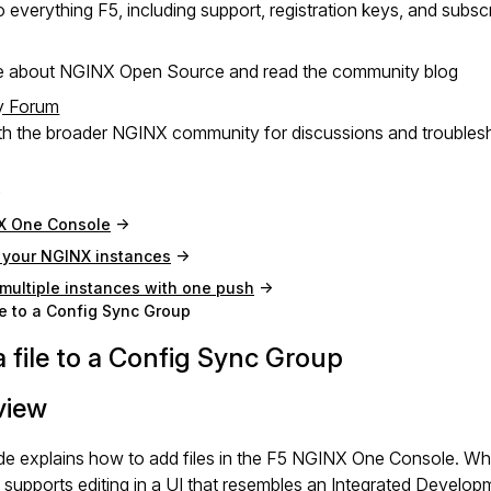
 everything F5, including support, registration keys, and subsc
e about NGINX Open Source and read the community blog
y Forum
h the broader NGINX community for discussions and troubles
X One Console
your NGINX instances
ultiple instances with one push
le to a Config Sync Group
 file to a Config Sync Group
view
de explains how to add files in the F5 NGINX One Console. Wh
supports editing in a UI that resembles an Integrated Develo