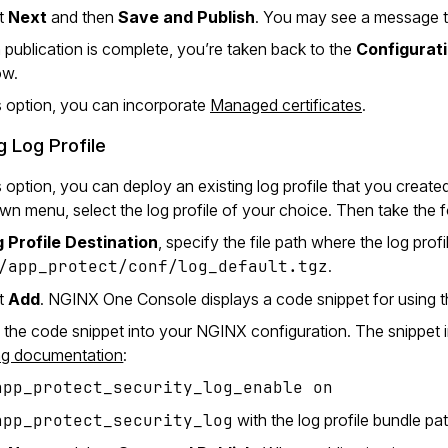
ct
Next
and then
Save and Publish
. You may see a message th
publication is complete, you’re taken back to the
Configurat
ow.
s option, you can incorporate
Managed certificates
.
g Log Profile
s option, you can deploy an existing log profile that you crea
n menu, select the log profile of your choice. Then take the f
 Profile Destination
, specify the file path where the log pro
/app_protect/conf/log_default.tgz
.
ct
Add
. NGINX One Console displays a code snippet for using th
 the code snippet into your NGINX configuration. The snippet in
ng documentation
:
app_protect_security_log_enable on
app_protect_security_log
with the log profile bundle pa