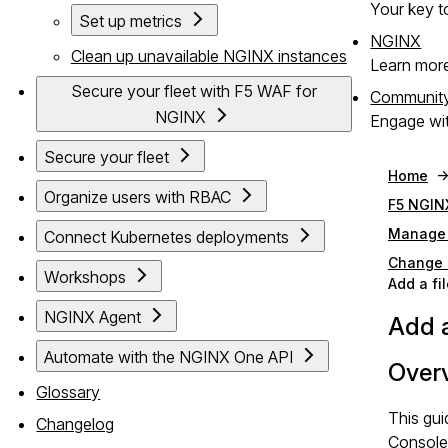
Your key to
Set up metrics
NGINX
Clean up unavailable NGINX instances
Learn mor
Secure your fleet with F5 WAF for
Communit
NGINX
Engage wit
Secure your fleet
Home
Organize users with RBAC
F5 NGIN
Manage 
Connect Kubernetes deployments
Change m
Workshops
Add a fi
NGINX Agent
Add a
Automate with the NGINX One API
Over
Glossary
This gui
Changelog
Console 