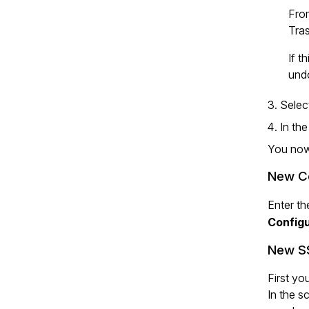
From
Tras
If t
und
Sele
In th
You now 
New Co
Enter th
Configu
New SS
First yo
In the s