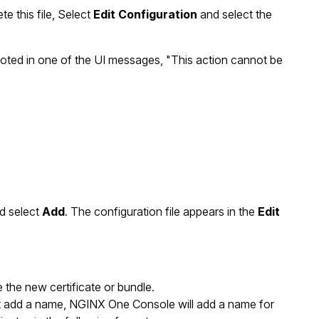
te this file, Select
Edit Configuration
and select the
 noted in one of the UI messages, "This action cannot be
d select
Add
. The configuration file appears in the
Edit
the new certificate or bundle.
n’t add a name, NGINX One Console will add a name for