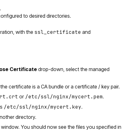
.
configured to desired directories.
ration, with the
ssl_certificate
and
se Certificate
drop-down, select the managed
e certificate is a CA bundle or a certificate / key pair.
rt.crt
or
/etc/ssl/nginx/mycert.pem
.
as
/etc/ssl/nginx/mycert.key
.
nother directory.
window. You should now see the files you specified in