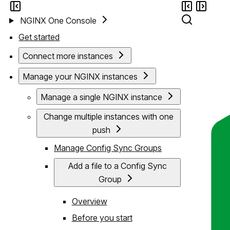
NGINX One Console
Get started
Connect more instances
Manage your NGINX instances
Manage a single NGINX instance
Change multiple instances with one
push
Manage Config Sync Groups
Add a file to a Config Sync
Group
Overview
Before you start