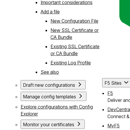
Important considerations
Add a file
New Configuration File
New SSL Certificate or
CA Bundle
Existing SSL Certificate
or CA Bundle
Existing Log Profile
See also
F5 Sites
Draft new configurations
F5
Manage config templates
Deliver an
Explore configurations with Config
DevCentra
Explorer
Connect & 
Monitor your certificates
MyF5