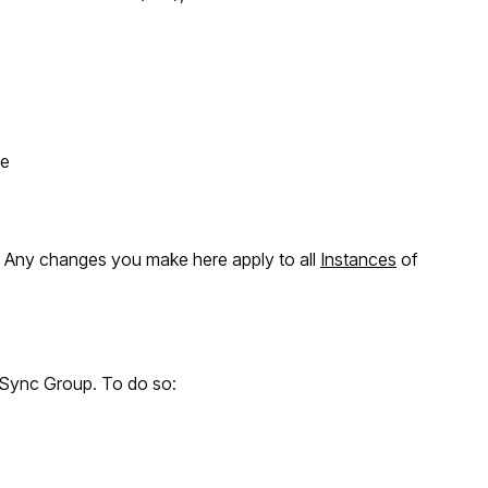
le
. Any changes you make here apply to all
Instances
of
 Sync Group. To do so: