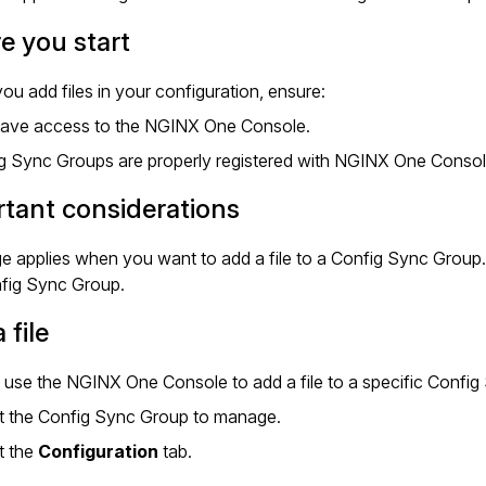
e you start
ou add files in your configuration, ensure:
ave access to the NGINX One Console.
g Sync Groups are properly registered with NGINX One Conso
tant considerations
e applies when you want to add a file to a Config Sync Group
nfig Sync Group.
 file
use the NGINX One Console to add a file to a specific Config
t the Config Sync Group to manage.
t the
Configuration
tab.