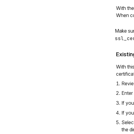
With th
When co
Make sur
ssl_ce
Existi
With thi
certific
Review
Enter
If you
If yo
Sele
the di