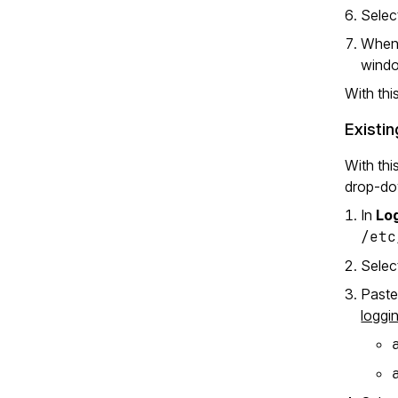
Sele
When 
wind
With thi
Existin
With thi
drop-dow
In
Log
/etc
Sele
Paste
loggi