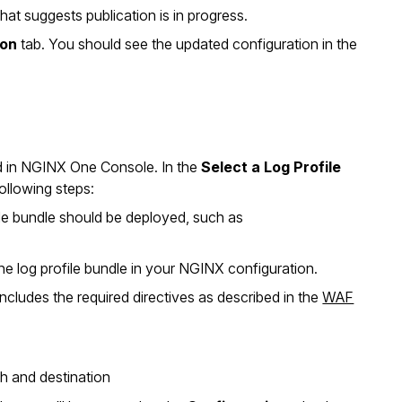
at suggests publication is in progress.
ion
tab. You should see the updated configuration in the
ted in NGINX One Console. In the
Select a Log Profile
ollowing steps:
file bundle should be deployed, such as
e log profile bundle in your NGINX configuration.
cludes the required directives as described in the
WAF
th and destination