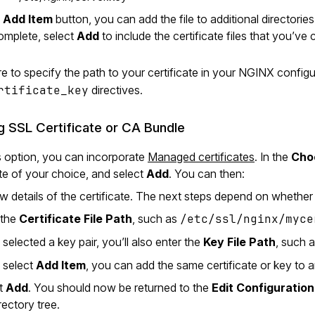
e
Add Item
button, you can add the file to additional directories
mplete, select
Add
to include the certificate files that you’ve 
e to specify the path to your certificate in your NGINX configu
rtificate_key
directives.
ng SSL Certificate or CA Bundle
s option, you can incorporate
Managed certificates
. In the
Choo
ate of your choice, and select
Add
. You can then:
 details of the certificate. The next steps depend on whether th
 the
Certificate File Path
, such as
/etc/ssl/nginx/myce
 selected a key pair, you’ll also enter the
Key File Path
, such 
u select
Add Item
, you can add the same certificate or key to a
ct
Add
. You should now be returned to the
Edit Configuration
rectory tree.